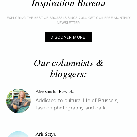
Inspiration Bureau
EXPLORING THE BEST OF BRUSSELS SINCE 2014. GET OUR FREE MONTHLY
NEWSLETTER!
DISCOVER MORE!
Our columnists &
bloggers:
Aleksandra Rowicka
Addicted to cultural life of Brussels,
fashion photography and dark…
Aris Setya