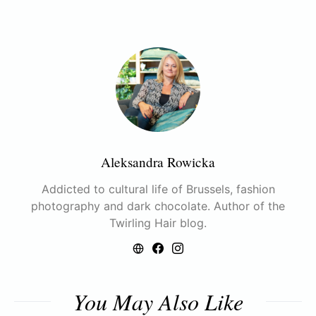
Aleksandra Rowicka
Addicted to cultural life of Brussels, fashion
photography and dark chocolate. Author of the
Twirling Hair blog.
You May Also Like