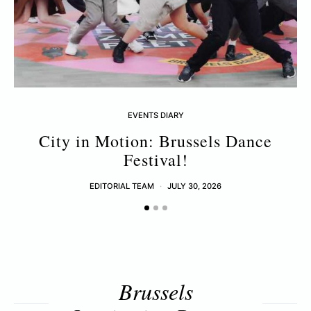
EVENTS DIARY
City in Motion: Brussels Dance
Festival!
EDITORIAL TEAM
JULY 30, 2026
Brussels