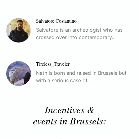
Salvatore Costantino
Salvatore is an archeologist who has
crossed over into contemporary…
Tireless_Traveler
Nath is born and raised in Brussels but
with a serious case of…
Incentives &
events in Brussels: