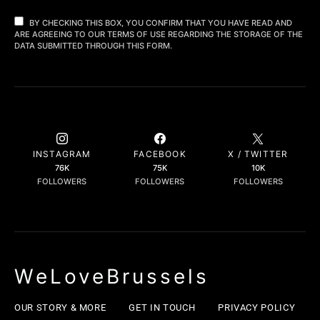
BY CHECKING THIS BOX, YOU CONFIRM THAT YOU HAVE READ AND
ARE AGREEING TO OUR TERMS OF USE REGARDING THE STORAGE OF THE
DATA SUBMITTED THROUGH THIS FORM.
INSTAGRAM
FACEBOOK
X / TWITTER
76K
75K
10K
FOLLOWERS
FOLLOWERS
FOLLOWERS
WeLoveBrussels
OUR STORY & MORE
GET IN TOUCH
PRIVACY POLICY