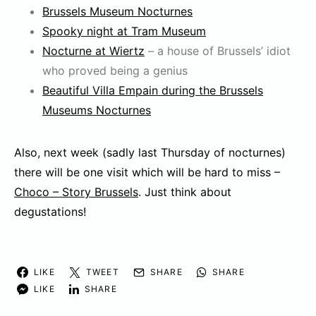
Brussels Museum Nocturnes
Spooky night at Tram Museum
Nocturne at Wiertz
– a house of Brussels’ idiot
who proved being a genius
Beautiful Villa Empain during the Brussels
Museums Nocturnes
Also, next week (sadly last Thursday of nocturnes)
there will be one visit which will be hard to miss –
Choco – Story Brussels
. Just think about
degustations!
LIKE
TWEET
SHARE
SHARE
LIKE
SHARE