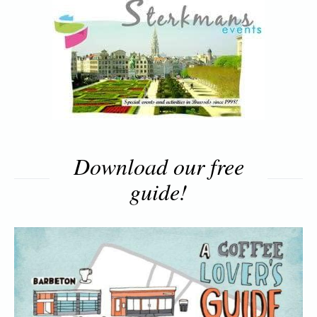
Download our free
guide!