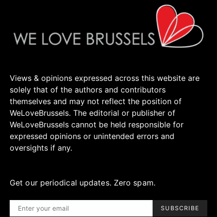
Views & opinions expressed across this website are
solely that of the authors and contributors
themselves and may not reflect the position of
WeLoveBrussels. The editorial or publisher of
WeLoveBrussels cannot be held responsible for
expressed opinions or unintended errors and
oversights if any.
Get our periodical updates. Zero spam.
SUBSCRIBE