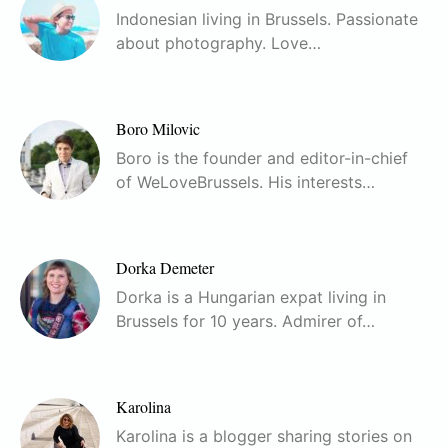
Indonesian living in Brussels. Passionate
about photography. Love…
Boro Milovic
Boro is the founder and editor-in-chief
of WeLoveBrussels. His interests…
Dorka Demeter
Dorka is a Hungarian expat living in
Brussels for 10 years. Admirer of…
Karolina
Karolina is a blogger sharing stories on