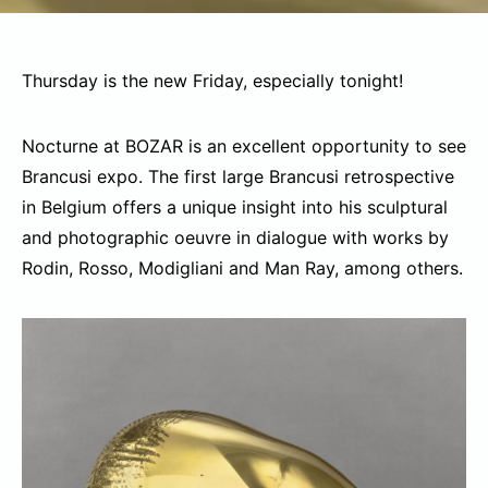
Thursday is the new Friday, especially tonight!
Nocturne at BOZAR is an excellent opportunity to see
Brancusi expo. The first large Brancusi retrospective
in Belgium offers a unique insight into his sculptural
and photographic oeuvre in dialogue with works by
Rodin, Rosso, Modigliani and Man Ray, among others.