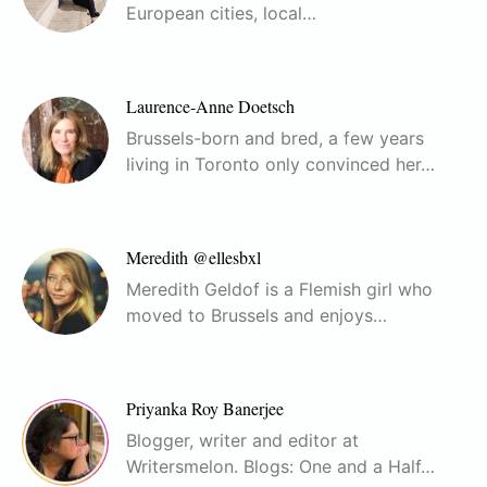
European cities, local…
Laurence-Anne Doetsch
Brussels-born and bred, a few years
living in Toronto only convinced her…
Meredith @ellesbxl
Meredith Geldof is a Flemish girl who
moved to Brussels and enjoys…
Priyanka Roy Banerjee
Blogger, writer and editor at
Writersmelon. Blogs: One and a Half…