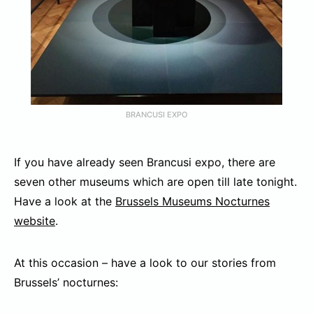
BRANCUSI EXPO
If you have already seen Brancusi expo, there are
seven other museums which are open till late tonight.
Have a look at the
Brussels Museums Nocturnes
website
.
At this occasion – have a look to our stories from
Brussels’ nocturnes: