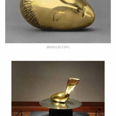
BRANCUSI EXPO