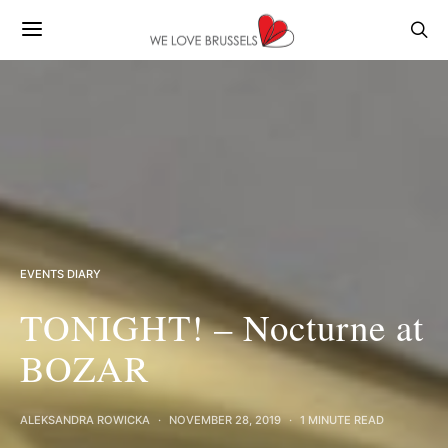
EVENTS DIARY
TONIGHT! – Nocturne at
BOZAR
ALEKSANDRA ROWICKA
NOVEMBER 28, 2019
1 MINUTE READ