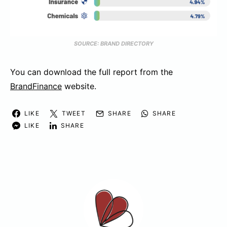
SOURCE: BRAND DIRECTORY
You can download the full report from the
BrandFinance
website.
LIKE
TWEET
SHARE
SHARE
LIKE
SHARE