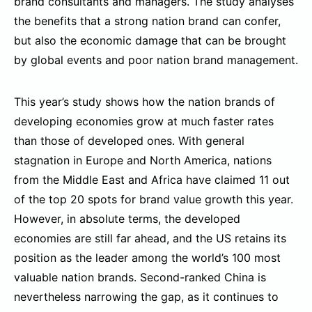
brand consultants and managers. The study analyses
the benefits that a strong nation brand can confer,
but also the economic damage that can be brought
by global events and poor nation brand management.
This year’s study shows how the nation brands of
developing economies grow at much faster rates
than those of developed ones. With general
stagnation in Europe and North America, nations
from the Middle East and Africa have claimed 11 out
of the top 20 spots for brand value growth this year.
However, in absolute terms, the developed
economies are still far ahead, and the US retains its
position as the leader among the world’s 100 most
valuable nation brands. Second-ranked China is
nevertheless narrowing the gap, as it continues to