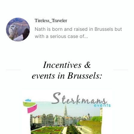
Tireless_Traveler
Nath is born and raised in Brussels but
with a serious case of…
Incentives &
events in Brussels: