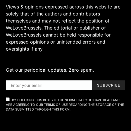
Views & opinions expressed across this website are
solely that of the authors and contributors
themselves and may not reflect the position of
WeLoveBrussels. The editorial or publisher of
WeLoveBrussels cannot be held responsible for
expressed opinions or unintended errors and
oversights if any.
Get our periodical updates. Zero spam.
SUBSCRIBE
BY CHECKING THIS BOX, YOU CONFIRM THAT YOU HAVE READ AND
ARE AGREEING TO OUR TERMS OF USE REGARDING THE STORAGE OF THE
DATA SUBMITTED THROUGH THIS FORM.