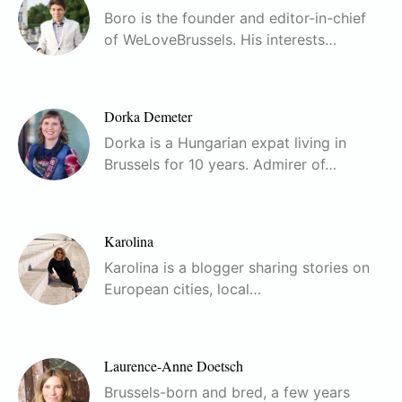
Boro is the founder and editor-in-chief
of WeLoveBrussels. His interests…
Dorka Demeter
Dorka is a Hungarian expat living in
Brussels for 10 years. Admirer of…
Karolina
Karolina is a blogger sharing stories on
European cities, local…
Laurence-Anne Doetsch
Brussels-born and bred, a few years