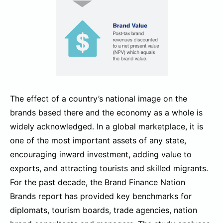
The effect of a country’s national image on the
brands based there and the economy as a whole is
widely acknowledged. In a global marketplace, it is
one of the most important assets of any state,
encouraging inward investment, adding value to
exports, and attracting tourists and skilled migrants.
For the past decade, the Brand Finance Nation
Brands report has provided key benchmarks for
diplomats, tourism boards, trade agencies, nation