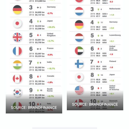
SOURCE: BRANDFINANCE
SOURCE: BRANDFINANCE