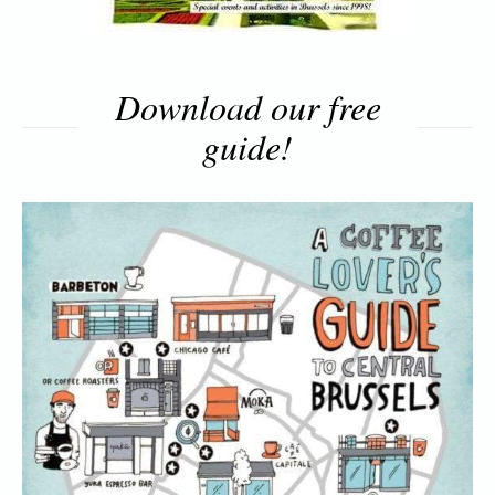
Download our free
guide!