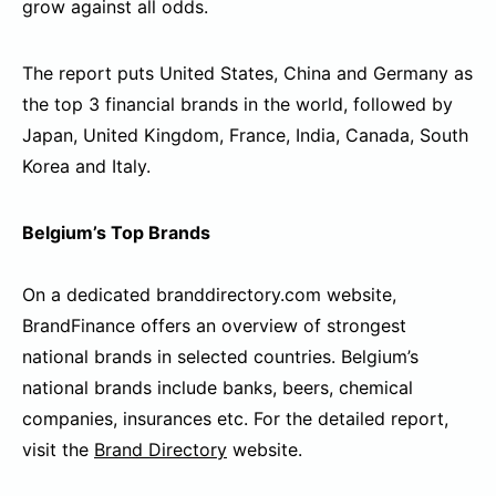
grow against all odds.
The report puts United States, China and Germany as
the top 3 financial brands in the world, followed by
Japan, United Kingdom, France, India, Canada, South
Korea and Italy.
Belgium’s Top Brands
On a dedicated branddirectory.com website,
BrandFinance offers an overview of strongest
national brands in selected countries. Belgium’s
national brands include banks, beers, chemical
companies, insurances etc. For the detailed report,
visit the
Brand Directory
website.