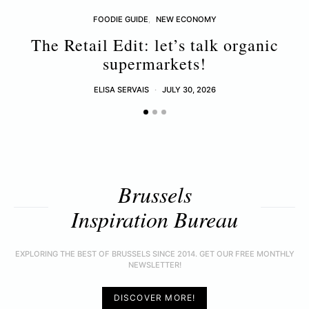
FOODIE GUIDE
NEW ECONOMY
The Retail Edit: let’s talk organic
supermarkets!
ELISA SERVAIS
JULY 30, 2026
Brussels
Inspiration Bureau
EXPLORING THE BEST OF BRUSSELS SINCE 2014. GET OUR FREE MONTHLY
NEWSLETTER!
DISCOVER MORE!