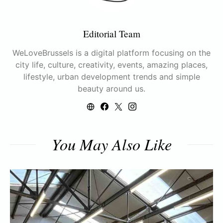
Editorial Team
WeLoveBrussels is a digital platform focusing on the
city life, culture, creativity, events, amazing places,
lifestyle, urban development trends and simple
beauty around us.
You May Also Like