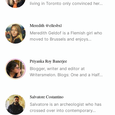
living in Toronto only convinced her…
Meredith @ellesbxl
Meredith Geldof is a Flemish girl who
moved to Brussels and enjoys…
Priyanka Roy Banerjee
Blogger, writer and editor at
Writersmelon. Blogs: One and a Half…
Salvatore Costantino
Salvatore is an archeologist who has
crossed over into contemporary…