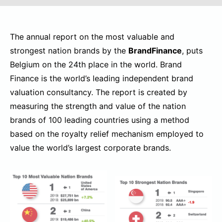
The annual report on the most valuable and
strongest nation brands by the
BrandFinance
, puts
Belgium on the 24th place in the world. Brand
Finance is the world’s leading independent brand
valuation consultancy. The report is created by
measuring the strength and value of the nation
brands of 100 leading countries using a method
based on the royalty relief mechanism employed to
value the world’s largest corporate brands.