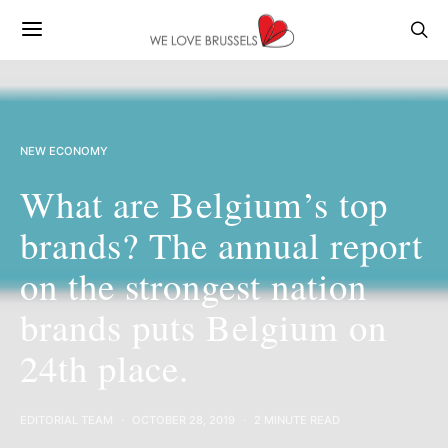
NEW ECONOMY
What are Belgium’s top
brands? The annual report
on the strongest nation
brands puts Belgium on
24th place.
EDITORIAL TEAM
OCTOBER 28, 2019
2 MINUTE READ