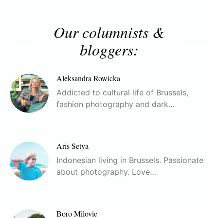
Our columnists &
bloggers:
Aleksandra Rowicka
Addicted to cultural life of Brussels,
fashion photography and dark…
Aris Setya
Indonesian living in Brussels. Passionate
about photography. Love…
Boro Milovic