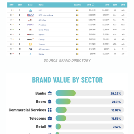
SOURCE: BRAND DIRECTORY