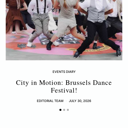
EVENTS DIARY
City in Motion: Brussels Dance
Festival!
EDITORIAL TEAM
JULY 30, 2026