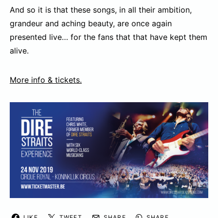
And so it is that these songs, in all their ambition,
grandeur and aching beauty, are once again
presented live… for the fans that that have kept them
alive.
More info & tickets.
LIKE
TWEET
SHARE
SHARE