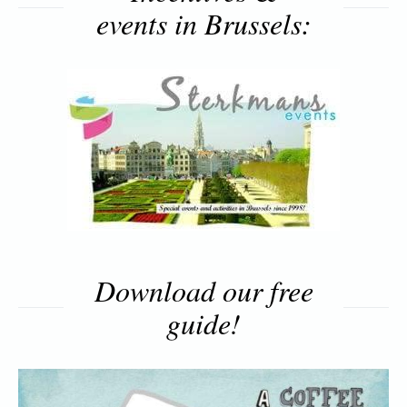
events in Brussels:
Download our free
guide!