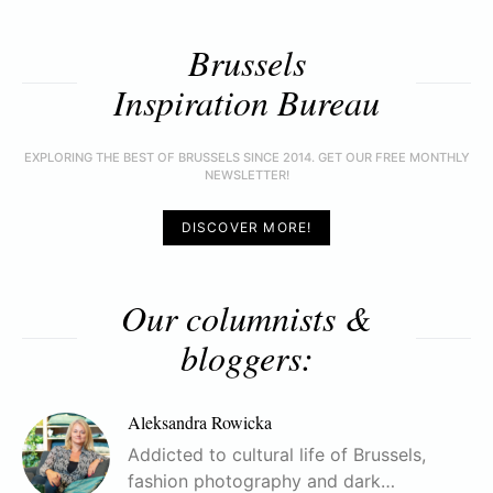
Brussels
Inspiration Bureau
EXPLORING THE BEST OF BRUSSELS SINCE 2014. GET OUR FREE MONTHLY
NEWSLETTER!
DISCOVER MORE!
Our columnists &
bloggers:
Aleksandra Rowicka
Addicted to cultural life of Brussels,
fashion photography and dark…