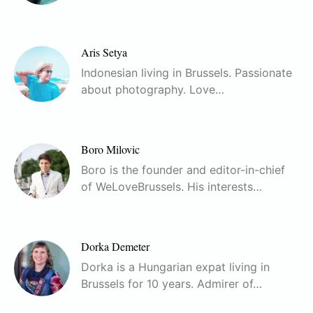
Aris Setya
Indonesian living in Brussels. Passionate
about photography. Love…
Boro Milovic
Boro is the founder and editor-in-chief
of WeLoveBrussels. His interests…
Dorka Demeter
Dorka is a Hungarian expat living in
Brussels for 10 years. Admirer of…