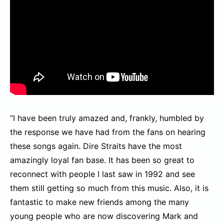
“I have been truly amazed and, frankly, humbled by
the response we have had from the fans on hearing
these songs again. Dire Straits have the most
amazingly loyal fan base. It has been so great to
reconnect with people I last saw in 1992 and see
them still getting so much from this music. Also, it is
fantastic to make new friends among the many
young people who are now discovering Mark and