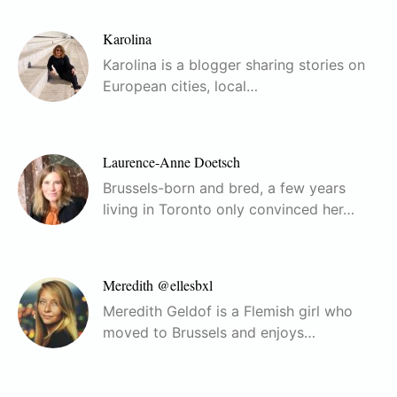
Karolina
Karolina is a blogger sharing stories on
European cities, local…
Laurence-Anne Doetsch
Brussels-born and bred, a few years
living in Toronto only convinced her…
Meredith @ellesbxl
Meredith Geldof is a Flemish girl who
moved to Brussels and enjoys…