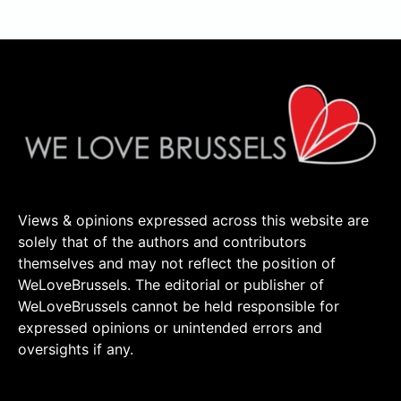
Views & opinions expressed across this website are
solely that of the authors and contributors
themselves and may not reflect the position of
WeLoveBrussels. The editorial or publisher of
WeLoveBrussels cannot be held responsible for
expressed opinions or unintended errors and
oversights if any.