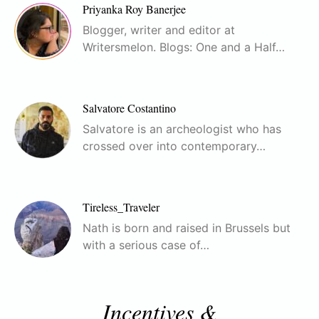
Priyanka Roy Banerjee
Blogger, writer and editor at
Writersmelon. Blogs: One and a Half…
Salvatore Costantino
Salvatore is an archeologist who has
crossed over into contemporary…
Tireless_Traveler
Nath is born and raised in Brussels but
with a serious case of…
Incentives &