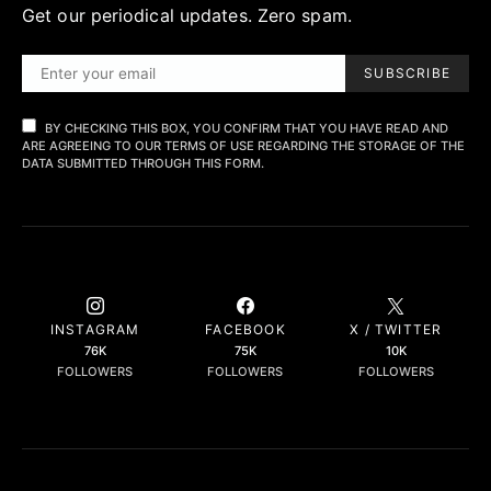
Get our periodical updates. Zero spam.
SUBSCRIBE
BY CHECKING THIS BOX, YOU CONFIRM THAT YOU HAVE READ AND
ARE AGREEING TO OUR TERMS OF USE REGARDING THE STORAGE OF THE
DATA SUBMITTED THROUGH THIS FORM.
INSTAGRAM
FACEBOOK
X / TWITTER
76K
75K
10K
FOLLOWERS
FOLLOWERS
FOLLOWERS