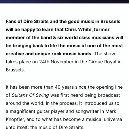
Fans of Dire Straits and the good music in Brussels
will be happy to learn that Chris White, former
member of the band & six world class musicians will
be bringing back to life the music of one of the most
creative and unique rock music bands.
The show
takes place on 24th November in the Cirque Royal in
Brussels.
It has been more than 40 years since the opening line
of
Sultans Of Swing
was first heard being broadcast
around the world. In the process, it introduced us to
a magnificent guitar player and songwriter in Mark
Knopfler, and to what has become a musical universe
unto itself: the music of Dire Straits.