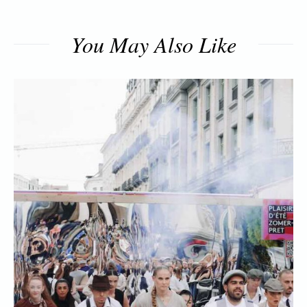
You May Also Like