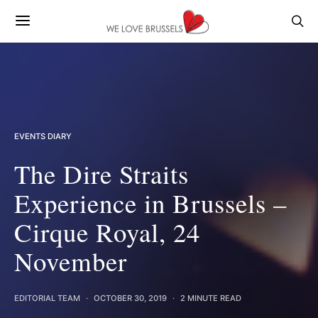
EVENTS DIARY
The Dire Straits
Experience in Brussels –
Cirque Royal, 24
November
EDITORIAL TEAM
OCTOBER 30, 2019
2 MINUTE READ