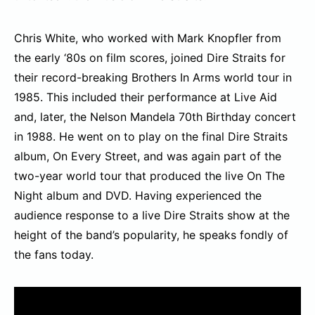
Chris White, who worked with Mark Knopfler from
the early ‘80s on film scores, joined Dire Straits for
their record-breaking Brothers In Arms world tour in
1985. This included their performance at Live Aid
and, later, the Nelson Mandela 70th Birthday concert
in 1988. He went on to play on the final Dire Straits
album, On Every Street, and was again part of the
two-year world tour that produced the live On The
Night album and DVD. Having experienced the
audience response to a live Dire Straits show at the
height of the band’s popularity, he speaks fondly of
the fans today.