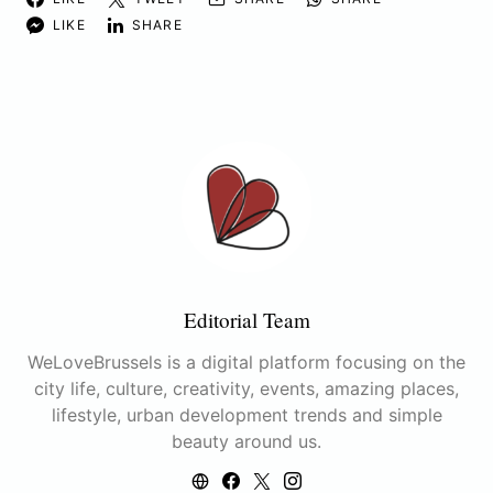
LIKE
SHARE
Editorial Team
WeLoveBrussels is a digital platform focusing on the
city life, culture, creativity, events, amazing places,
lifestyle, urban development trends and simple
beauty around us.