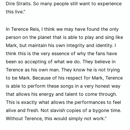
Dire Straits. So many people still want to experience
this live.”
In Terence Reis, I think we may have found the only
person on the planet that is able to play and sing like
Mark, but maintain his own integrity and identity. I
think this is the very essence of why the fans have
been so accepting of what we do. They believe in
Terence as his own man. They know he is not trying
to be Mark. Because of his respect for Mark, Terence
is able to perform these songs in a very honest way
that allows his energy and talent to come through.
This is exactly what allows the performances to feel
alive and fresh. Not slavish copies of a bygone time.
Without Terence, this would simply not work.”