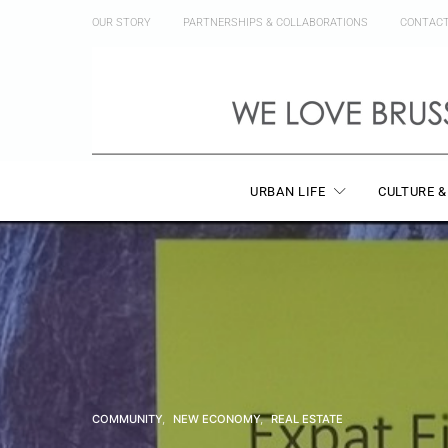
OUR STORY
PARTNERSHIPS & COLLABORATIONS
CONTAC
URBAN LIFE
CULTURE &
COMMUNITY
NEW ECONOMY
REAL ESTATE