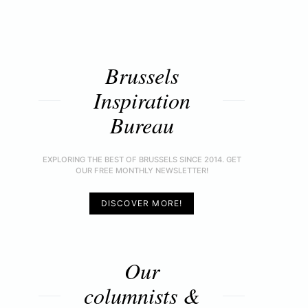
Brussels
Inspiration
Bureau
EXPLORING THE BEST OF BRUSSELS SINCE 2014. GET
OUR FREE MONTHLY NEWSLETTER!
DISCOVER MORE!
Our
columnists &