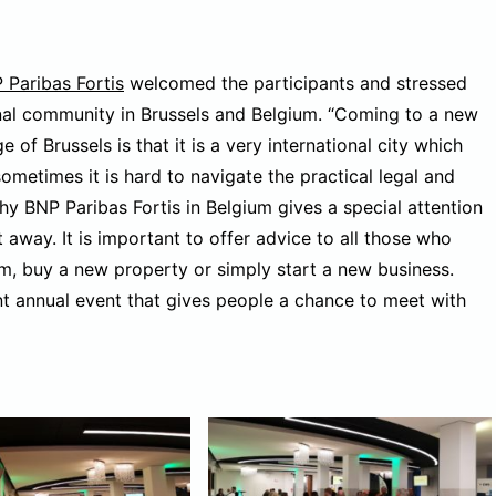
 Paribas Fortis
welcomed the participants and stressed
onal community in Brussels and Belgium. “Coming to a new
 of Brussels is that it is a very international city which
ometimes it is hard to navigate the practical legal and
hy BNP Paribas Fortis in Belgium gives a special attention
away. It is important to offer advice to all those who
um, buy a new property or simply start a new business.
ant annual event that gives people a chance to meet with