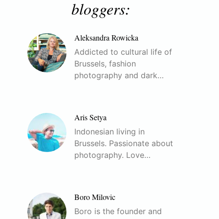
bloggers:
Aleksandra Rowicka
Addicted to cultural life of
Brussels, fashion
photography and dark…
Aris Setya
Indonesian living in
Brussels. Passionate about
photography. Love…
Boro Milovic
Boro is the founder and