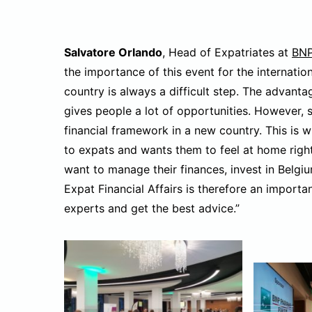
Salvatore Orlando
, Head of Expatriates at
BNP
the importance of this event for the internati
country is always a difficult step. The advantage
gives people a lot of opportunities. However, s
financial framework in a new country. This is w
to expats and wants them to feel at home right 
want to manage their finances, invest in Belgi
Expat Financial Affairs is therefore an import
experts and get the best advice.”