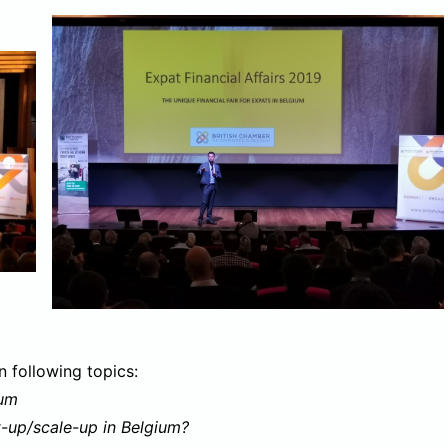
n following topics:
ium
-up/scale-up in Belgium?