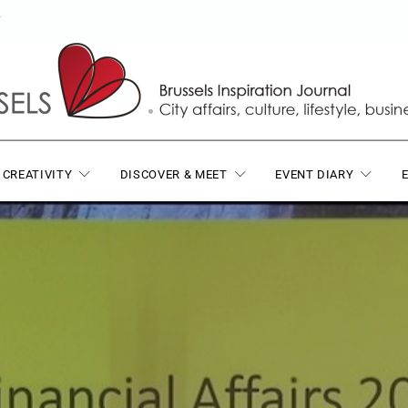
T
 CREATIVITY
DISCOVER & MEET
EVENT DIARY