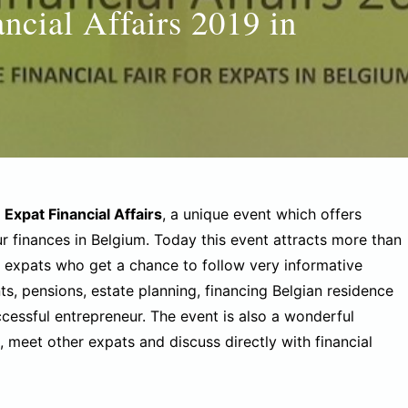
ancial Affairs 2019 in
f
Expat Financial Affairs
, a unique event which offers
r finances in Belgium. Today this event attracts more than
expats who get a chance to follow very informative
ts, pensions, estate planning, financing Belgian residence
cessful entrepreneur. The event is also a wonderful
 meet other expats and discuss directly with financial