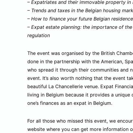
– Expatriates and their immovable property in
– Trends and taxes in the Belgian housing mar
– How to finance your future Belgian residence
– Expat estate planning: the importance of the
regulation
The event was organised by the British Chambe
done in the partnership with the American, Sp
who spread it through their communities and n
event. It’s also worth nothing that the event ta
beautiful La Chancellerie venue. Expat Financia
living in Belgium because it provides a unique
one’s finances as an expat in Belgium.
For all those who missed this event, we encou
website where you can get more information on