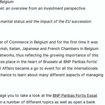
 Belgium
ket: an overview from an investment perspective.
 marital status and the impact of the EU succession
r of Commerce in Belgium and for the first time it was
anish, Italian, Japanese and French Chambers in Belgium
etworks, thus reflecting the growing importance of this
kes place in the heart of Brussels at BNP Paribas Fortis’
l Affairs became a go to event for all the internationals
 chance to learn about many different aspects of managing
rage you to take a look at the
BNP Paribas Fortis Expat
 a number of different topics as well as open a bank