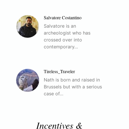
Salvatore Costantino
Salvatore is an
archeologist who has
crossed over into
contemporary…
Tireless_Traveler
Nath is born and raised in
Brussels but with a serious
case of…
Incentives &