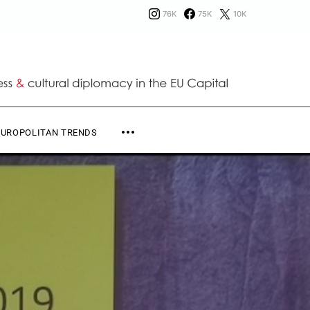
76K
75K
10K
EUROPOLITAN TRENDS