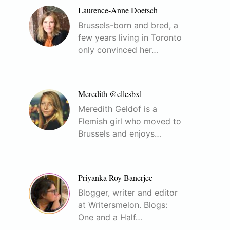
Laurence-Anne Doetsch
Brussels-born and bred, a
few years living in Toronto
only convinced her…
Meredith @ellesbxl
Meredith Geldof is a
Flemish girl who moved to
Brussels and enjoys…
Priyanka Roy Banerjee
Blogger, writer and editor
at Writersmelon. Blogs:
One and a Half…