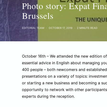
Photo story: Expat Fin
Brussels
EDITORIAL TEAM
OCTOBER 17, 2019
2 MINUTE READ
October 16th – We attended the new edition o
essential advice in English about managing you
400 people – both newcomers and established 
presentations on a variety of topics: investmen
or starting a new business and becoming a suc
opportunity to network with other participants,
experts during the reception.