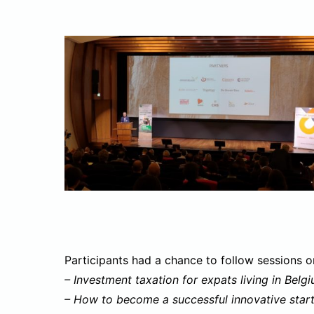
Participants had a chance to follow sessions o
– Investment taxation for expats living in Belg
– How to become a successful innovative start