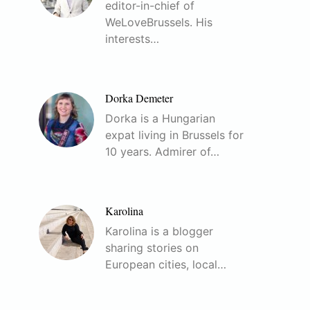
editor-in-chief of
WeLoveBrussels. His
interests…
Dorka Demeter
Dorka is a Hungarian
expat living in Brussels for
10 years. Admirer of…
Karolina
Karolina is a blogger
sharing stories on
European cities, local…