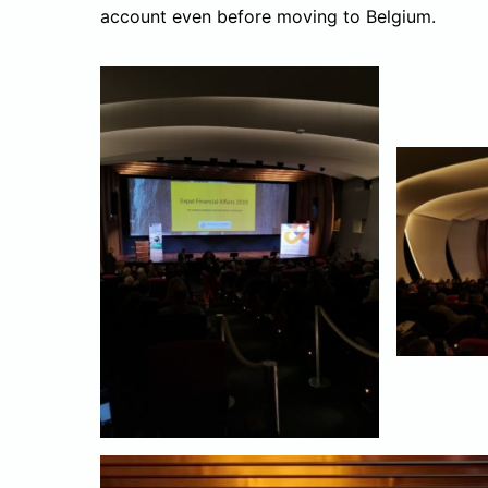
account even before moving to Belgium.