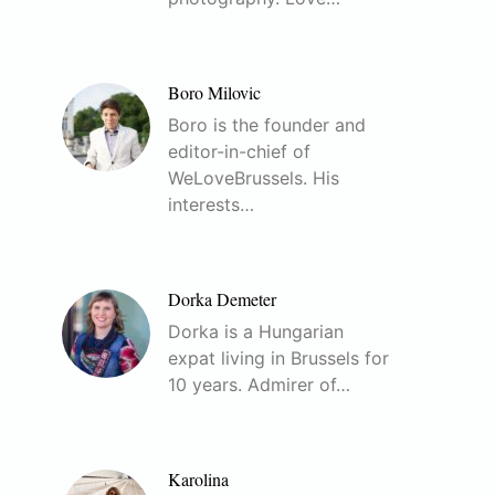
Boro Milovic
Boro is the founder and
editor-in-chief of
WeLoveBrussels. His
interests…
Dorka Demeter
Dorka is a Hungarian
expat living in Brussels for
10 years. Admirer of…
Karolina