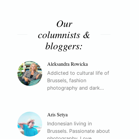
Our
columnists &
bloggers:
Aleksandra Rowicka
Addicted to cultural life of
Brussels, fashion
photography and dark…
Aris Setya
Indonesian living in
Brussels. Passionate about
photography. Love…