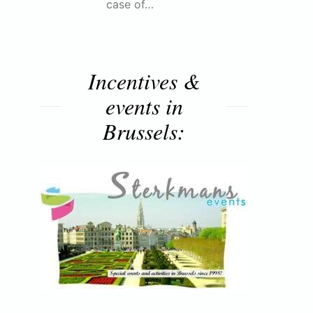
case of…
Incentives &
events in
Brussels: