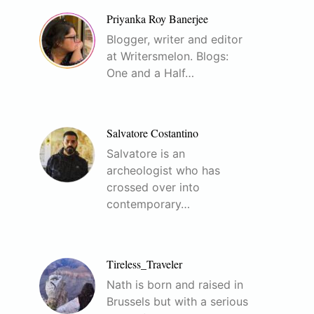
Priyanka Roy Banerjee
Blogger, writer and editor
at Writersmelon. Blogs:
One and a Half…
Salvatore Costantino
Salvatore is an
archeologist who has
crossed over into
contemporary…
Tireless_Traveler
Nath is born and raised in
Brussels but with a serious