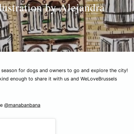
lustration by Alejandra
y season for dogs and owners to go and explore the city!
 kind enough to share it with us and WeLoveBrussels
ge
@manabanbana