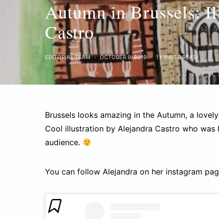
Autumn in Brussels: Il
Castro
EDITORIAL TEAM
OCTOBER 9, 2019
1 MINUTE READ
Brussels looks amazing in the Autumn, a lovel
Cool illustration by Alejandra Castro who was
audience.
You can follow Alejandra on her instagram pa