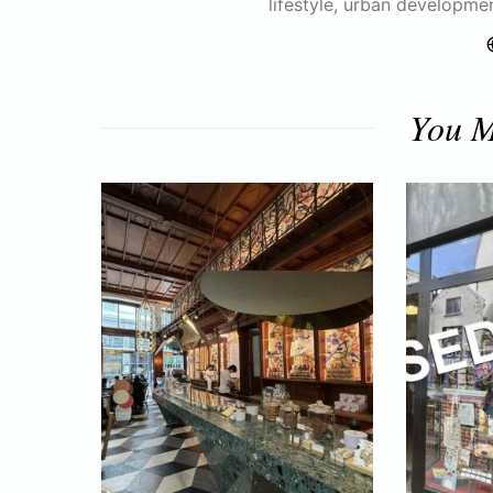
lifestyle, urban developme
You M