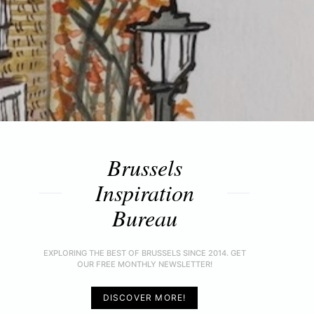
Brussels
Inspiration
Bureau
EXPLORING THE BEST OF BRUSSELS SINCE 2014. GET
OUR FREE MONTHLY NEWSLETTER!
DISCOVER MORE!