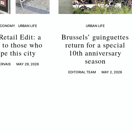
ECONOMY
URBAN LIFE
URBAN LIFE
Retail Edit: a
Brussels’ guinguettes
r to those who
return for a special
pe this city
10th anniversary
season
ERVAIS
MAY 29, 2026
EDITORIAL TEAM
MAY 2, 2026