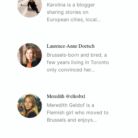
Karolina is a blogger
sharing stories on
European cities, local…
Laurence-Anne Doetsch
Brussels-born and bred, a
few years living in Toronto
only convinced her…
Meredith @ellesbxl
Meredith Geldof is a
Flemish girl who moved to
Brussels and enjoys…