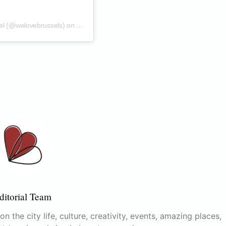
el (@welovebrussels)
on
Oct 6, 2019 at 11:45am PDT
ditorial Team
n the city life, culture, creativity, events, amazing places,