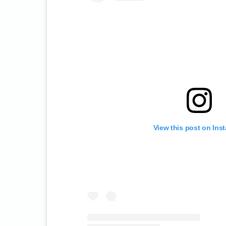
View this post on Ins