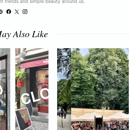
nt trends and simple beauty around us.
ay Also Like