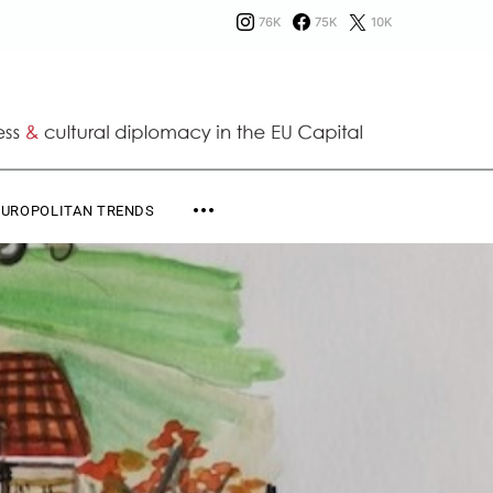
76K
75K
10K
EUROPOLITAN TRENDS