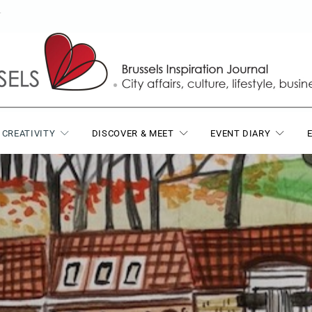
T
 CREATIVITY
DISCOVER & MEET
EVENT DIARY