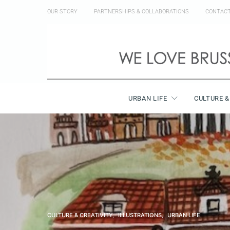
OUR STORY
PARTNERSHIPS & COLLABORATIONS
CONTAC
URBAN LIFE
CULTURE &
CULTURE & CREATIVITY
ILLUSTRATIONS
URBAN LIFE