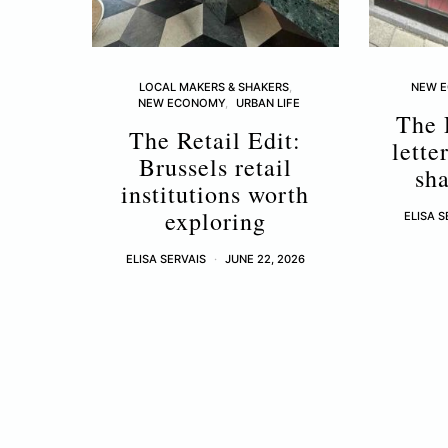
LOCAL MAKERS & SHAKERS
NEW 
NEW ECONOMY
URBAN LIFE
The 
The Retail Edit:
lette
Brussels retail
sha
institutions worth
exploring
ELISA S
ELISA SERVAIS
JUNE 22, 2026