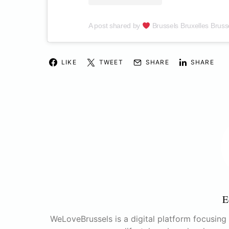
A post shared by
Brussels Bruxelles Bruss
LIKE
TWEET
SHARE
SHARE
E
WeLoveBrussels is a digital platform focusing o