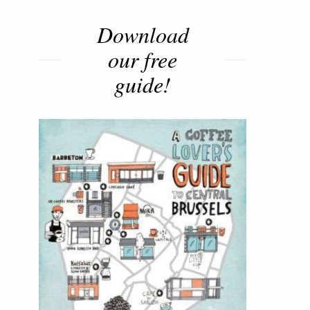
Download
our free
guide!