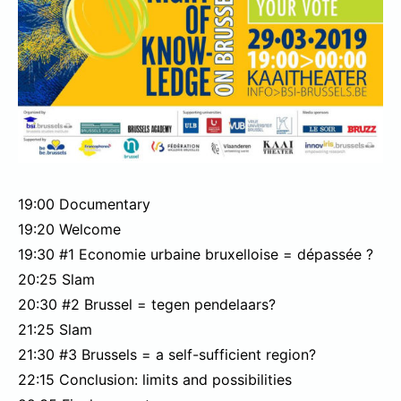
19:00 Documentary
19:20 Welcome
19:30 #1 Economie urbaine bruxelloise = dépassée ?
20:25 Slam
20:30 #2 Brussel = tegen pendelaars?
21:25 Slam
21:30 #3 Brussels = a self-sufficient region?
22:15 Conclusion: limits and possibilities