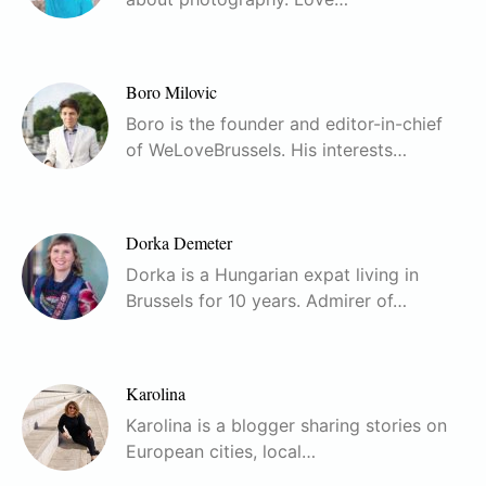
Boro Milovic
Boro is the founder and editor-in-chief
of WeLoveBrussels. His interests…
Dorka Demeter
Dorka is a Hungarian expat living in
Brussels for 10 years. Admirer of…
Karolina
Karolina is a blogger sharing stories on
European cities, local…