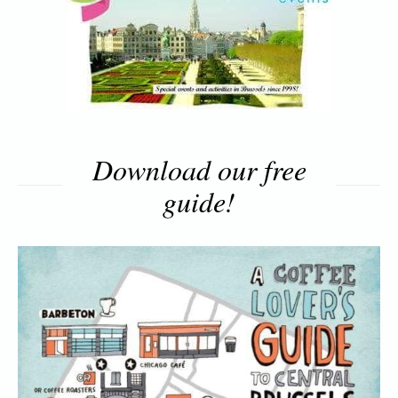
Download our free
guide!