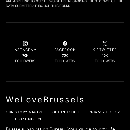
ARE AGREEING TO OUR TERMS OF USE REGARDING THE STORAGE OF THE
DATA SUBMITTED THROUGH THIS FORM.
INSTAGRAM
FACEBOOK
X / TWITTER
76K
75K
10K
FOLLOWERS
FOLLOWERS
FOLLOWERS
WeLoveBrussels
OUR STORY & MORE
GET IN TOUCH
PRIVACY POLICY
LEGAL NOTICE
Brussels Inspiration Bureau. Your guide to city life,