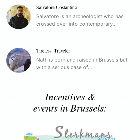
Salvatore Costantino
Salvatore is an archeologist who has
crossed over into contemporary…
Tireless_Traveler
Nath is born and raised in Brussels but
with a serious case of…
Incentives &
events in Brussels: