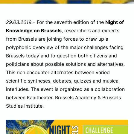
29.03.2019
– For the seventh edition of the
Night of
Knowledge on Brussels
, researchers and experts
from Brussels are joining forces to draw up a
polyphonic overview of the major challenges facing
Brussels today and to question both citizens and
politicians about possible solutions and alternatives.
This rich encounter alternates between varied
scientific syntheses, debates, quizzes and musical
interludes. The event is organized as a collaboration
between Kaaitheater, Brussels Academy & Brussels
Studies Institute.