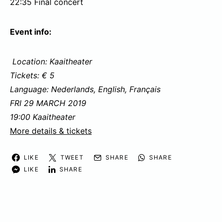
22:35 Final concert
Event info:
Location: Kaaitheater
Tickets: € 5
Language: Nederlands, English, Français
FRI 29 MARCH 2019
19:00 Kaaitheater
More details & tickets
LIKE
TWEET
SHARE
SHARE
LIKE
SHARE