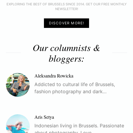
EXPLORING THE BEST OF BRUSSELS SINCE 2014. GET OUR FREE MONTHLY
NEWSLETTER!
DISCOVER MORE!
Our columnists &
bloggers:
Aleksandra Rowicka
Addicted to cultural life of Brussels,
fashion photography and dark…
Aris Setya
Indonesian living in Brussels. Passionate
about photography. Love…