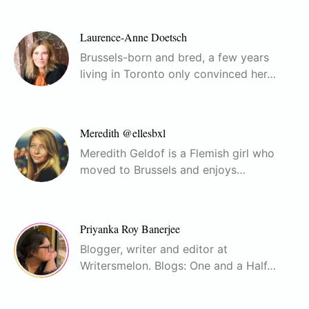
Laurence-Anne Doetsch
Brussels-born and bred, a few years
living in Toronto only convinced her…
Meredith @ellesbxl
Meredith Geldof is a Flemish girl who
moved to Brussels and enjoys…
Priyanka Roy Banerjee
Blogger, writer and editor at
Writersmelon. Blogs: One and a Half…