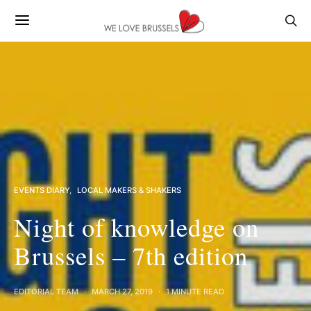
EVENTS DIARY
LOCAL MAKERS & SHAKERS
Night of knowledge on
Brussels – 7th edition
EDITORIAL TEAM
MARCH 27, 2019
1 MINUTE READ