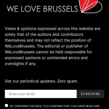
Views & opinions expressed across this website are
solely that of the authors and contributors
themselves and may not reflect the position of
WeLoveBrussels. The editorial or publisher of
WeLoveBrussels cannot be held responsible for
expressed opinions or unintended errors and
oversights if any.
Get our periodical updates. Zero spam.
SUBSCRIBE
BY CHECKING THIS BOX, YOU CONFIRM THAT YOU HAVE READ AND