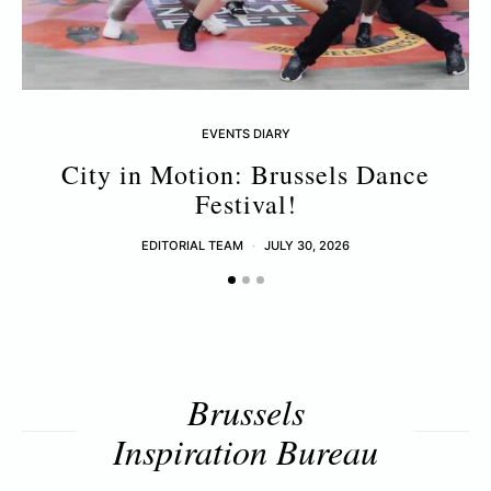
EVENTS DIARY
City in Motion: Brussels Dance
Festival!
EDITORIAL TEAM
JULY 30, 2026
Brussels
Inspiration Bureau