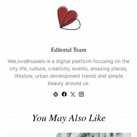
Editorial Team
WeLoveBrussels is a digital platform focusing on the
city life, culture, creativity, events, amazing places,
lifestyle, urban development trends and simple
beauty around us.
You May Also Like