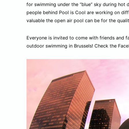
for swimming under the “blue” sky during hot 
people behind Pool is Cool are working on dif
valuable the open air pool can be for the quality
Everyone is invited to come with friends and 
outdoor swimming in Brussels! Check the Fac