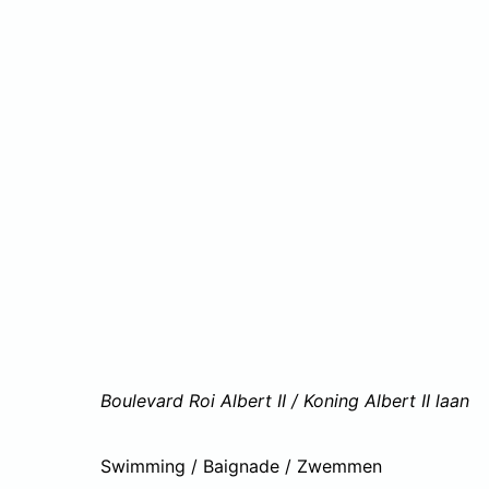
Boulevard Roi Albert II / Koning Albert II laan
Swimming / Baignade / Zwemmen