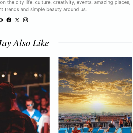
n the city life, culture, creativity, events, amazing places,
nt trends and simple beauty around us.
ay Also Like