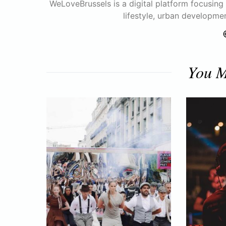
WeLoveBrussels is a digital platform focusing o
lifestyle, urban developme
You M