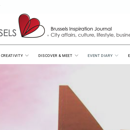
T
 CREATIVITY
DISCOVER & MEET
EVENT DIARY