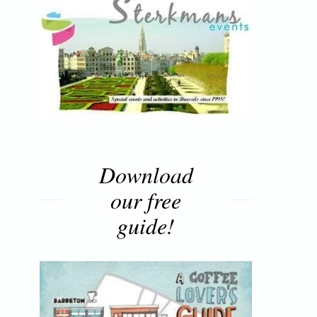
Download
our free
guide!