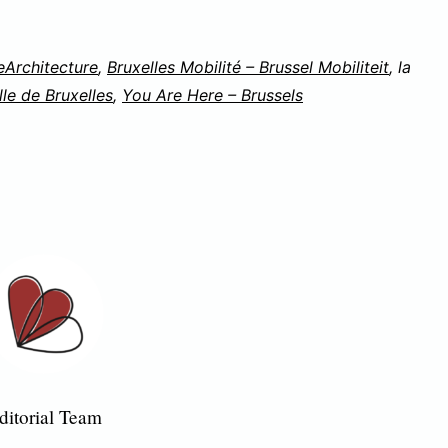
eArchitecture
,
Bruxelles Mobilité – Brussel Mobiliteit
, la
lle de Bruxelles
,
You Are Here – Brussels
ditorial Team