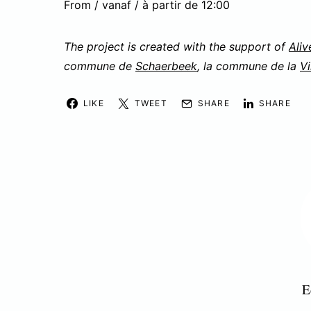
From / vanaf / à partir de 12:00
The project is created with the support of
Aliv
commune de
Schaerbeek
, la commune de la
Vi
LIKE
TWEET
SHARE
SHARE
E