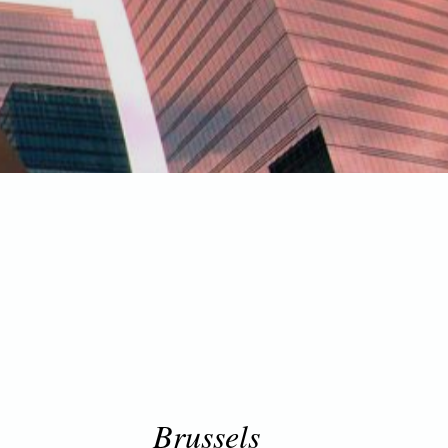
Brussels