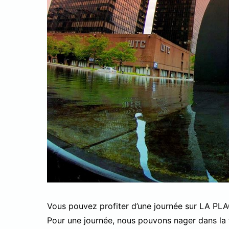
Vous pouvez profiter d’une journée sur LA PL
Pour une journée, nous pouvons nager dans la 