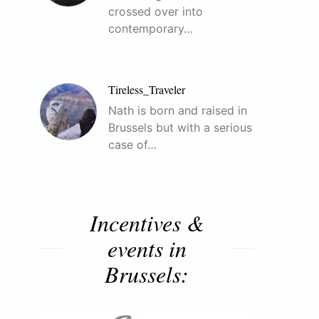
crossed over into
contemporary…
Tireless_Traveler
Nath is born and raised in
Brussels but with a serious
case of…
Incentives &
events in
Brussels: