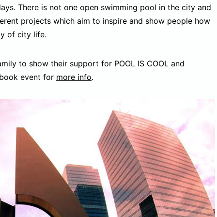
days. There is not one open swimming pool in the city and
ferent projects which aim to inspire and show people how
 of city life.
family to show their support for POOL IS COOL and
ebook event for
more info
.