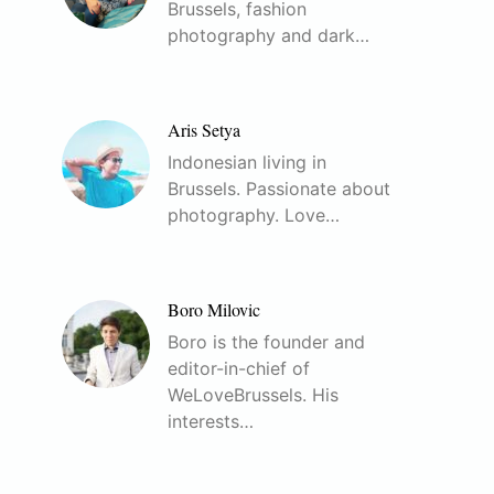
Brussels, fashion
photography and dark…
Aris Setya
Indonesian living in
Brussels. Passionate about
photography. Love…
Boro Milovic
Boro is the founder and
editor-in-chief of
WeLoveBrussels. His
interests…