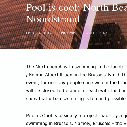
Pool is cool: North Be
Noordstrand
EDITORIAL TEAM
JUNE 1, 2018
2 MINUTE READ
The North beach with swimming in the fountain s
/ Koning Albert II laan, in the Brussels’ North D
event, for one day people can swim in the foun
will be closed to become a beach with the bar 
show that urban swimming is fun and possible!
Pool is Cool is basically a project made by a 
swimming in Brussels. Namely, Brussels – the Eur