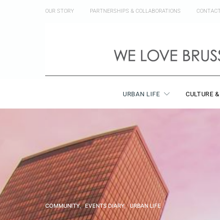
OUR STORY
PARTNERSHIPS & COLLABORATIONS
CONTAC
URBAN LIFE
CULTURE &
COMMUNITY
EVENTS DIARY
URBAN LIFE