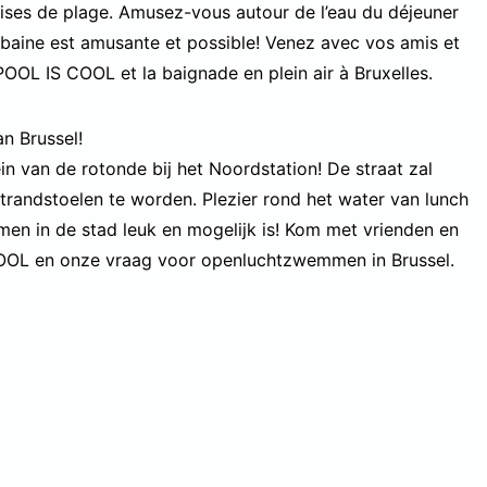
ises de plage. Amusez-vous autour de l’eau du déjeuner
baine est amusante et possible! Venez avec vos amis et
POOL IS COOL et la baignade en plein air à Bruxelles.
 Brussel!
 van de rotonde bij het Noordstation! De straat zal
randstoelen te worden. Plezier rond het water van lunch
en in de stad leuk en mogelijk is! Kom met vrienden en
COOL en onze vraag voor openluchtzwemmen in Brussel.