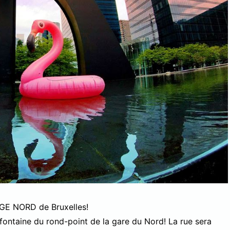
AGE NORD de Bruxelles!
fontaine du rond-point de la gare du Nord! La rue sera