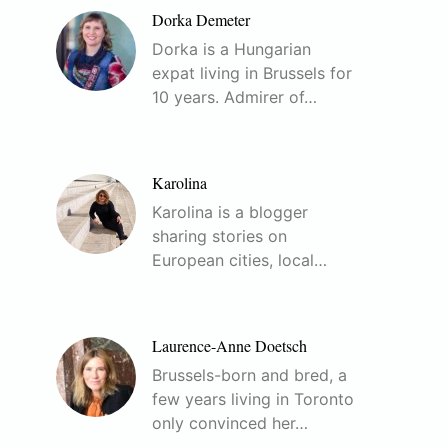
Dorka Demeter
Dorka is a Hungarian
expat living in Brussels for
10 years. Admirer of…
Karolina
Karolina is a blogger
sharing stories on
European cities, local…
Laurence-Anne Doetsch
Brussels-born and bred, a
few years living in Toronto
only convinced her…