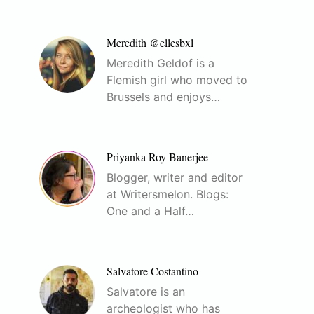
Meredith @ellesbxl
Meredith Geldof is a
Flemish girl who moved to
Brussels and enjoys…
Priyanka Roy Banerjee
Blogger, writer and editor
at Writersmelon. Blogs:
One and a Half…
Salvatore Costantino
Salvatore is an
archeologist who has