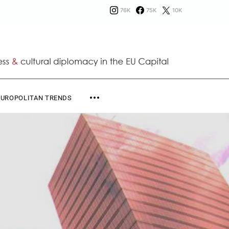
76K
75K
10K
EUROPOLITAN TRENDS