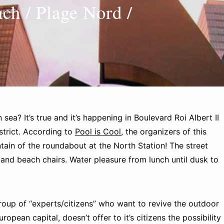
ach / Plage Nord /
ea? It’s true and it’s happening in Boulevard Roi Albert II
istrict. According to
Pool is Cool
, the organizers of this
tain of the roundabout at the North Station! The street
and beach chairs. Water pleasure from lunch until dusk to
group of “experts/citizens” who want to revive the outdoor
opean capital, doesn’t offer to it’s citizens the possibility