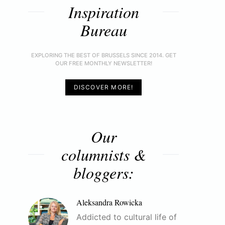
Inspiration
Bureau
EXPLORING THE BEST OF BRUSSELS SINCE 2014. GET
OUR FREE MONTHLY NEWSLETTER!
DISCOVER MORE!
Our
columnists &
bloggers:
Aleksandra Rowicka
Addicted to cultural life of