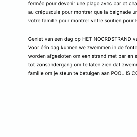
fermée pour devenir une plage avec bar et cha
au crépuscule pour montrer que la baignade ur
votre famille pour montrer votre soutien pour 
Geniet van een dag op HET NOORDSTRAND van
Voor één dag kunnen we zwemmen in de fontein
worden afgesloten om een strand met bar en st
tot zonsondergang om te laten zien dat zwemm
familie om je steun te betuigen aan POOL IS 