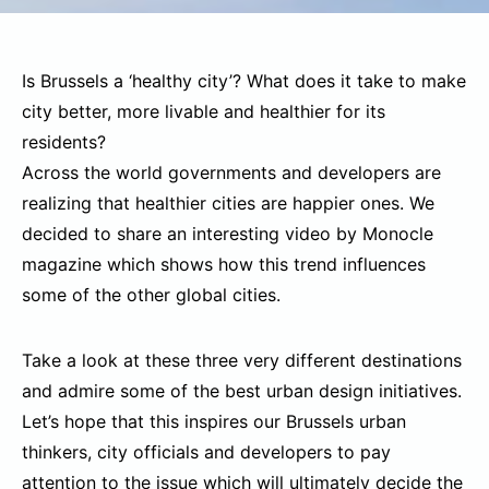
Is Brussels a ‘healthy city’? What does it take to make
city better, more livable and healthier for its
residents?
Across the world governments and developers are
realizing that healthier cities are happier ones. We
decided to share an interesting video by Monocle
magazine which shows how this trend influences
some of the other global cities.
Take a look at these three very different destinations
and admire some of the best urban design initiatives.
Let’s hope that this inspires our Brussels urban
thinkers, city officials and developers to pay
attention to the issue which will ultimately decide the