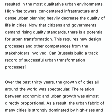
resulted in the most qualitative urban environments.
High-rise towers, car-centered infrastructure and
dense urban planning heavily decrease the quality of
life in cities. Now that citizens and governments
demand rising quality standards, there is a potential
for urban transformation. This requires new design
processes and other competences from the
stakeholders involved. Can Brussels build a track
record of successful urban transformation
processes?
Over the past thirty years, the growth of cities all
around the world was spectacular. The relation
between economic and urban growth was almost
directly proportional. As a result, the urban fabric of
many cities is strongly dominated by high-rises and