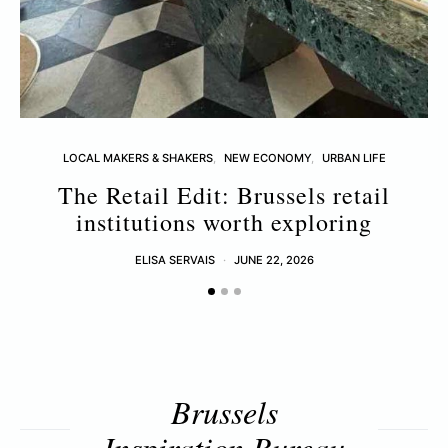
LOCAL MAKERS & SHAKERS
NEW ECONOMY
URBAN LIFE
The Retail Edit: Brussels retail
T
institutions worth exploring
ELISA SERVAIS
JUNE 22, 2026
Brussels
Inspiration Bureau