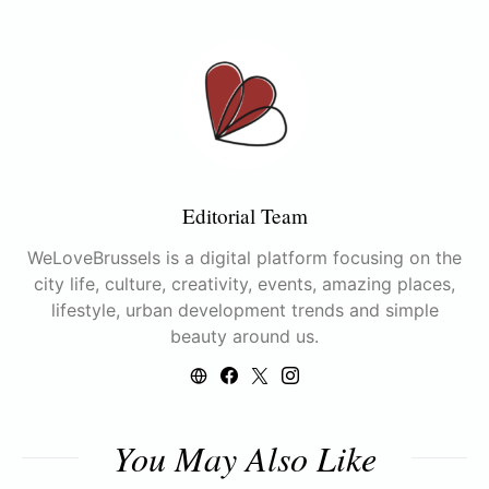
Editorial Team
WeLoveBrussels is a digital platform focusing on the
city life, culture, creativity, events, amazing places,
lifestyle, urban development trends and simple
beauty around us.
You May Also Like