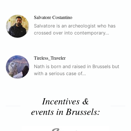
Salvatore Costantino
Salvatore is an archeologist who has
crossed over into contemporary…
Tireless_Traveler
Nath is born and raised in Brussels but
with a serious case of…
Incentives &
events in Brussels: