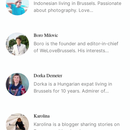
Indonesian living in Brussels. Passionate
about photography. Love…
Boro Milovic
Boro is the founder and editor-in-chief
of WeLoveBrussels. His interests…
Dorka Demeter
Dorka is a Hungarian expat living in
Brussels for 10 years. Admirer of…
Karolina
Karolina is a blogger sharing stories on