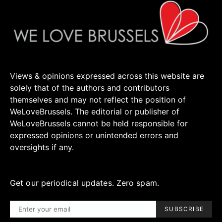
Views & opinions expressed across this website are
solely that of the authors and contributors
themselves and may not reflect the position of
WeLoveBrussels. The editorial or publisher of
WeLoveBrussels cannot be held responsible for
expressed opinions or unintended errors and
oversights if any.
Get our periodical updates. Zero spam.
SUBSCRIBE