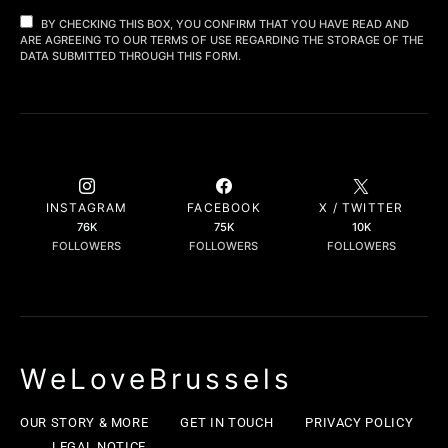
BY CHECKING THIS BOX, YOU CONFIRM THAT YOU HAVE READ AND
ARE AGREEING TO OUR TERMS OF USE REGARDING THE STORAGE OF THE
DATA SUBMITTED THROUGH THIS FORM.
INSTAGRAM
FACEBOOK
X / TWITTER
76K
75K
10K
FOLLOWERS
FOLLOWERS
FOLLOWERS
WeLoveBrussels
OUR STORY & MORE
GET IN TOUCH
PRIVACY POLICY
LEGAL NOTICE