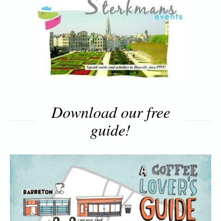
Download our free
guide!