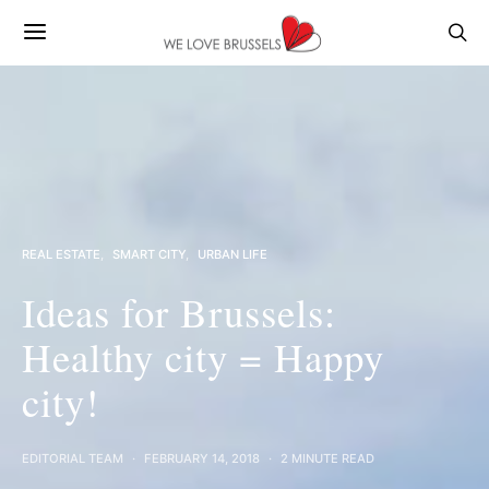
REAL ESTATE
SMART CITY
URBAN LIFE
Ideas for Brussels:
Healthy city = Happy
city!
EDITORIAL TEAM
FEBRUARY 14, 2018
2 MINUTE READ