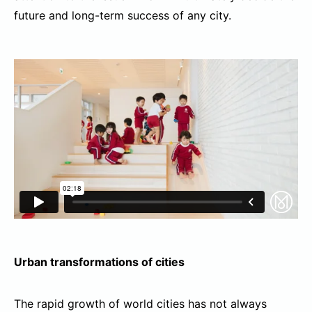
future and long-term success of any city.
Urban
transformations of cities
The rapid growth of world cities has not always