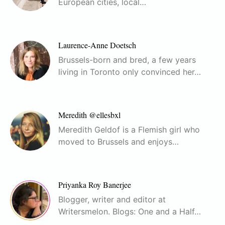
European cities, local…
Laurence-Anne Doetsch
Brussels-born and bred, a few years
living in Toronto only convinced her…
Meredith @ellesbxl
Meredith Geldof is a Flemish girl who
moved to Brussels and enjoys…
Priyanka Roy Banerjee
Blogger, writer and editor at
Writersmelon. Blogs: One and a Half…