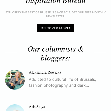
EXPLORING THE BEST OF BRUSSELS SINCE 2014. GET OUR FREE MONTHLY
NEWSLETTER!
DISCOVER MORE!
Our columnists &
bloggers:
Aleksandra Rowicka
Addicted to cultural life of Brussels,
fashion photography and dark…
Aris Setya