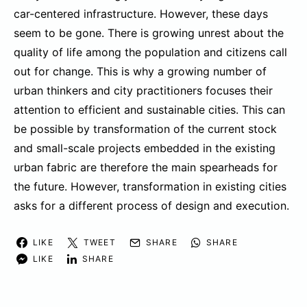
car-centered infrastructure. However, these days
seem to be gone. There is growing unrest about the
quality of life among the population and citizens call
out for change. This is why a growing number of
urban thinkers and city practitioners focuses their
attention to efficient and sustainable cities. This can
be possible by transformation of the current stock
and small-scale projects embedded in the existing
urban fabric are therefore the main spearheads for
the future. However, transformation in existing cities
asks for a different process of design and execution.
LIKE
TWEET
SHARE
SHARE
LIKE
SHARE