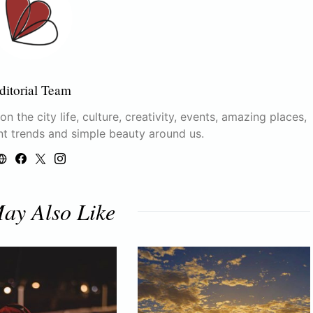
ditorial Team
n the city life, culture, creativity, events, amazing places,
nt trends and simple beauty around us.
ay Also Like