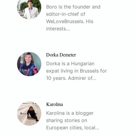
Boro is the founder and
editor-in-chief of
WeLoveBrussels. His
interests…
Dorka Demeter
Dorka is a Hungarian
expat living in Brussels for
10 years. Admirer of…
Karolina
Karolina is a blogger
sharing stories on
European cities, local…