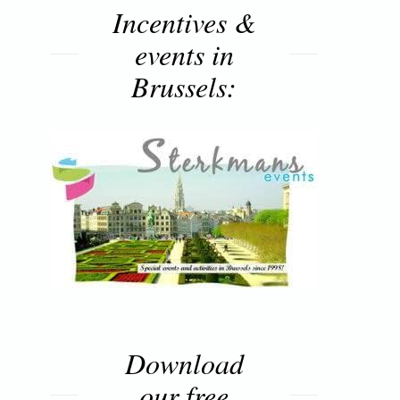
Incentives &
events in
Brussels:
Download
our free