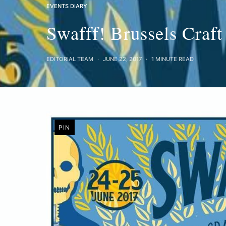
EVENTS DIARY
Swafff! Brussels Craft
EDITORIAL TEAM
JUNE 22, 2017
1 MINUTE READ
PIN