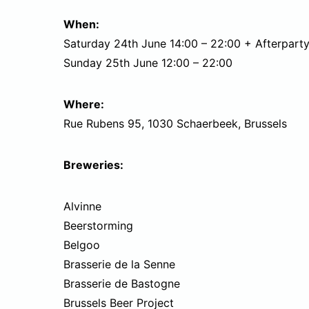
When:
Saturday 24th June 14:00 – 22:00 + Afterparty 
Sunday 25th June 12:00 – 22:00
Where:
Rue Rubens 95, 1030 Schaerbeek, Brussels
Breweries:
Alvinne
Beerstorming
Belgoo
Brasserie de la Senne
Brasserie de Bastogne
Brussels Beer Project