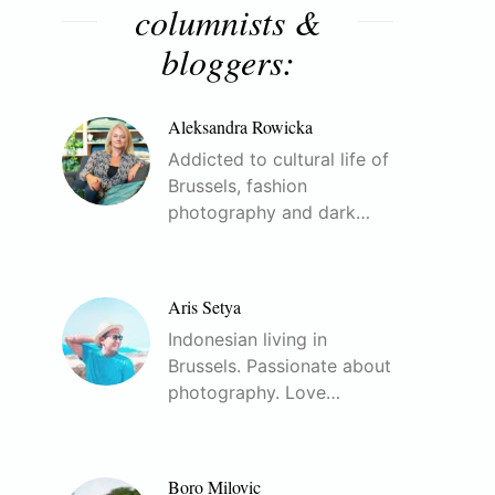
columnists &
bloggers:
Aleksandra Rowicka
Addicted to cultural life of
Brussels, fashion
photography and dark…
Aris Setya
Indonesian living in
Brussels. Passionate about
photography. Love…
Boro Milovic