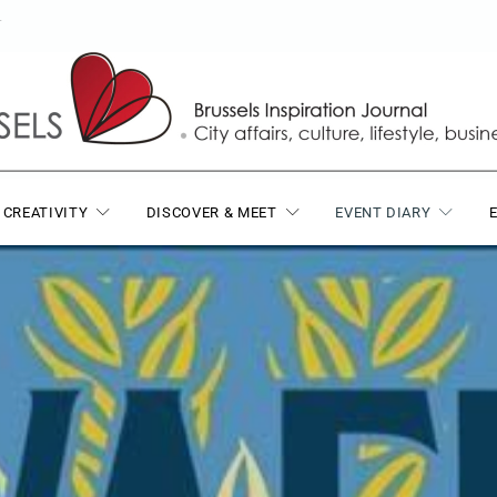
T
 CREATIVITY
DISCOVER & MEET
EVENT DIARY