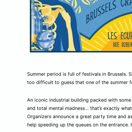
Summer period is full of festivals in Brussels. 
too difficult to guess that one of the summer f
An iconic industrial building packed with some
and total mental madness… that’s exactly what 
Organizers announce a great party time and as
help speeding up the queues on the entrance. 