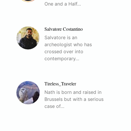
One and a Half…
Salvatore Costantino
Salvatore is an
archeologist who has
crossed over into
contemporary…
Tireless_Traveler
Nath is born and raised in
Brussels but with a serious
case of…