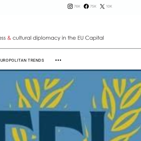
76K
75K
10K
EUROPOLITAN TRENDS