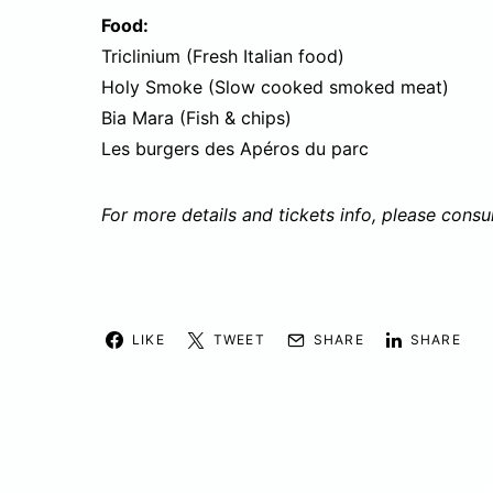
Food:
Triclinium (Fresh Italian food)
Holy Smoke (Slow cooked smoked meat)
Bia Mara (Fish & chips)
Les burgers des Apéros du parc
For more details and tickets info, please consu
LIKE
TWEET
SHARE
SHARE