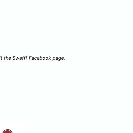
lt the
Swafff
Facebook page.