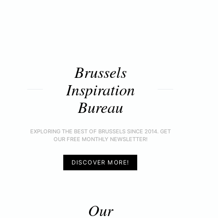
Brussels
Inspiration
Bureau
EXPLORING THE BEST OF BRUSSELS SINCE 2014. GET
OUR FREE MONTHLY NEWSLETTER!
DISCOVER MORE!
Our