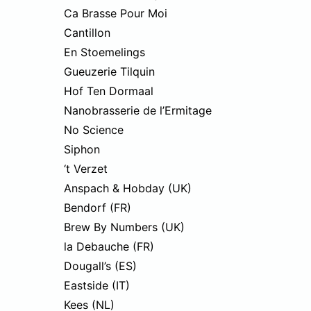
Ca Brasse Pour Moi
Cantillon
En Stoemelings
Gueuzerie Tilquin
Hof Ten Dormaal
Nanobrasserie de l’Ermitage
No Science
Siphon
‘t Verzet
Anspach & Hobday (UK)
Bendorf (FR)
Brew By Numbers (UK)
la Debauche (FR)
Dougall’s (ES)
Eastside (IT)
Kees (NL)