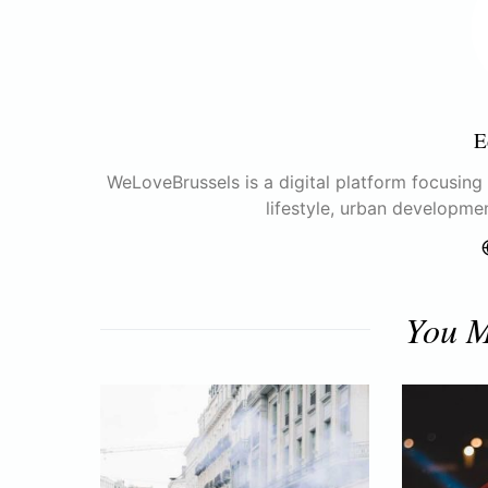
E
WeLoveBrussels is a digital platform focusing o
lifestyle, urban developme
You M