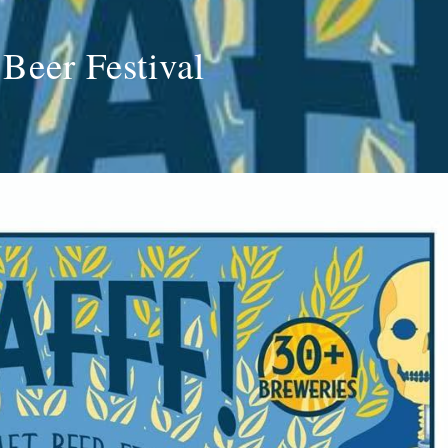
 Beer Festival