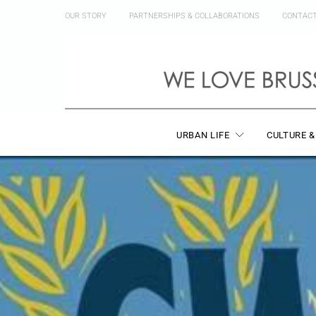
OUR STORY
PARTNERSHIPS & COLLABORATIONS
CONTAC
URBAN LIFE
CULTURE &