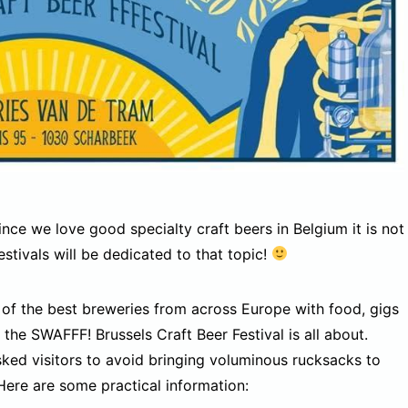
Since we love good specialty craft beers in Belgium it is not
estivals will be dedicated to that topic!
 of the best breweries from across Europe with food, gigs
the SWAFFF! Brussels Craft Beer Festival is all about.
ked visitors to avoid bringing voluminous rucksacks to
Here are some practical information: