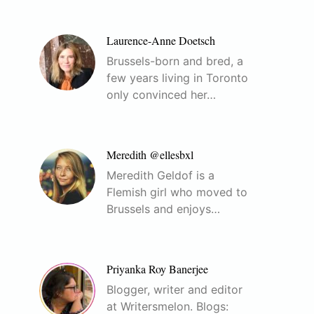
Laurence-Anne Doetsch
Brussels-born and bred, a
few years living in Toronto
only convinced her…
Meredith @ellesbxl
Meredith Geldof is a
Flemish girl who moved to
Brussels and enjoys…
Priyanka Roy Banerjee
Blogger, writer and editor
at Writersmelon. Blogs: