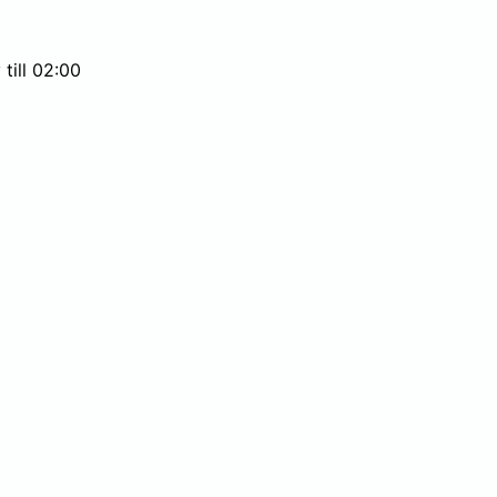
till 02:00