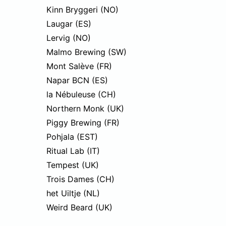
Kinn Bryggeri (NO)
Laugar (ES)
Lervig (NO)
Malmo Brewing (SW)
Mont Salève (FR)
Napar BCN (ES)
la Nébuleuse (CH)
Northern Monk (UK)
Piggy Brewing (FR)
Pohjala (EST)
Ritual Lab (IT)
Tempest (UK)
Trois Dames (CH)
het Uiltje (NL)
Weird Beard (UK)