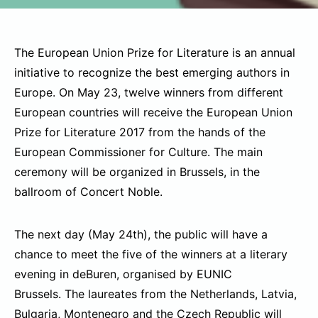
The European Union Prize for Literature is an annual
initiative to recognize the best emerging authors in
Europe. On May 23, twelve winners from different
European countries will receive the European Union
Prize for Literature 2017 from the hands of the
European Commissioner for Culture. The main
ceremony will be organized in Brussels, in the
ballroom of Concert Noble.
The next day (May 24th), the public will have a
chance to meet the five of the winners at a literary
evening in deBuren, organised by EUNIC
Brussels. The laureates from the Netherlands, Latvia,
Bulgaria, Montenegro and the Czech Republic will