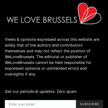
Views & opinions expressed across this website are
solely that of the authors and contributors
themselves and may not reflect the position of
WeLoveBrussels. The editorial or publisher of
WeLoveBrussels cannot be held responsible for
expressed opinions or unintended errors and
oversights if any.
Get our periodical updates. Zero spam.
SUBSCRIBE