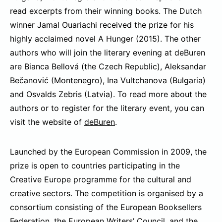
read excerpts from their winning books. The Dutch
winner Jamal Ouariachi received the prize for his
highly acclaimed novel A Hunger (2015). The other
authors who will join the literary evening at deBuren
are Bianca Bellová (the Czech Republic), Aleksandar
Bečanović (Montenegro), Ina Vultchanova (Bulgaria)
and Osvalds Zebris (Latvia). To read more about the
authors or to register for the literary event, you can
visit the website of
deBuren
.
Launched by the European Commission in 2009, the
prize is open to countries participating in the
Creative Europe programme for the cultural and
creative sectors. The competition is organised by a
consortium consisting of the European Booksellers
Federation, the European Writers’ Council, and the