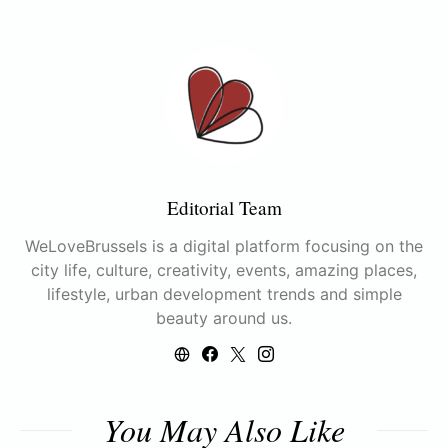
Editorial Team
WeLoveBrussels is a digital platform focusing on the
city life, culture, creativity, events, amazing places,
lifestyle, urban development trends and simple
beauty around us.
You May Also Like