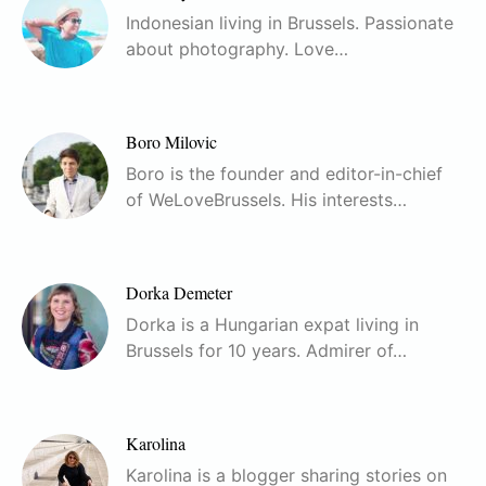
Indonesian living in Brussels. Passionate
about photography. Love…
Boro Milovic
Boro is the founder and editor-in-chief
of WeLoveBrussels. His interests…
Dorka Demeter
Dorka is a Hungarian expat living in
Brussels for 10 years. Admirer of…
Karolina
Karolina is a blogger sharing stories on