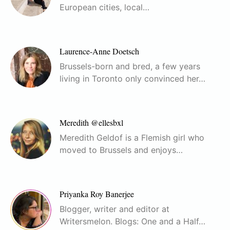
European cities, local…
Laurence-Anne Doetsch
Brussels-born and bred, a few years
living in Toronto only convinced her…
Meredith @ellesbxl
Meredith Geldof is a Flemish girl who
moved to Brussels and enjoys…
Priyanka Roy Banerjee
Blogger, writer and editor at
Writersmelon. Blogs: One and a Half…