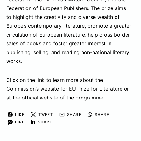
Federation of European Publishers. The prize aims
to highlight the creativity and diverse wealth of
Europe’s contemporary literature, promote a greater
circulation of European literature, help cross border
sales of books and foster greater interest in
publishing, selling, and reading non-national literary
works.
Click on the link to learn more about the
Commission’s website for
EU Prize for Literature
or
at the official website of the
programme
.
LIKE
TWEET
SHARE
SHARE
LIKE
SHARE