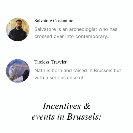
Salvatore Costantino
Salvatore is an archeologist who has
crossed over into contemporary…
Tireless_Traveler
Nath is born and raised in Brussels but
with a serious case of…
Incentives &
events in Brussels: