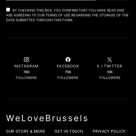
BY CHECKING THIS BOX, YOU CONFIRM THAT YOU HAVE READ AND
ARE AGREEING TO OUR TERMS OF USE REGARDING THE STORAGE OF THE
DATA SUBMITTED THROUGH THIS FORM.
INSTAGRAM
FACEBOOK
X / TWITTER
76K
75K
10K
FOLLOWERS
FOLLOWERS
FOLLOWERS
WeLoveBrussels
OUR STORY & MORE
GET IN TOUCH
PRIVACY POLICY