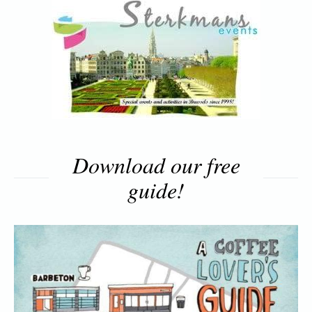
Download our free
guide!