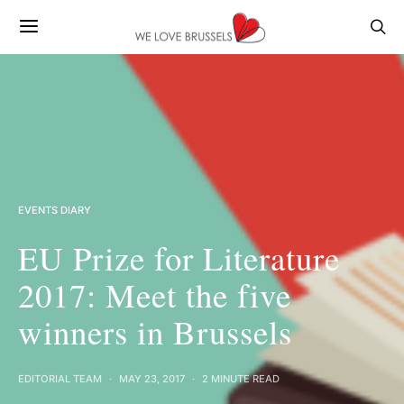
EVENTS DIARY
EU Prize for Literature
2017: Meet the five
winners in Brussels
EDITORIAL TEAM
MAY 23, 2017
2 MINUTE READ