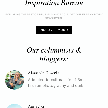
Inspiration Bureau
EXPLORING THE BEST OF BRUSSELS SINCE 2014. GET OUR FREE MONTHLY
NEWSLETTER!
DISCOVER MORE!
Our columnists &
bloggers:
Aleksandra Rowicka
Addicted to cultural life of Brussels,
fashion photography and dark…
Aris Setya