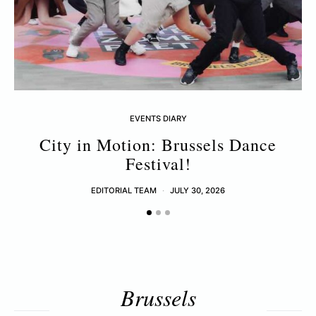
EVENTS DIARY
City in Motion: Brussels Dance
Festival!
EDITORIAL TEAM
JULY 30, 2026
Brussels