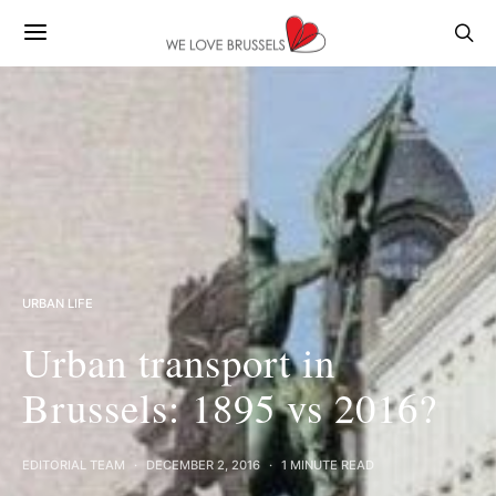
URBAN LIFE
Urban transport in
Brussels: 1895 vs 2016?
EDITORIAL TEAM
DECEMBER 2, 2016
1 MINUTE READ