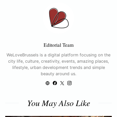
Editorial Team
WeLoveBrussels is a digital platform focusing on the
city life, culture, creativity, events, amazing places,
lifestyle, urban development trends and simple
beauty around us.
You May Also Like