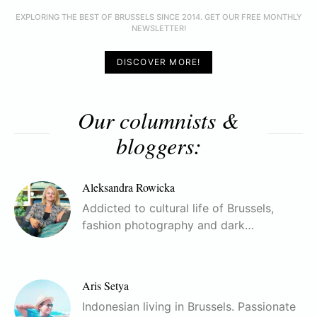
EXPLORING THE BEST OF BRUSSELS SINCE 2014. GET OUR FREE MONTHLY
NEWSLETTER!
DISCOVER MORE!
Our columnists &
bloggers:
Aleksandra Rowicka
Addicted to cultural life of Brussels,
fashion photography and dark…
Aris Setya
Indonesian living in Brussels. Passionate