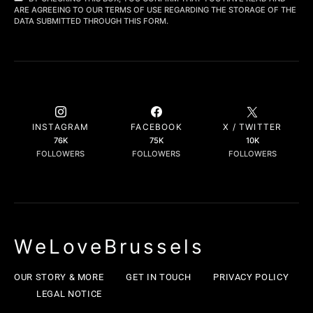
ARE AGREEING TO OUR TERMS OF USE REGARDING THE STORAGE OF THE
DATA SUBMITTED THROUGH THIS FORM.
INSTAGRAM
FACEBOOK
X / TWITTER
76K
75K
10K
FOLLOWERS
FOLLOWERS
FOLLOWERS
WeLoveBrussels
OUR STORY & MORE
GET IN TOUCH
PRIVACY POLICY
LEGAL NOTICE