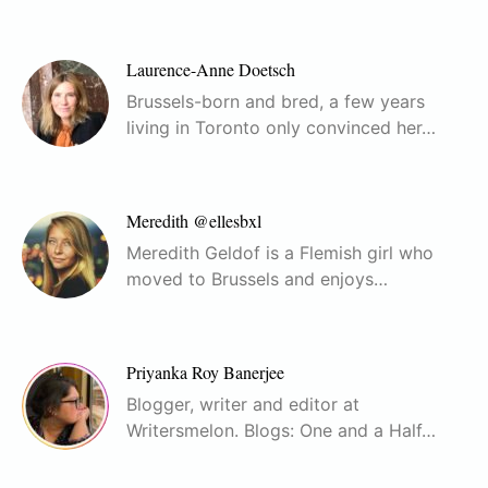
Laurence-Anne Doetsch
Brussels-born and bred, a few years
living in Toronto only convinced her…
Meredith @ellesbxl
Meredith Geldof is a Flemish girl who
moved to Brussels and enjoys…
Priyanka Roy Banerjee
Blogger, writer and editor at
Writersmelon. Blogs: One and a Half…