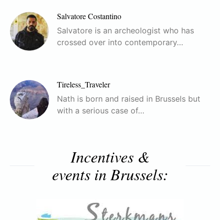
Salvatore Costantino
Salvatore is an archeologist who has
crossed over into contemporary…
Tireless_Traveler
Nath is born and raised in Brussels but
with a serious case of…
Incentives &
events in Brussels: