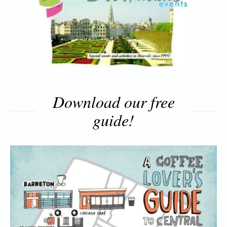
Download our free
guide!