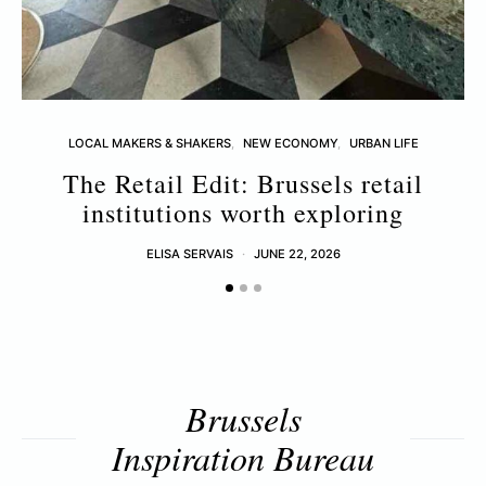
LOCAL MAKERS & SHAKERS
NEW ECONOMY
URBAN LIFE
The Retail Edit: Brussels retail
T
institutions worth exploring
ELISA SERVAIS
JUNE 22, 2026
Brussels
Inspiration Bureau