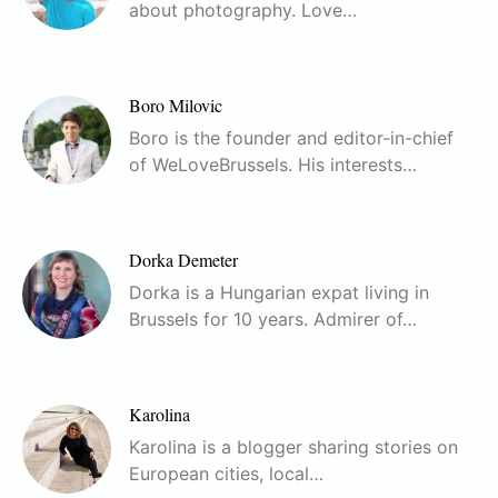
about photography. Love…
Boro Milovic
Boro is the founder and editor-in-chief
of WeLoveBrussels. His interests…
Dorka Demeter
Dorka is a Hungarian expat living in
Brussels for 10 years. Admirer of…
Karolina
Karolina is a blogger sharing stories on
European cities, local…