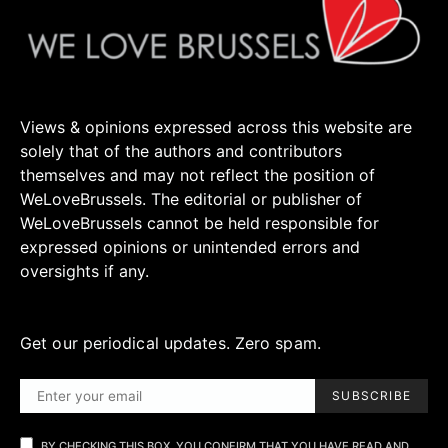
Views & opinions expressed across this website are
solely that of the authors and contributors
themselves and may not reflect the position of
WeLoveBrussels. The editorial or publisher of
WeLoveBrussels cannot be held responsible for
expressed opinions or unintended errors and
oversights if any.
Get our periodical updates. Zero spam.
SUBSCRIBE
BY CHECKING THIS BOX, YOU CONFIRM THAT YOU HAVE READ AND