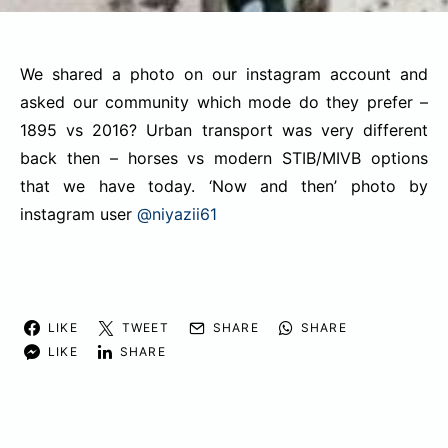
We shared a photo on our instagram account and
asked our community which mode do they prefer –
1895 vs 2016? Urban transport was very different
back then – horses vs modern STIB/MIVB options
that we have today. ‘Now and then’ photo by
instagram user
@niyazii61
LIKE
TWEET
SHARE
SHARE
LIKE
SHARE