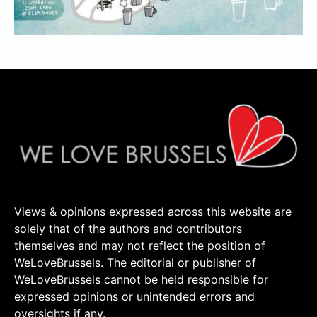
Views & opinions expressed across this website are
solely that of the authors and contributors
themselves and may not reflect the position of
WeLoveBrussels. The editorial or publisher of
WeLoveBrussels cannot be held responsible for
expressed opinions or unintended errors and
oversights if any.