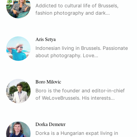
Addicted to cultural life of Brussels,
fashion photography and dark…
Aris Setya
Indonesian living in Brussels. Passionate
about photography. Love…
Boro Milovic
Boro is the founder and editor-in-chief
of WeLoveBrussels. His interests…
Dorka Demeter
Dorka is a Hungarian expat living in