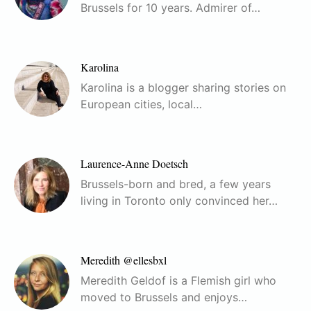
Brussels for 10 years. Admirer of…
Karolina
Karolina is a blogger sharing stories on
European cities, local…
Laurence-Anne Doetsch
Brussels-born and bred, a few years
living in Toronto only convinced her…
Meredith @ellesbxl
Meredith Geldof is a Flemish girl who
moved to Brussels and enjoys…