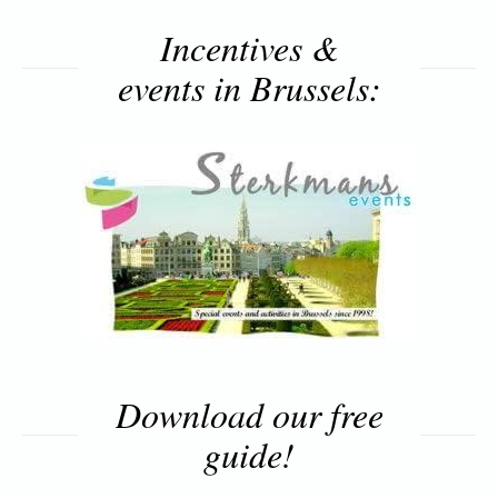
Incentives &
events in Brussels:
Download our free
guide!