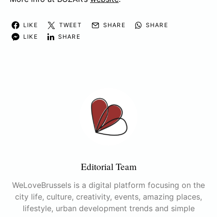
LIKE
TWEET
SHARE
SHARE
LIKE
SHARE
Editorial Team
WeLoveBrussels is a digital platform focusing on the
city life, culture, creativity, events, amazing places,
lifestyle, urban development trends and simple