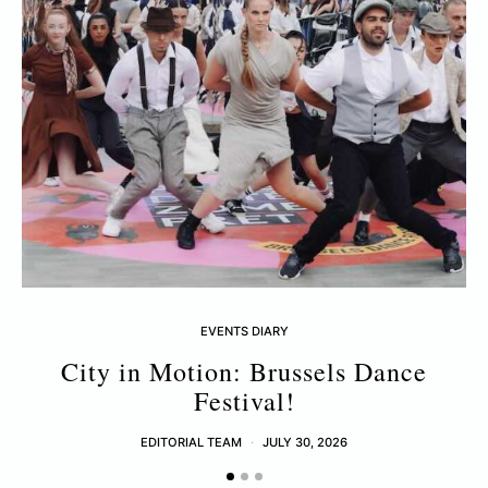
EVENTS DIARY
City in Motion: Brussels Dance
Festival!
EDITORIAL TEAM
JULY 30, 2026