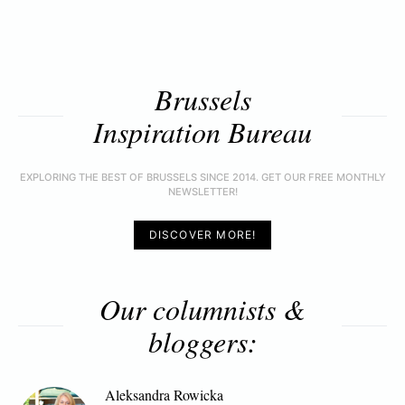
Brussels
Inspiration Bureau
EXPLORING THE BEST OF BRUSSELS SINCE 2014. GET OUR FREE MONTHLY
NEWSLETTER!
DISCOVER MORE!
Our columnists &
bloggers:
Aleksandra Rowicka