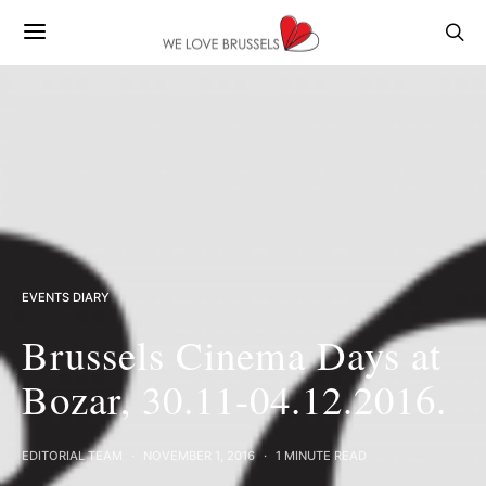
EVENTS DIARY
Brussels Cinema Days at
Bozar, 30.11-04.12.2016.
EDITORIAL TEAM
NOVEMBER 1, 2016
1 MINUTE READ