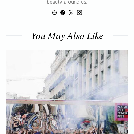
beauty around us.
You May Also Like