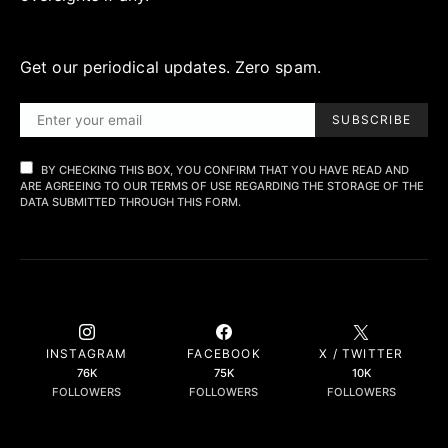
Get our periodical updates. Zero spam.
SUBSCRIBE
BY CHECKING THIS BOX, YOU CONFIRM THAT YOU HAVE READ AND
ARE AGREEING TO OUR TERMS OF USE REGARDING THE STORAGE OF THE
DATA SUBMITTED THROUGH THIS FORM.
INSTAGRAM
FACEBOOK
X / TWITTER
76K
75K
10K
FOLLOWERS
FOLLOWERS
FOLLOWERS