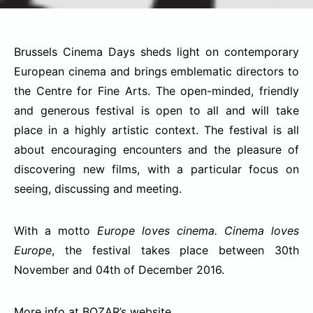
Brussels Cinema Days sheds light on contemporary
European cinema and brings emblematic directors to
the Centre for Fine Arts. The open-minded, friendly
and generous festival is open to all and will take
place in a highly artistic context.
The festival is all
about encouraging encounters and the pleasure of
discovering new films, with a particular focus on
seeing, discussing and meeting.
With a motto
Europe loves cinema. Cinema loves
Europe
, the festival takes place between 30th
November and 04th of December 2016.
More info at BOZAR’s
website
.