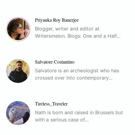
Priyanka Roy Banerjee
Blogger, writer and editor at
Writersmelon. Blogs: One and a Half…
Salvatore Costantino
Salvatore is an archeologist who has
crossed over into contemporary…
Tireless_Traveler
Nath is born and raised in Brussels but
with a serious case of…