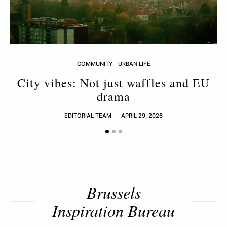
COMMUNITY
URBAN LIFE
City vibes: Not just waffles and EU
drama
EDITORIAL TEAM
APRIL 29, 2026
Brussels
Inspiration Bureau