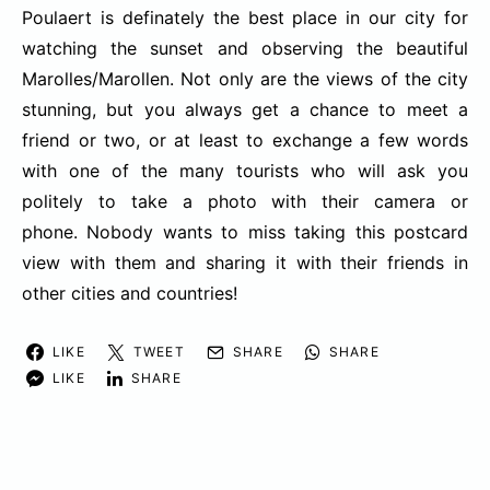
Poulaert is definately the best place in our city for
watching the sunset and observing the beautiful
Marolles/Marollen. Not only are the views of the city
stunning, but you always get a chance to meet a
friend or two, or at least to exchange a few words
with one of the many tourists who will ask you
politely to take a photo with their camera or
phone. Nobody wants to miss taking this postcard
view with them and sharing it with their friends in
other cities and countries!
LIKE
TWEET
SHARE
SHARE
LIKE
SHARE