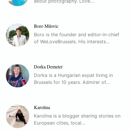
about photography. Love…
Boro Milovic
Boro is the founder and editor-in-chief
of WeLoveBrussels. His interests…
Dorka Demeter
Dorka is a Hungarian expat living in
Brussels for 10 years. Admirer of…
Karolina
Karolina is a blogger sharing stories on
European cities, local…