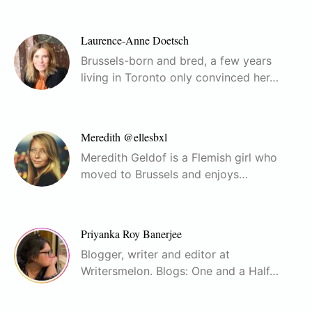
Laurence-Anne Doetsch
Brussels-born and bred, a few years
living in Toronto only convinced her…
Meredith @ellesbxl
Meredith Geldof is a Flemish girl who
moved to Brussels and enjoys…
Priyanka Roy Banerjee
Blogger, writer and editor at
Writersmelon. Blogs: One and a Half…