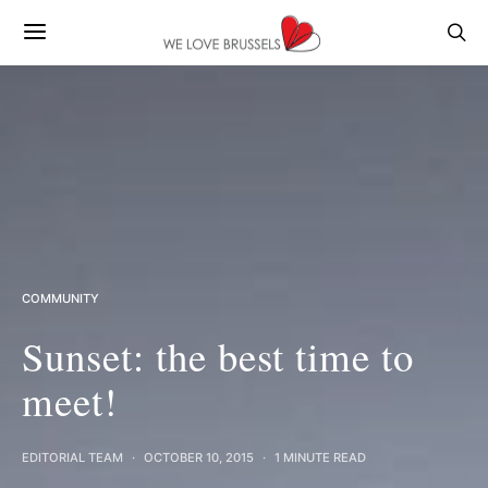
COMMUNITY
Sunset: the best time to
meet!
EDITORIAL TEAM
OCTOBER 10, 2015
1 MINUTE READ