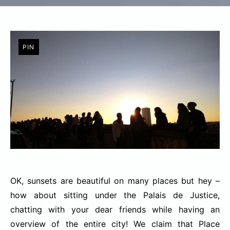
PIN
OK, sunsets are beautiful on many places but hey –
how about sitting under the Palais de Justice,
chatting with your dear friends while having an
overview of the entire city! We claim that Place