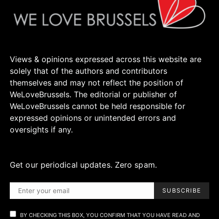
Views & opinions expressed across this website are
solely that of the authors and contributors
themselves and may not reflect the position of
WeLoveBrussels. The editorial or publisher of
WeLoveBrussels cannot be held responsible for
expressed opinions or unintended errors and
oversights if any.
Get our periodical updates. Zero spam.
SUBSCRIBE
BY CHECKING THIS BOX, YOU CONFIRM THAT YOU HAVE READ AND