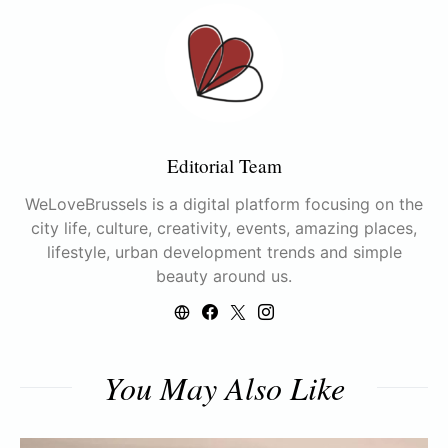
Editorial Team
WeLoveBrussels is a digital platform focusing on the
city life, culture, creativity, events, amazing places,
lifestyle, urban development trends and simple
beauty around us.
You May Also Like