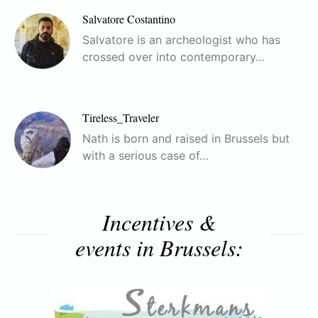
Salvatore Costantino
Salvatore is an archeologist who has
crossed over into contemporary…
Tireless_Traveler
Nath is born and raised in Brussels but
with a serious case of…
Incentives &
events in Brussels: