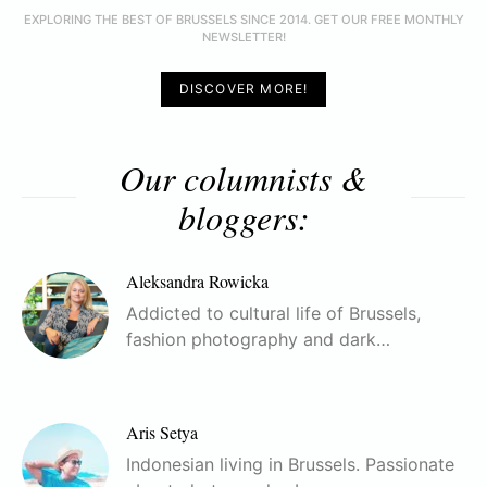
EXPLORING THE BEST OF BRUSSELS SINCE 2014. GET OUR FREE MONTHLY
NEWSLETTER!
DISCOVER MORE!
Our columnists &
bloggers:
Aleksandra Rowicka
Addicted to cultural life of Brussels,
fashion photography and dark…
Aris Setya
Indonesian living in Brussels. Passionate