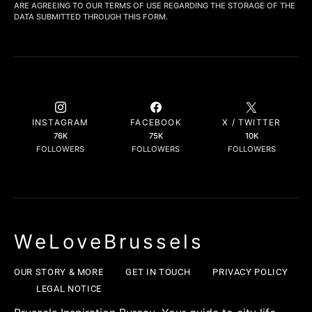
ARE AGREEING TO OUR TERMS OF USE REGARDING THE STORAGE OF THE
DATA SUBMITTED THROUGH THIS FORM.
INSTAGRAM
FACEBOOK
X / TWITTER
76K
75K
10K
FOLLOWERS
FOLLOWERS
FOLLOWERS
WeLoveBrussels
OUR STORY & MORE
GET IN TOUCH
PRIVACY POLICY
LEGAL NOTICE