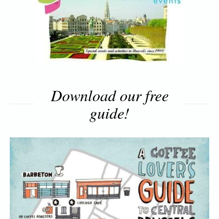
Download our free
guide!