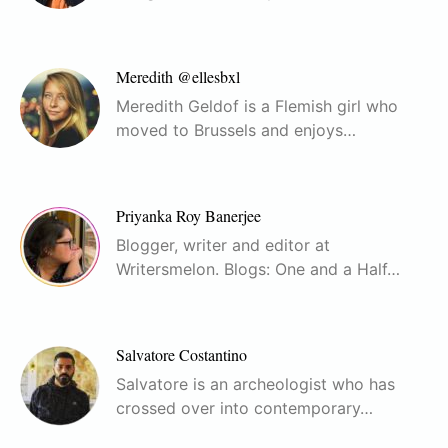
Meredith @ellesbxl
Meredith Geldof is a Flemish girl who
moved to Brussels and enjoys…
Priyanka Roy Banerjee
Blogger, writer and editor at
Writersmelon. Blogs: One and a Half…
Salvatore Costantino
Salvatore is an archeologist who has
crossed over into contemporary…