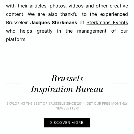
with their articles, photos, videos and other creative
content. We are also thankful to the experienced
Brusseleir
Jacques Sterkmans
of
Sterkmans Events
who helps greatly in the management of our
platform.
Brussels
Inspiration Bureau
EXPLORING THE BEST OF BRUSSELS SINCE 2014. GET OUR FREE MONTHLY
NEWSLETTER!
DISCOVER MORE!