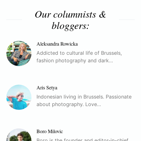
Our columnists &
bloggers:
Aleksandra Rowicka
Addicted to cultural life of Brussels,
fashion photography and dark…
Aris Setya
Indonesian living in Brussels. Passionate
about photography. Love…
Boro Milovic
Boro is the founder and editor-in-chief