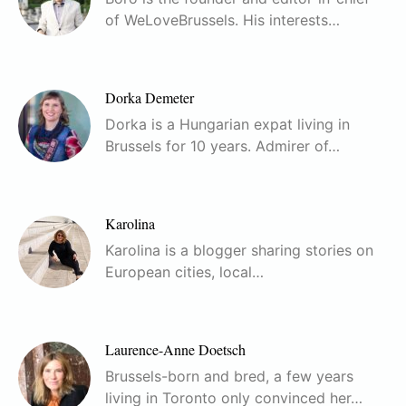
of WeLoveBrussels. His interests…
Dorka Demeter
Dorka is a Hungarian expat living in
Brussels for 10 years. Admirer of…
Karolina
Karolina is a blogger sharing stories on
European cities, local…
Laurence-Anne Doetsch
Brussels-born and bred, a few years
living in Toronto only convinced her…