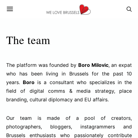
The team
The platform was founded by
Boro Milovic
, an expat
who has been living in Brussels for the past 10
years.
Boro
is a consultant who specializes in the
field of digital comms & media strategy, place
branding, cultural diplomacy and EU affairs.
Our team is made of a pool of creators,
photographers, bloggers, instagrammers and
Brussels enthusiasts who passionately contribute