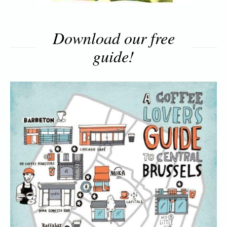
Download our free
guide!