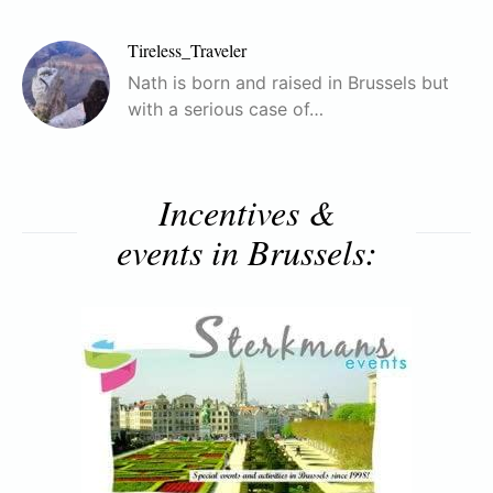
Tireless_Traveler
Nath is born and raised in Brussels but
with a serious case of…
Incentives &
events in Brussels: