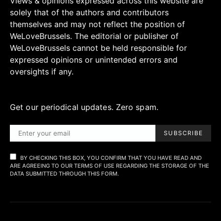
Views & opinions expressed across this website are
solely that of the authors and contributors
themselves and may not reflect the position of
WeLoveBrussels. The editorial or publisher of
WeLoveBrussels cannot be held responsible for
expressed opinions or unintended errors and
oversights if any.
Get our periodical updates. Zero spam.
SUBSCRIBE
BY CHECKING THIS BOX, YOU CONFIRM THAT YOU HAVE READ AND
ARE AGREEING TO OUR TERMS OF USE REGARDING THE STORAGE OF THE
DATA SUBMITTED THROUGH THIS FORM.