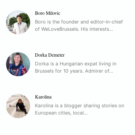
Boro Milovic
Boro is the founder and editor-in-chief
of WeLoveBrussels. His interests…
Dorka Demeter
Dorka is a Hungarian expat living in
Brussels for 10 years. Admirer of…
Karolina
Karolina is a blogger sharing stories on
European cities, local…