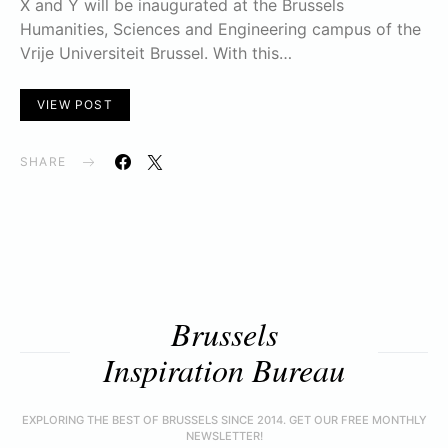
X and Y will be inaugurated at the Brussels
Humanities, Sciences and Engineering campus of the
Vrije Universiteit Brussel. With this…
VIEW POST
SHARE
Brussels
Inspiration Bureau
EXPLORING THE BEST OF BRUSSELS SINCE 2014. GET OUR FREE MONTHLY
NEWSLETTER!