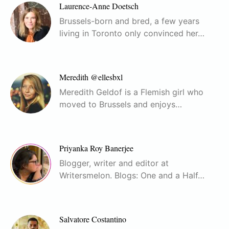
Laurence-Anne Doetsch
Brussels-born and bred, a few years
living in Toronto only convinced her…
Meredith @ellesbxl
Meredith Geldof is a Flemish girl who
moved to Brussels and enjoys…
Priyanka Roy Banerjee
Blogger, writer and editor at
Writersmelon. Blogs: One and a Half…
Salvatore Costantino