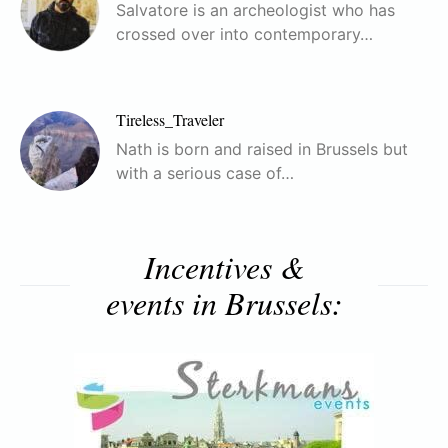
Salvatore is an archeologist who has
crossed over into contemporary…
Tireless_Traveler
Nath is born and raised in Brussels but
with a serious case of…
Incentives &
events in Brussels: