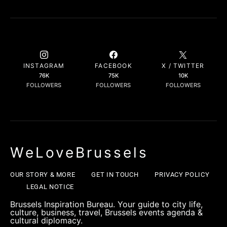
INSTAGRAM
FACEBOOK
X / TWITTER
76K
75K
10K
FOLLOWERS
FOLLOWERS
FOLLOWERS
WeLoveBrussels
OUR STORY & MORE
GET IN TOUCH
PRIVACY POLICY
LEGAL NOTICE
Brussels Inspiration Bureau. Your guide to city life,
culture, business, travel, Brussels events agenda &
cultural diplomacy.