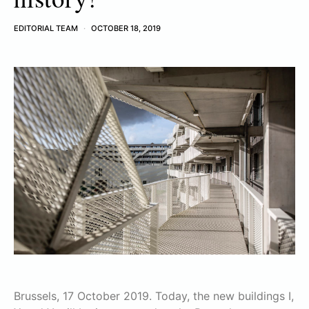
EDITORIAL TEAM
OCTOBER 18, 2019
Brussels, 17 October 2019. Today, the new buildings I,