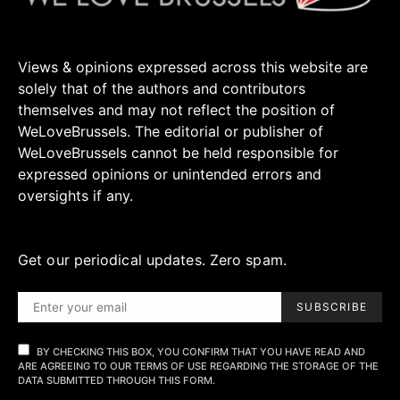
Views & opinions expressed across this website are
solely that of the authors and contributors
themselves and may not reflect the position of
WeLoveBrussels. The editorial or publisher of
WeLoveBrussels cannot be held responsible for
expressed opinions or unintended errors and
oversights if any.
Get our periodical updates. Zero spam.
SUBSCRIBE
BY CHECKING THIS BOX, YOU CONFIRM THAT YOU HAVE READ AND
ARE AGREEING TO OUR TERMS OF USE REGARDING THE STORAGE OF THE
DATA SUBMITTED THROUGH THIS FORM.