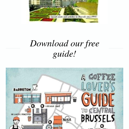
Download our free
guide!