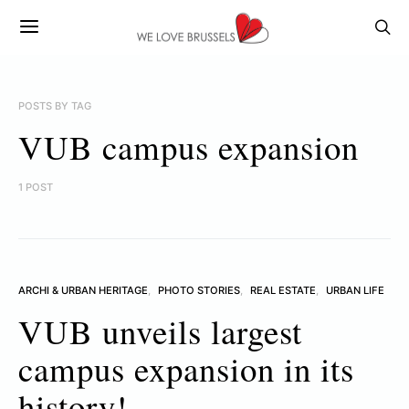
POSTS BY TAG
VUB campus expansion
1 POST
ARCHI & URBAN HERITAGE
PHOTO STORIES
REAL ESTATE
URBAN LIFE
VUB unveils largest
campus expansion in its
history!