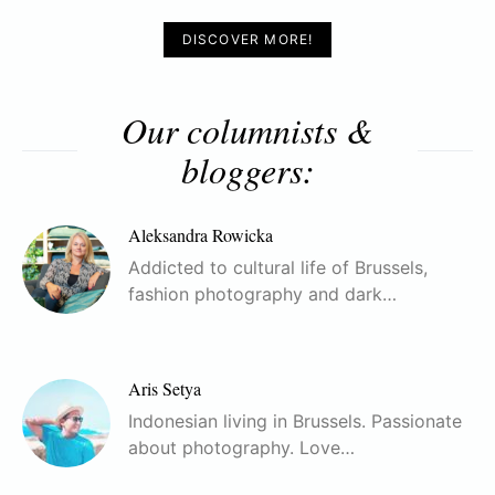
DISCOVER MORE!
Our columnists &
bloggers:
Aleksandra Rowicka
Addicted to cultural life of Brussels,
fashion photography and dark…
Aris Setya
Indonesian living in Brussels. Passionate
about photography. Love…