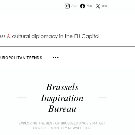
76K
75K
10K
EUROPOLITAN TRENDS
Brussels
Inspiration
Bureau
EXPLORING THE BEST OF BRUSSELS SINCE 2014. GET
OUR FREE MONTHLY NEWSLETTER!