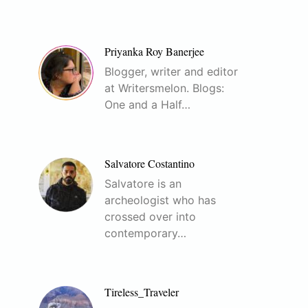
Priyanka Roy Banerjee
Blogger, writer and editor
at Writersmelon. Blogs:
One and a Half…
Salvatore Costantino
Salvatore is an
archeologist who has
crossed over into
contemporary…
Tireless_Traveler