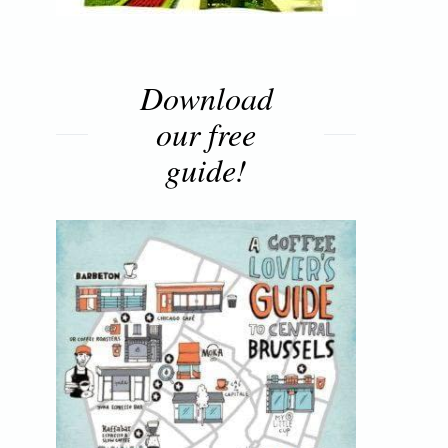
Download
our free
guide!