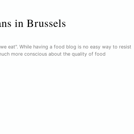
ans in Brussels
e eat". While having a food blog is no easy way to resist
much more conscious about the quality of food