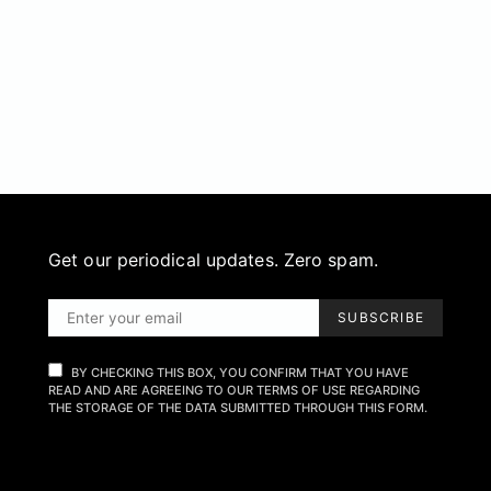
Get our periodical updates. Zero spam.
SUBSCRIBE
BY CHECKING THIS BOX, YOU CONFIRM THAT YOU HAVE
READ AND ARE AGREEING TO OUR TERMS OF USE REGARDING
THE STORAGE OF THE DATA SUBMITTED THROUGH THIS FORM.