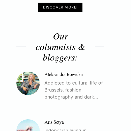
DISCOVER MORE!
Our
columnists &
bloggers:
Aleksandra Rowicka
Addicted to cultural life of
Brussels, fashion
photography and dark…
Aris Setya
Indonesian living in