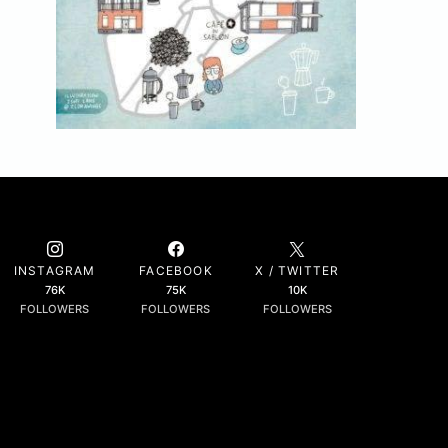
INSTAGRAM
FACEBOOK
X / TWITTER
76K
75K
10K
FOLLOWERS
FOLLOWERS
FOLLOWERS