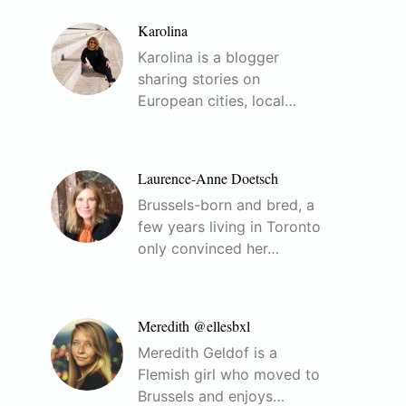
Karolina
Karolina is a blogger
sharing stories on
European cities, local…
Laurence-Anne Doetsch
Brussels-born and bred, a
few years living in Toronto
only convinced her…
Meredith @ellesbxl
Meredith Geldof is a
Flemish girl who moved to
Brussels and enjoys…