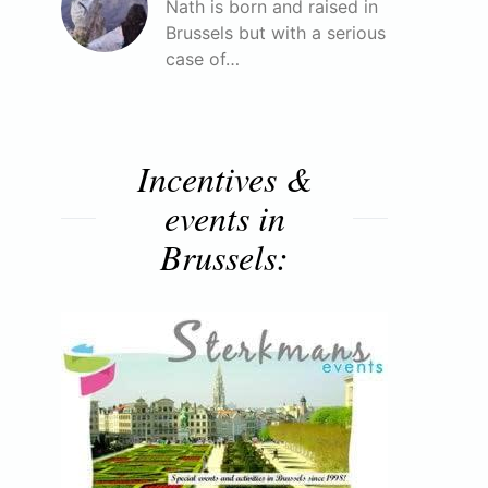
Nath is born and raised in
Brussels but with a serious
case of…
Incentives &
events in
Brussels: