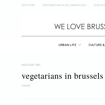
OUR STORY
PARTNERSHIPS & COLLABORATIONS
CONTAC
URBAN LIFE
CULTURE &
POSTS BY TAG
vegetarians in brussels
1 POST