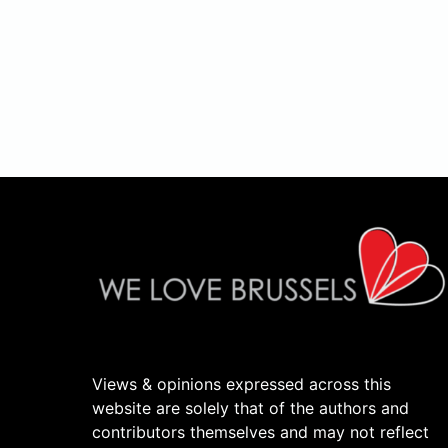
Views & opinions expressed across this
website are solely that of the authors and
contributors themselves and may not reflect