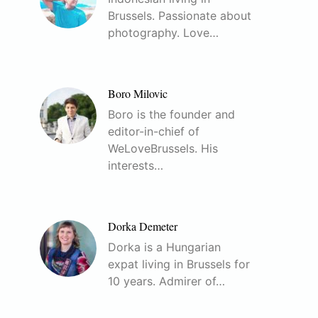
Brussels. Passionate about
photography. Love…
Boro Milovic
Boro is the founder and
editor-in-chief of
WeLoveBrussels. His
interests…
Dorka Demeter
Dorka is a Hungarian
expat living in Brussels for
10 years. Admirer of…