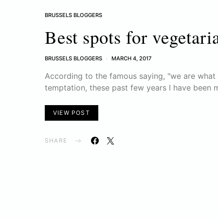
BRUSSELS BLOGGERS
Best spots for vegetari
BRUSSELS BLOGGERS
MARCH 4, 2017
According to the famous saying, "we are what w
temptation, these past few years I have been 
VIEW POST
SHARE