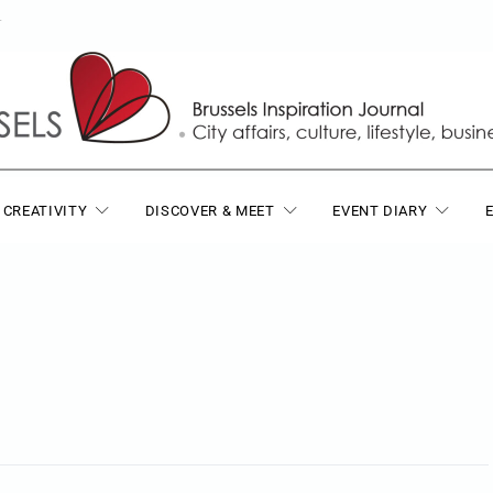
T
 CREATIVITY
DISCOVER & MEET
EVENT DIARY