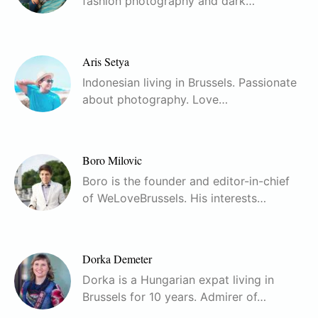
fashion photography and dark…
Aris Setya
Indonesian living in Brussels. Passionate
about photography. Love…
Boro Milovic
Boro is the founder and editor-in-chief
of WeLoveBrussels. His interests…
Dorka Demeter
Dorka is a Hungarian expat living in
Brussels for 10 years. Admirer of…