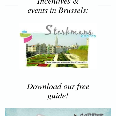
Incentives &
events in Brussels:
Download our free
guide!