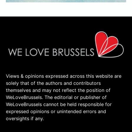
Views & opinions expressed across this website are
solely that of the authors and contributors
themselves and may not reflect the position of
WeLoveBrussels. The editorial or publisher of
WeLoveBrussels cannot be held responsible for
expressed opinions or unintended errors and
oversights if any.