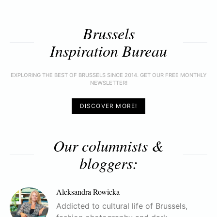
Brussels
Inspiration Bureau
EXPLORING THE BEST OF BRUSSELS SINCE 2014. GET OUR FREE MONTHLY
NEWSLETTER!
DISCOVER MORE!
Our columnists &
bloggers:
Aleksandra Rowicka
Addicted to cultural life of Brussels,