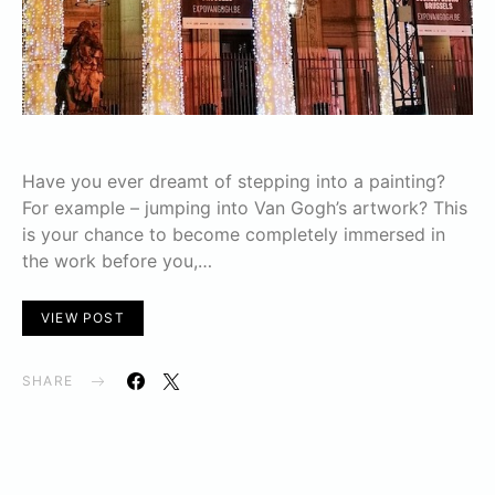
Have you ever dreamt of stepping into a painting?
For example – jumping into Van Gogh’s artwork? This
is your chance to become completely immersed in
the work before you,…
VIEW POST
SHARE