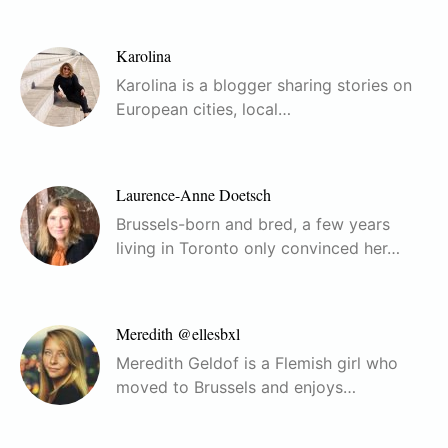
Karolina
Karolina is a blogger sharing stories on
European cities, local…
Laurence-Anne Doetsch
Brussels-born and bred, a few years
living in Toronto only convinced her…
Meredith @ellesbxl
Meredith Geldof is a Flemish girl who
moved to Brussels and enjoys…