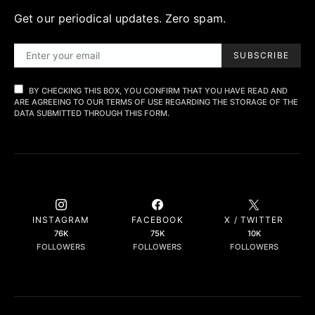
Get our periodical updates. Zero spam.
SUBSCRIBE
BY CHECKING THIS BOX, YOU CONFIRM THAT YOU HAVE READ AND
ARE AGREEING TO OUR TERMS OF USE REGARDING THE STORAGE OF THE
DATA SUBMITTED THROUGH THIS FORM.
INSTAGRAM
FACEBOOK
X / TWITTER
76K
75K
10K
FOLLOWERS
FOLLOWERS
FOLLOWERS