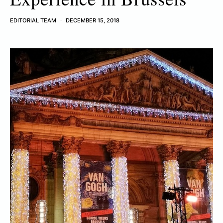
EDITORIAL TEAM
DECEMBER 15, 2018