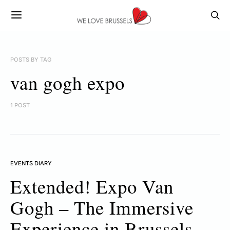
POSTS BY TAG
van gogh expo
1 POST
EVENTS DIARY
Extended! Expo Van
Gogh – The Immersive
Experience in Brussels