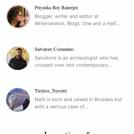
Priyanka Roy Banerjee
Blogger, writer and editor at
Writersmelon. Blogs: One and a Half…
Salvatore Costantino
Salvatore is an archeologist who has
crossed over into contemporary…
Tireless_Traveler
Nath is born and raised in Brussels but
with a serious case of…