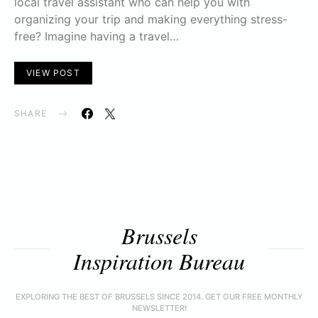
local travel assistant who can help you with
organizing your trip and making everything stress-
free? Imagine having a travel…
VIEW POST
SHARE
Brussels
Inspiration Bureau
EXPLORING THE BEST OF BRUSSELS SINCE 2014. GET OUR FREE MONTHLY
NEWSLETTER!