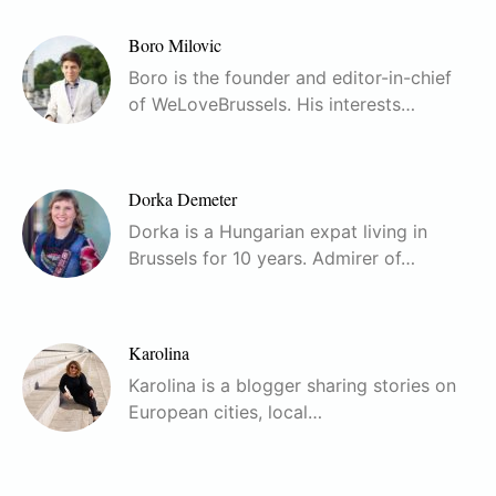
Boro Milovic
Boro is the founder and editor-in-chief
of WeLoveBrussels. His interests…
Dorka Demeter
Dorka is a Hungarian expat living in
Brussels for 10 years. Admirer of…
Karolina
Karolina is a blogger sharing stories on
European cities, local…