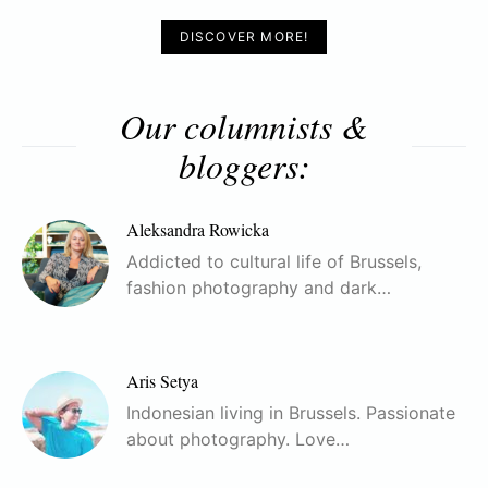
DISCOVER MORE!
Our columnists &
bloggers:
Aleksandra Rowicka
Addicted to cultural life of Brussels,
fashion photography and dark…
Aris Setya
Indonesian living in Brussels. Passionate
about photography. Love…