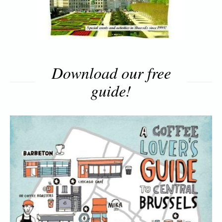
Download our free
guide!