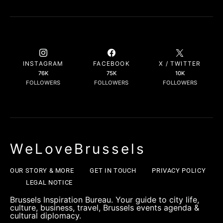
INSTAGRAM
FACEBOOK
X / TWITTER
76K
75K
10K
FOLLOWERS
FOLLOWERS
FOLLOWERS
WeLoveBrussels
OUR STORY & MORE
GET IN TOUCH
PRIVACY POLICY
LEGAL NOTICE
Brussels Inspiration Bureau. Your guide to city life,
culture, business, travel, Brussels events agenda &
cultural diplomacy.