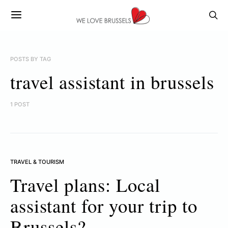
POSTS BY TAG
travel assistant in brussels
1 POST
TRAVEL & TOURISM
Travel plans: Local
assistant for your trip to
Brussels?