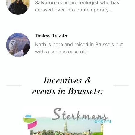
Salvatore is an archeologist who has
crossed over into contemporary…
Tireless_Traveler
Nath is born and raised in Brussels but
with a serious case of…
Incentives &
events in Brussels: