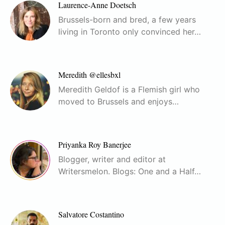
Laurence-Anne Doetsch
Brussels-born and bred, a few years
living in Toronto only convinced her…
Meredith @ellesbxl
Meredith Geldof is a Flemish girl who
moved to Brussels and enjoys…
Priyanka Roy Banerjee
Blogger, writer and editor at
Writersmelon. Blogs: One and a Half…
Salvatore Costantino