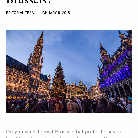
EDITORIAL TEAM
JANUARY 5, 2018
Do you want to visit Brussels but prefer to have a