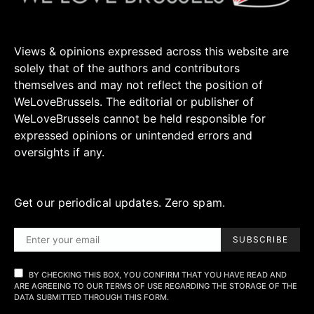
Views & opinions expressed across this website are
solely that of the authors and contributors
themselves and may not reflect the position of
WeLoveBrussels. The editorial or publisher of
WeLoveBrussels cannot be held responsible for
expressed opinions or unintended errors and
oversights if any.
Get our periodical updates. Zero spam.
SUBSCRIBE
BY CHECKING THIS BOX, YOU CONFIRM THAT YOU HAVE READ AND
ARE AGREEING TO OUR TERMS OF USE REGARDING THE STORAGE OF THE
DATA SUBMITTED THROUGH THIS FORM.