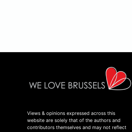
Views & opinions expressed across this
website are solely that of the authors and
contributors themselves and may not reflect