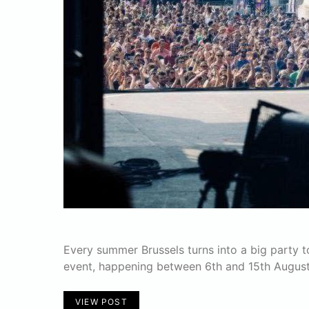
Every summer Brussels turns into a big party t
event, happening between 6th and 15th August
VIEW POST