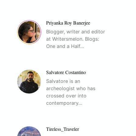
Priyanka Roy Banerjee
Blogger, writer and editor
at Writersmelon. Blogs:
One and a Half…
Salvatore Costantino
Salvatore is an
archeologist who has
crossed over into
contemporary…
Tireless_Traveler