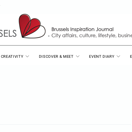
T
 CREATIVITY
DISCOVER & MEET
EVENT DIARY