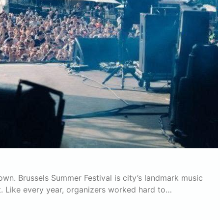
own. Brussels Summer Festival is city’s landmark music
. Like every year, organizers worked hard to…