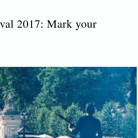
val 2017: Mark your