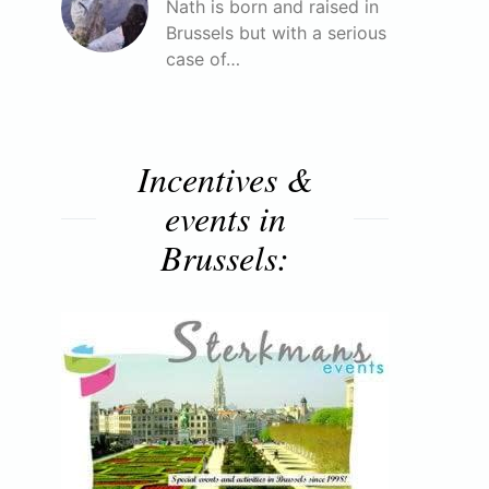
Nath is born and raised in
Brussels but with a serious
case of…
Incentives &
events in
Brussels: