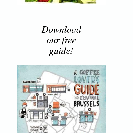
Download
our free
guide!