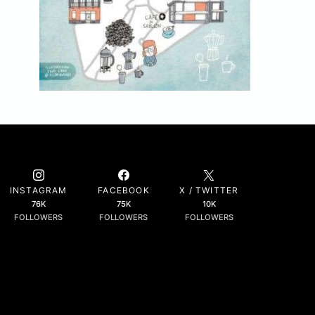
INSTAGRAM
FACEBOOK
X / TWITTER
76K
75K
10K
FOLLOWERS
FOLLOWERS
FOLLOWERS