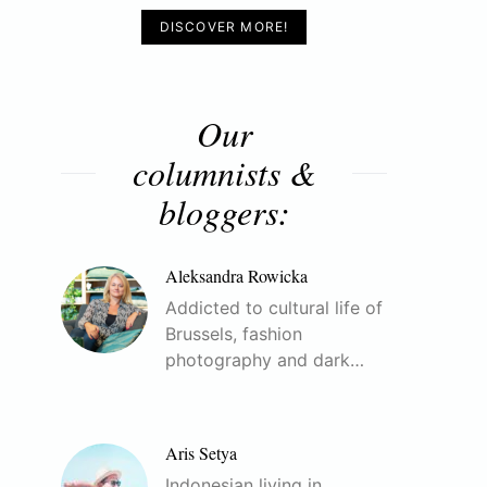
DISCOVER MORE!
Our
columnists &
bloggers:
Aleksandra Rowicka
Addicted to cultural life of
Brussels, fashion
photography and dark…
Aris Setya
Indonesian living in