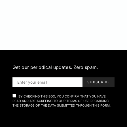
Get our periodical updates. Zero spam.
SUBSCRIBE
BY CHECKING THIS BOX, YOU CONFIRM THAT YOU HAVE
READ AND ARE AGREEING TO OUR TERMS OF USE REGARDING
THE STORAGE OF THE DATA SUBMITTED THROUGH THIS FORM.