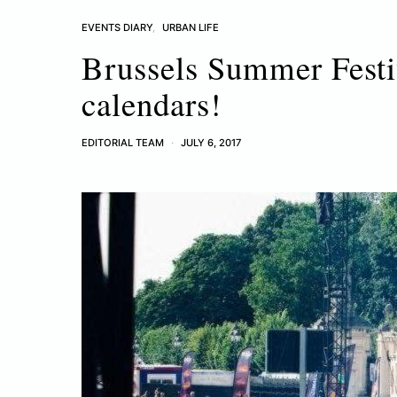
EVENTS DIARY
URBAN LIFE
Brussels Summer Festi
calendars!
EDITORIAL TEAM
JULY 6, 2017