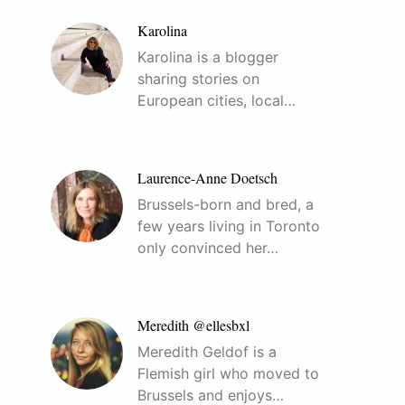
Karolina
Karolina is a blogger
sharing stories on
European cities, local…
Laurence-Anne Doetsch
Brussels-born and bred, a
few years living in Toronto
only convinced her…
Meredith @ellesbxl
Meredith Geldof is a
Flemish girl who moved to
Brussels and enjoys…