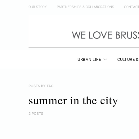
OUR STORY
PARTNERSHIPS & COLLABORATIONS
CONTAC
URBAN LIFE
CULTURE &
POSTS BY TAG
summer in the city
2 POSTS