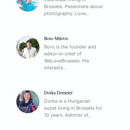
Brussels. Passionate about
photography. Love…
Boro Milovic
Boro is the founder and
editor-in-chief of
WeLoveBrussels. His
interests…
Dorka Demeter
Dorka is a Hungarian
expat living in Brussels for
10 years. Admirer of…