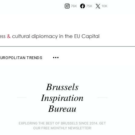
76K
75K
10K
EUROPOLITAN TRENDS
Brussels
Inspiration
Bureau
EXPLORING THE BEST OF BRUSSELS SINCE 2014. GET
OUR FREE MONTHLY NEWSLETTER!