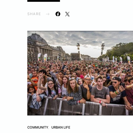
SHARE
COMMUNITY
URBAN LIFE