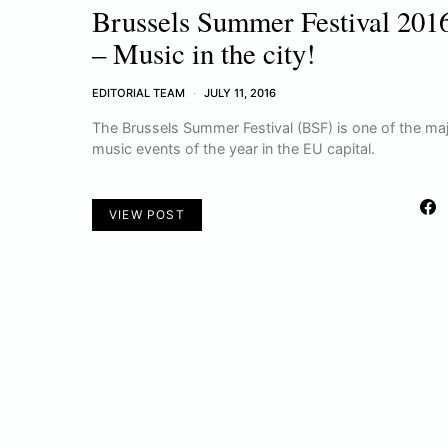
Brussels Summer Festival 201
– Music in the city!
EDITORIAL TEAM
JULY 11, 2016
The Brussels Summer Festival (BSF) is one of the ma
music events of the year in the EU capital.
VIEW POST