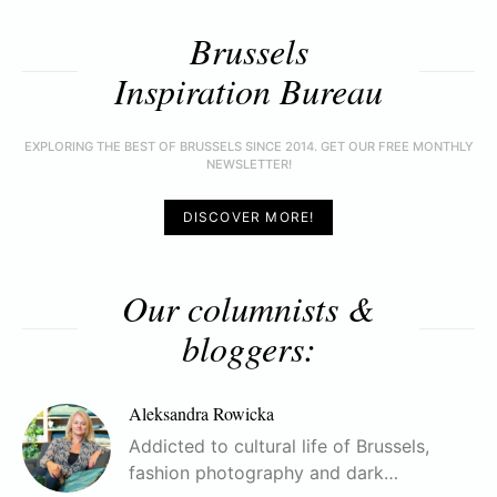
Brussels
Inspiration Bureau
EXPLORING THE BEST OF BRUSSELS SINCE 2014. GET OUR FREE MONTHLY
NEWSLETTER!
DISCOVER MORE!
Our columnists &
bloggers:
Aleksandra Rowicka
Addicted to cultural life of Brussels,
fashion photography and dark…