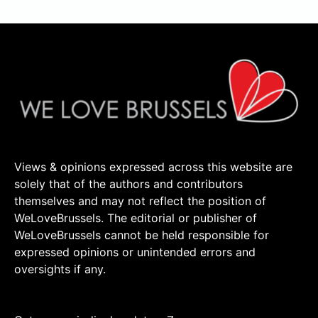
Views & opinions expressed across this website are
solely that of the authors and contributors
themselves and may not reflect the position of
WeLoveBrussels. The editorial or publisher of
WeLoveBrussels cannot be held responsible for
expressed opinions or unintended errors and
oversights if any.