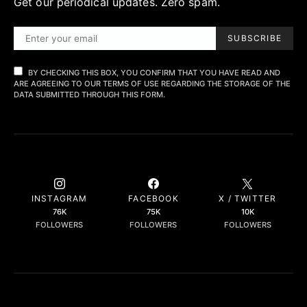
Get our periodical updates. Zero spam.
SUBSCRIBE
BY CHECKING THIS BOX, YOU CONFIRM THAT YOU HAVE READ AND
ARE AGREEING TO OUR TERMS OF USE REGARDING THE STORAGE OF THE
DATA SUBMITTED THROUGH THIS FORM.
INSTAGRAM
FACEBOOK
X / TWITTER
76K
75K
10K
FOLLOWERS
FOLLOWERS
FOLLOWERS