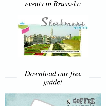
events in Brussels:
Download our free
guide!