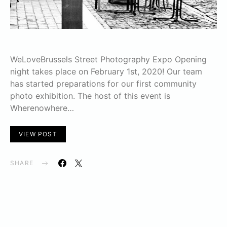
WeLoveBrussels Street Photography Expo Opening
night takes place on February 1st, 2020! Our team
has started preparations for our first community
photo exhibition. The host of this event is
Wherenowhere…
VIEW POST
SHARE