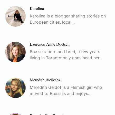
Karolina
Karolina is a blogger sharing stories on
European cities, local…
Laurence-Anne Doetsch
Brussels-born and bred, a few years
living in Toronto only convinced her…
Meredith @ellesbxl
Meredith Geldof is a Flemish girl who
moved to Brussels and enjoys…