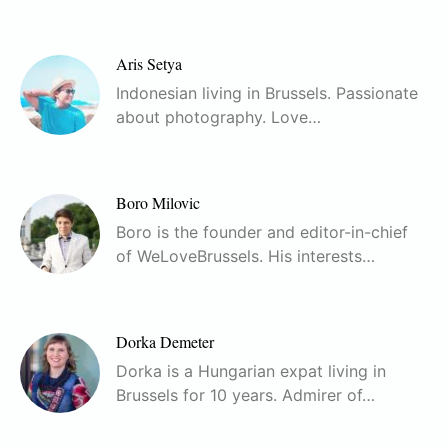
Aris Setya
Indonesian living in Brussels. Passionate
about photography. Love…
Boro Milovic
Boro is the founder and editor-in-chief
of WeLoveBrussels. His interests…
Dorka Demeter
Dorka is a Hungarian expat living in
Brussels for 10 years. Admirer of…