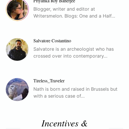
Priyanka Roy Banerjee
Blogger, writer and editor at
Writersmelon. Blogs: One and a Half…
Salvatore Costantino
Salvatore is an archeologist who has
crossed over into contemporary…
Tireless_Traveler
Nath is born and raised in Brussels but
with a serious case of…
Incentives &