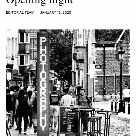
EDITORIAL TEAM
JANUARY 16, 2020