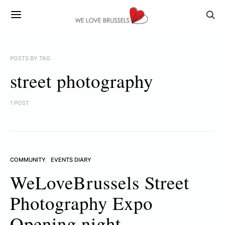
POSTS BY TAG
street photography
1 POST
COMMUNITY
EVENTS DIARY
WeLoveBrussels Street
Photography Expo
Opening night