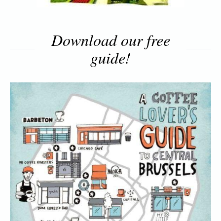
Download our free
guide!