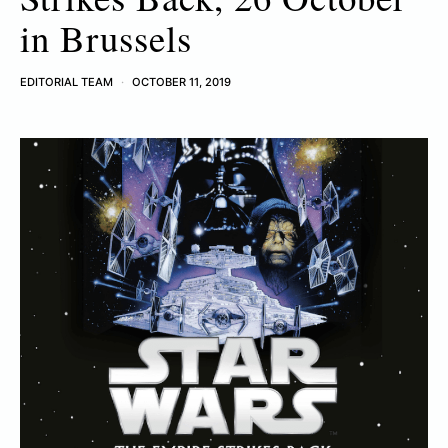
in Brussels
EDITORIAL TEAM
OCTOBER 11, 2019