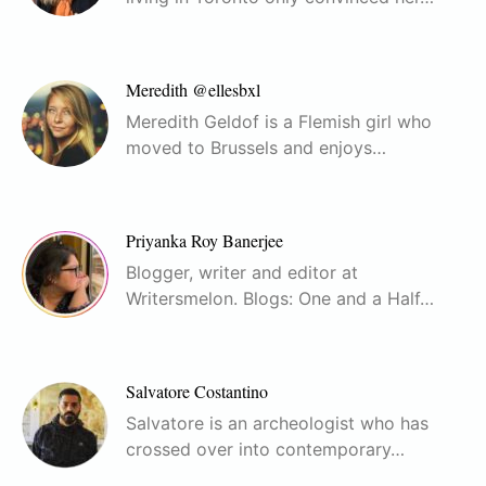
Meredith @ellesbxl
Meredith Geldof is a Flemish girl who
moved to Brussels and enjoys…
Priyanka Roy Banerjee
Blogger, writer and editor at
Writersmelon. Blogs: One and a Half…
Salvatore Costantino
Salvatore is an archeologist who has
crossed over into contemporary…