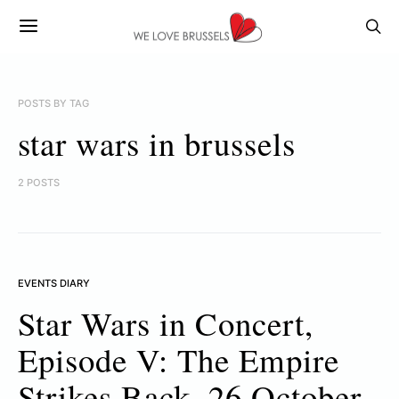
POSTS BY TAG
star wars in brussels
2 POSTS
EVENTS DIARY
Star Wars in Concert,
Episode V: The Empire
Strikes Back, 26 October