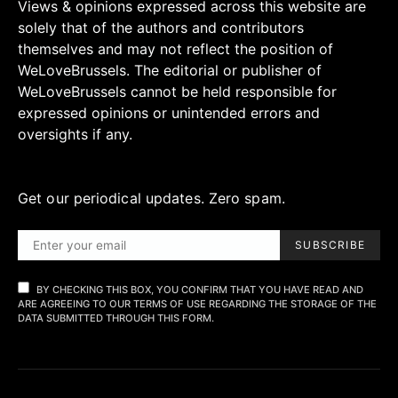
Views & opinions expressed across this website are
solely that of the authors and contributors
themselves and may not reflect the position of
WeLoveBrussels. The editorial or publisher of
WeLoveBrussels cannot be held responsible for
expressed opinions or unintended errors and
oversights if any.
Get our periodical updates. Zero spam.
SUBSCRIBE
BY CHECKING THIS BOX, YOU CONFIRM THAT YOU HAVE READ AND
ARE AGREEING TO OUR TERMS OF USE REGARDING THE STORAGE OF THE
DATA SUBMITTED THROUGH THIS FORM.