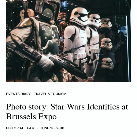
EVENTS DIARY
TRAVEL & TOURISM
Photo story: Star Wars Identities at
Brussels Expo
EDITORIAL TEAM
JUNE 26, 2018