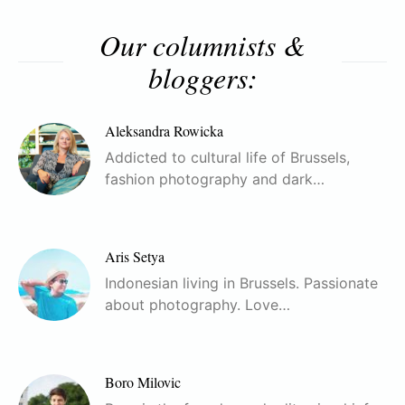
Our columnists &
bloggers:
Aleksandra Rowicka
Addicted to cultural life of Brussels,
fashion photography and dark…
Aris Setya
Indonesian living in Brussels. Passionate
about photography. Love…
Boro Milovic