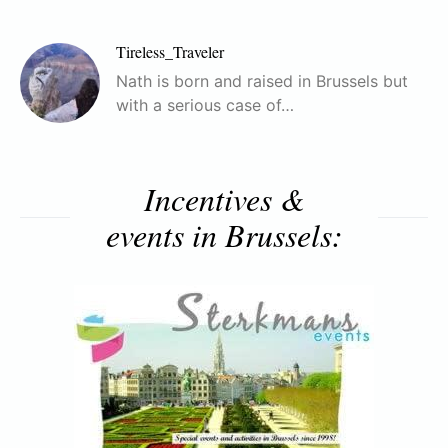
Tireless_Traveler
Nath is born and raised in Brussels but
with a serious case of…
Incentives &
events in Brussels: