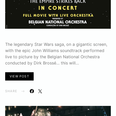
The legendary Star Wars saga, on a gigantic screen,
with the epic John Williams soundtrack performed
live to picture by the Belgian National Orchestra
conducted by Dirk Brossé… this will…
VIEW POST
SHARE