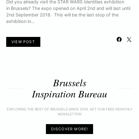
Did you already visit the STAR WARS Identities exhibition
in Brussels? The expo opened on April 2nd and will last until
2nd September 2018. This will be the last stop of the
exhibition in…
VIEW POST
Brussels
Inspiration Bureau
EXPLORING THE BEST OF BRUSSELS SINCE 2014. GET OUR FREE MONTHLY
NEWSLETTER!
DISCOVER MORE!