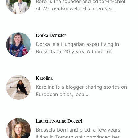
Boro is the founder and editor-in-chief
of WeLoveBrussels. His interests…
Dorka Demeter
Dorka is a Hungarian expat living in
Brussels for 10 years. Admirer of…
Karolina
Karolina is a blogger sharing stories on
European cities, local…
Laurence-Anne Doetsch
Brussels-born and bred, a few years
living in Toronto only convinced her…