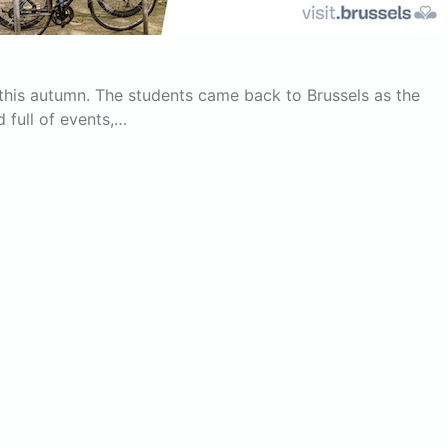
ng this autumn. The students came back to Brussels as the
 full of events,…