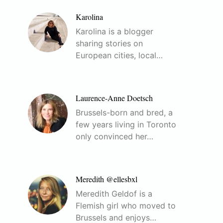
Karolina
Karolina is a blogger
sharing stories on
European cities, local…
Laurence-Anne Doetsch
Brussels-born and bred, a
few years living in Toronto
only convinced her…
Meredith @ellesbxl
Meredith Geldof is a
Flemish girl who moved to
Brussels and enjoys…