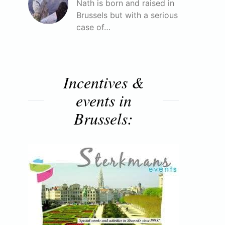
Nath is born and raised in
Brussels but with a serious
case of…
Incentives &
events in
Brussels: