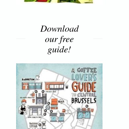
Download
our free
guide!