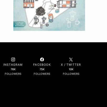
INSTAGRAM
FACEBOOK
X / TWITTER
76K
75K
10K
FOLLOWERS
FOLLOWERS
FOLLOWERS