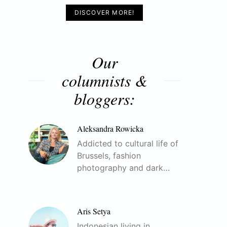
DISCOVER MORE!
Our
columnists &
bloggers:
Aleksandra Rowicka
Addicted to cultural life of
Brussels, fashion
photography and dark…
Aris Setya
Indonesian living in