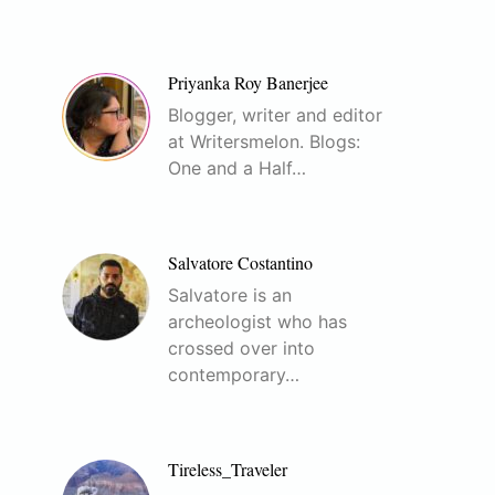
Priyanka Roy Banerjee
Blogger, writer and editor
at Writersmelon. Blogs:
One and a Half…
Salvatore Costantino
Salvatore is an
archeologist who has
crossed over into
contemporary…
Tireless_Traveler