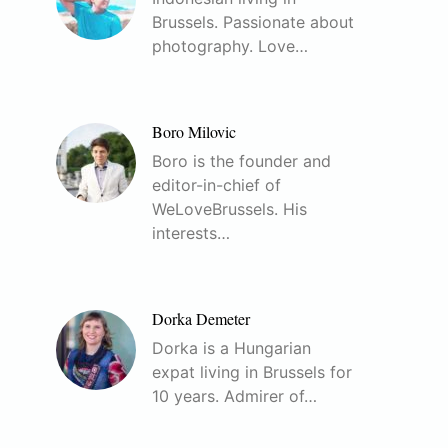
Brussels. Passionate about
photography. Love…
Boro Milovic
Boro is the founder and
editor-in-chief of
WeLoveBrussels. His
interests…
Dorka Demeter
Dorka is a Hungarian
expat living in Brussels for
10 years. Admirer of…