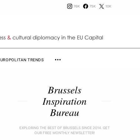
76K
75K
10K
EUROPOLITAN TRENDS
Brussels
Inspiration
Bureau
EXPLORING THE BEST OF BRUSSELS SINCE 2014. GET
OUR FREE MONTHLY NEWSLETTER!