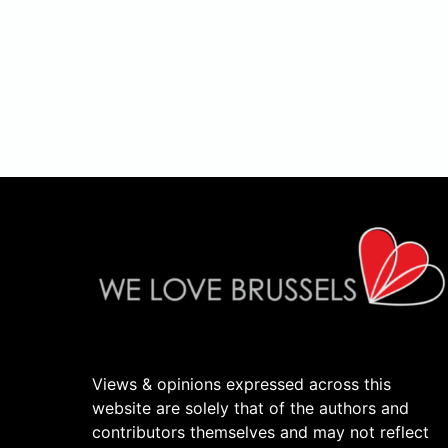
Views & opinions expressed across this
website are solely that of the authors and
contributors themselves and may not reflect