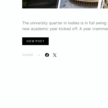
The university quarter in Ixelles is in full swi
new academic year kicked off. A year crammed
VIEW POST
SHARE