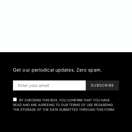
Get our periodical updates. Zero spam.
SUBSCRIBE
BY CHECKING THIS BOX, YOU CONFIRM THAT YOU HAVE
READ AND ARE AGREEING TO OUR TERMS OF USE REGARDING
THE STORAGE OF THE DATA SUBMITTED THROUGH THIS FORM.