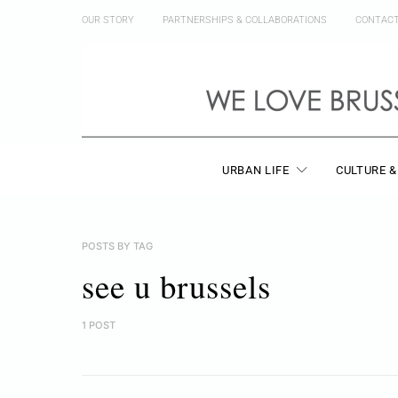
OUR STORY
PARTNERSHIPS & COLLABORATIONS
CONTAC
URBAN LIFE
CULTURE &
POSTS BY TAG
see u brussels
1 POST