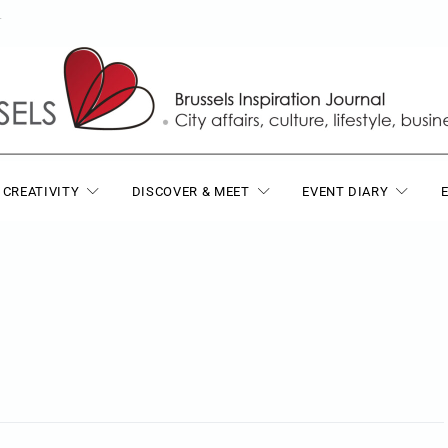
T
 CREATIVITY
DISCOVER & MEET
EVENT DIARY