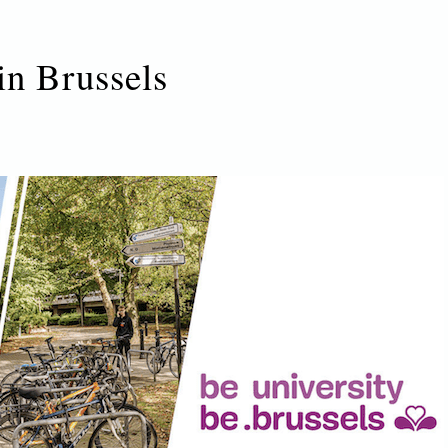
in Brussels