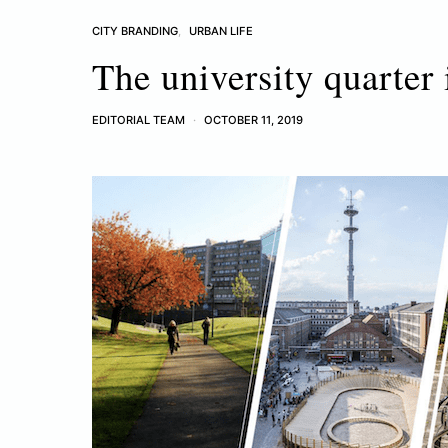
CITY BRANDING
URBAN LIFE
The university quarter 
EDITORIAL TEAM
OCTOBER 11, 2019