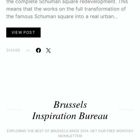
the complete Schuman square redevelopment. This
means that the works on the full transformation of
the famous Schuman square into a real urban…
VIEW POST
SHARE
Brussels
Inspiration Bureau
EXPLORING THE BEST OF BRUSSELS SINCE 2014. GET OUR FREE MONTHLY
NEWSLETTER!