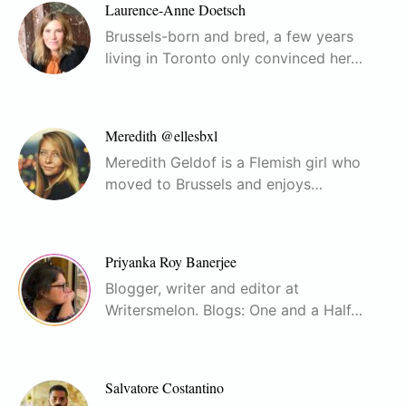
Laurence-Anne Doetsch
Brussels-born and bred, a few years
living in Toronto only convinced her…
Meredith @ellesbxl
Meredith Geldof is a Flemish girl who
moved to Brussels and enjoys…
Priyanka Roy Banerjee
Blogger, writer and editor at
Writersmelon. Blogs: One and a Half…
Salvatore Costantino