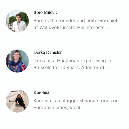
Boro Milovic
Boro is the founder and editor-in-chief
of WeLoveBrussels. His interests…
Dorka Demeter
Dorka is a Hungarian expat living in
Brussels for 10 years. Admirer of…
Karolina
Karolina is a blogger sharing stories on
European cities, local…