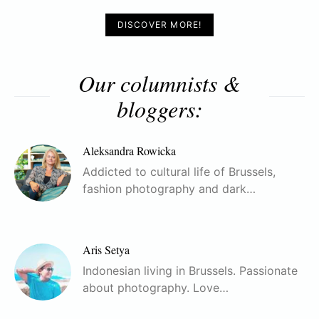
DISCOVER MORE!
Our columnists &
bloggers:
Aleksandra Rowicka
Addicted to cultural life of Brussels,
fashion photography and dark…
Aris Setya
Indonesian living in Brussels. Passionate
about photography. Love…