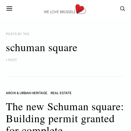
POSTS BY TAG
schuman square
1 POST
ARCHI & URBAN HERITAGE
REAL ESTATE
The new Schuman square:
Building permit granted
for complete