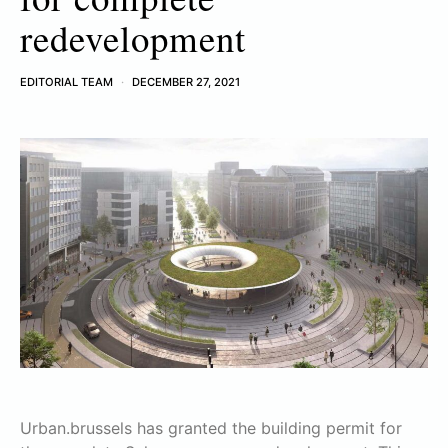
redevelopment
EDITORIAL TEAM
DECEMBER 27, 2021
Urban.brussels has granted the building permit for