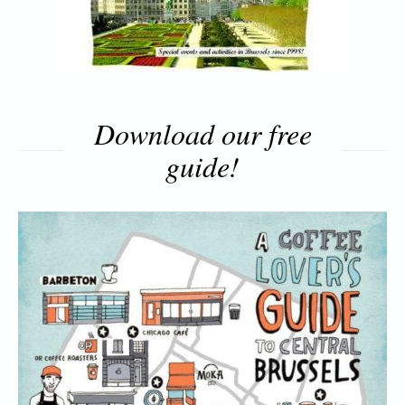
Download our free
guide!