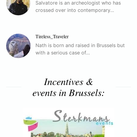
Salvatore is an archeologist who has
crossed over into contemporary…
Tireless_Traveler
Nath is born and raised in Brussels but
with a serious case of…
Incentives &
events in Brussels: