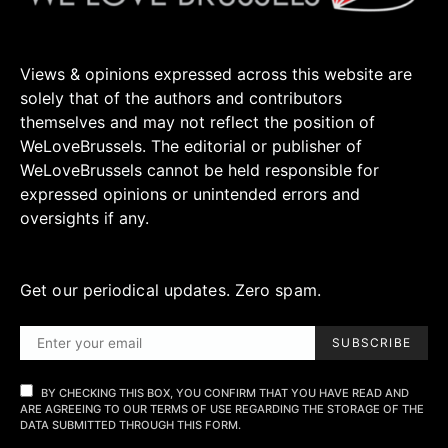
Views & opinions expressed across this website are
solely that of the authors and contributors
themselves and may not reflect the position of
WeLoveBrussels. The editorial or publisher of
WeLoveBrussels cannot be held responsible for
expressed opinions or unintended errors and
oversights if any.
Get our periodical updates. Zero spam.
SUBSCRIBE
BY CHECKING THIS BOX, YOU CONFIRM THAT YOU HAVE READ AND
ARE AGREEING TO OUR TERMS OF USE REGARDING THE STORAGE OF THE
DATA SUBMITTED THROUGH THIS FORM.