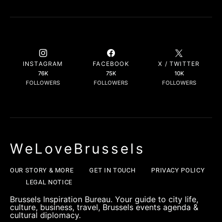
INSTAGRAM
FACEBOOK
X / TWITTER
76K
75K
10K
FOLLOWERS
FOLLOWERS
FOLLOWERS
WeLoveBrussels
OUR STORY & MORE
GET IN TOUCH
PRIVACY POLICY
LEGAL NOTICE
Brussels Inspiration Bureau. Your guide to city life,
culture, business, travel, Brussels events agenda &
cultural diplomacy.