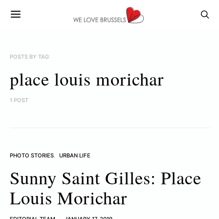
POSTS BY TAG
place louis morichar
1 POST
PHOTO STORIES
URBAN LIFE
Sunny Saint Gilles: Place
Louis Morichar