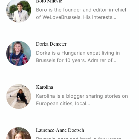
Boro Milovic
Boro is the founder and editor-in-chief
of WeLoveBrussels. His interests…
Dorka Demeter
Dorka is a Hungarian expat living in
Brussels for 10 years. Admirer of…
Karolina
Karolina is a blogger sharing stories on
European cities, local…
Laurence-Anne Doetsch
Brussels-born and bred, a few years