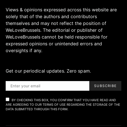
Views & opinions expressed across this website are
solely that of the authors and contributors
themselves and may not reflect the position of
WeLoveBrussels. The editorial or publisher of
WeLoveBrussels cannot be held responsible for
expressed opinions or unintended errors and
oversights if any.
Get our periodical updates. Zero spam.
SUBSCRIBE
BY CHECKING THIS BOX, YOU CONFIRM THAT YOU HAVE READ AND
ARE AGREEING TO OUR TERMS OF USE REGARDING THE STORAGE OF THE
DATA SUBMITTED THROUGH THIS FORM.