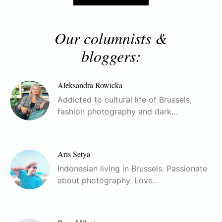
Our columnists &
bloggers:
Aleksandra Rowicka
Addicted to cultural life of Brussels,
fashion photography and dark…
Aris Setya
Indonesian living in Brussels. Passionate
about photography. Love…