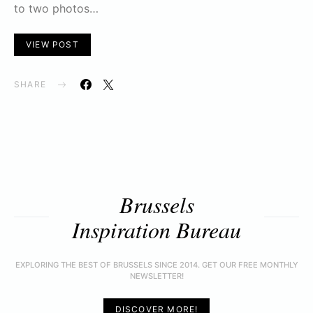
to two photos…
VIEW POST
SHARE
Brussels
Inspiration Bureau
EXPLORING THE BEST OF BRUSSELS SINCE 2014. GET OUR FREE MONTHLY
NEWSLETTER!
DISCOVER MORE!