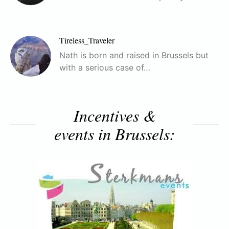
Tireless_Traveler
Nath is born and raised in Brussels but
with a serious case of…
Incentives &
events in Brussels: