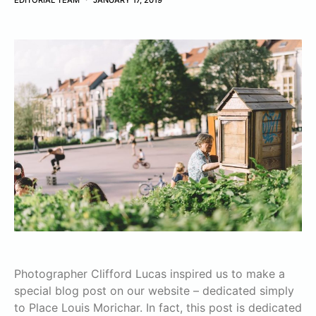
EDITORIAL TEAM
JANUARY 17, 2019
Photographer Clifford Lucas inspired us to make a
special blog post on our website – dedicated simply
to Place Louis Morichar. In fact, this post is dedicated