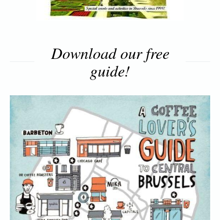
Download our free
guide!