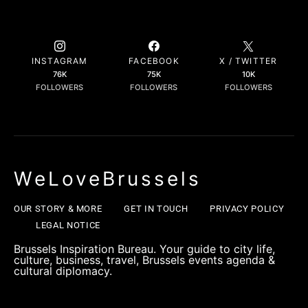
INSTAGRAM
FACEBOOK
X / TWITTER
76K
75K
10K
FOLLOWERS
FOLLOWERS
FOLLOWERS
WeLoveBrussels
OUR STORY & MORE
GET IN TOUCH
PRIVACY POLICY
LEGAL NOTICE
Brussels Inspiration Bureau. Your guide to city life,
culture, business, travel, Brussels events agenda &
cultural diplomacy.