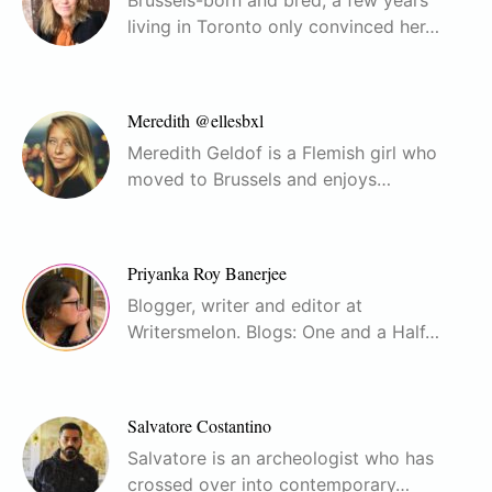
living in Toronto only convinced her…
Meredith @ellesbxl
Meredith Geldof is a Flemish girl who
moved to Brussels and enjoys…
Priyanka Roy Banerjee
Blogger, writer and editor at
Writersmelon. Blogs: One and a Half…
Salvatore Costantino
Salvatore is an archeologist who has
crossed over into contemporary…