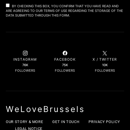
BY CHECKING THIS BOX, YOU CONFIRM THAT YOU HAVE READ AND
ARE AGREEING TO OUR TERMS OF USE REGARDING THE STORAGE OF THE
DATA SUBMITTED THROUGH THIS FORM.
INSTAGRAM
FACEBOOK
X / TWITTER
76K
75K
10K
FOLLOWERS
FOLLOWERS
FOLLOWERS
WeLoveBrussels
OUR STORY & MORE
GET IN TOUCH
PRIVACY POLICY
LEGAL NOTICE