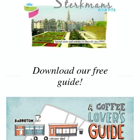
Download our free
guide!