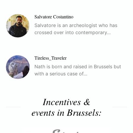
Salvatore Costantino
Salvatore is an archeologist who has
crossed over into contemporary…
Tireless_Traveler
Nath is born and raised in Brussels but
with a serious case of…
Incentives &
events in Brussels: