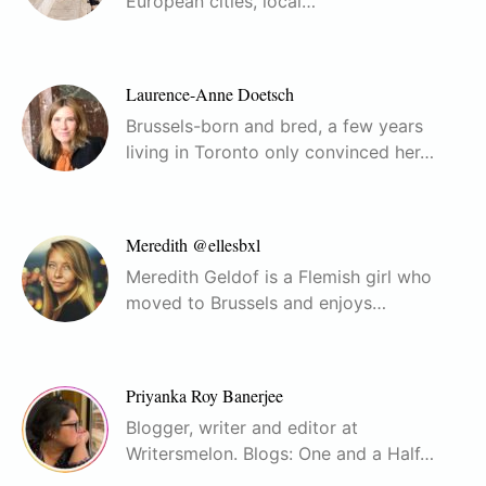
European cities, local…
Laurence-Anne Doetsch
Brussels-born and bred, a few years
living in Toronto only convinced her…
Meredith @ellesbxl
Meredith Geldof is a Flemish girl who
moved to Brussels and enjoys…
Priyanka Roy Banerjee
Blogger, writer and editor at
Writersmelon. Blogs: One and a Half…