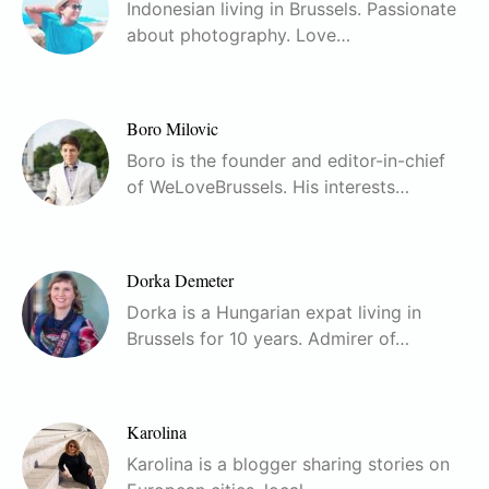
Indonesian living in Brussels. Passionate
about photography. Love…
Boro Milovic
Boro is the founder and editor-in-chief
of WeLoveBrussels. His interests…
Dorka Demeter
Dorka is a Hungarian expat living in
Brussels for 10 years. Admirer of…
Karolina
Karolina is a blogger sharing stories on