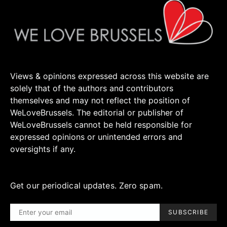
Views & opinions expressed across this website are
solely that of the authors and contributors
themselves and may not reflect the position of
WeLoveBrussels. The editorial or publisher of
WeLoveBrussels cannot be held responsible for
expressed opinions or unintended errors and
oversights if any.
Get our periodical updates. Zero spam.
SUBSCRIBE