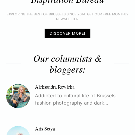
EXPLORING THE BEST OF BRUSSELS SINCE 2014. GET OUR FREE MONTHLY
NEWSLETTER!
DISCOVER MORE!
Our columnists &
bloggers:
Aleksandra Rowicka
Addicted to cultural life of Brussels,
fashion photography and dark…
Aris Setya