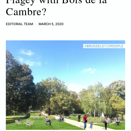
Cambre?
EDITORIAL TEAM
MARCH 5, 2020