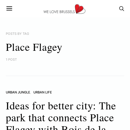
POSTS BY TAG
Place Flagey
1 POST
URBAN JUNGLE
URBAN LIFE
Ideas for better city: The
park that connects Place
Flagey with Bois de la