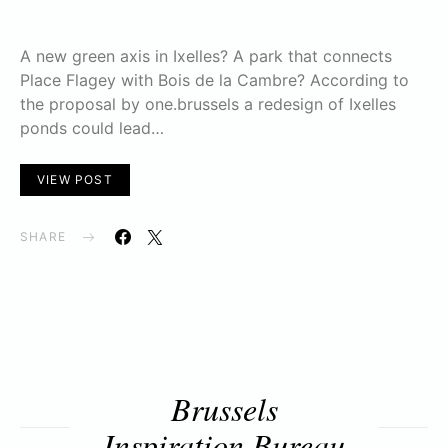
A new green axis in Ixelles? A park that connects
Place Flagey with Bois de la Cambre? According to
the proposal by one.brussels a redesign of Ixelles
ponds could lead…
VIEW POST
SHARE
Brussels
Inspiration Bureau