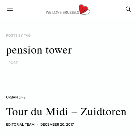
POSTS BY TAG
pension tower
1 POST
URBAN LIFE
Tour du Midi – Zuidtoren
EDITORIAL TEAM
DECEMBER 20, 2017