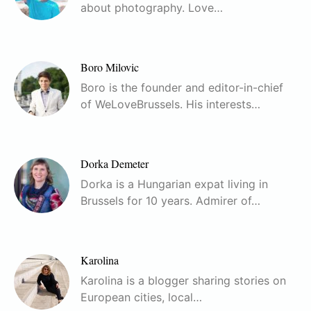
about photography. Love…
Boro Milovic
Boro is the founder and editor-in-chief
of WeLoveBrussels. His interests…
Dorka Demeter
Dorka is a Hungarian expat living in
Brussels for 10 years. Admirer of…
Karolina
Karolina is a blogger sharing stories on
European cities, local…