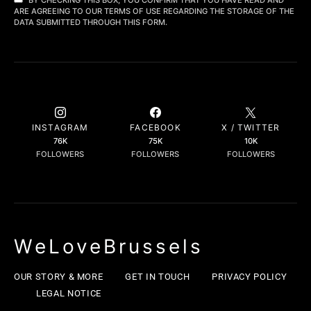
ARE AGREEING TO OUR TERMS OF USE REGARDING THE STORAGE OF THE
DATA SUBMITTED THROUGH THIS FORM.
INSTAGRAM
FACEBOOK
X / TWITTER
76K
75K
10K
FOLLOWERS
FOLLOWERS
FOLLOWERS
WeLoveBrussels
OUR STORY & MORE
GET IN TOUCH
PRIVACY POLICY
LEGAL NOTICE