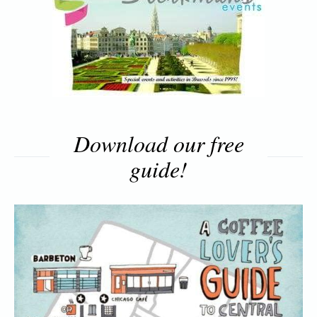
Download our free
guide!