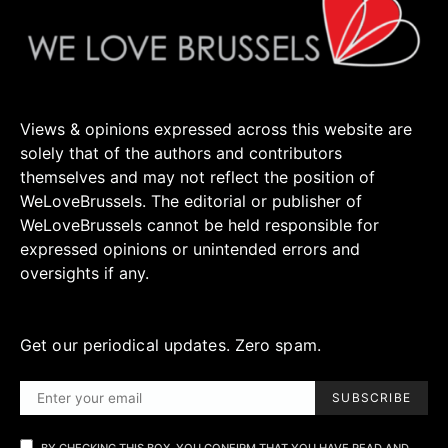
Views & opinions expressed across this website are
solely that of the authors and contributors
themselves and may not reflect the position of
WeLoveBrussels. The editorial or publisher of
WeLoveBrussels cannot be held responsible for
expressed opinions or unintended errors and
oversights if any.
Get our periodical updates. Zero spam.
SUBSCRIBE
BY CHECKING THIS BOX, YOU CONFIRM THAT YOU HAVE READ AND