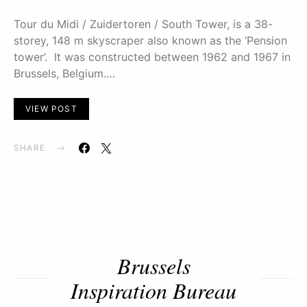
Tour du Midi / Zuidertoren / South Tower, is a 38-
storey, 148 m skyscraper also known as the ‘Pension
tower’. It was constructed between 1962 and 1967 in
Brussels, Belgium.…
VIEW POST
SHARE
Brussels
Inspiration Bureau