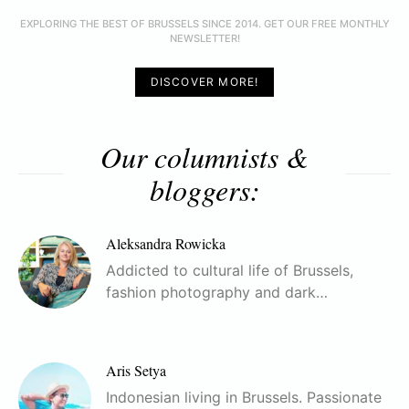
EXPLORING THE BEST OF BRUSSELS SINCE 2014. GET OUR FREE MONTHLY
NEWSLETTER!
DISCOVER MORE!
Our columnists &
bloggers:
Aleksandra Rowicka
Addicted to cultural life of Brussels,
fashion photography and dark…
Aris Setya
Indonesian living in Brussels. Passionate