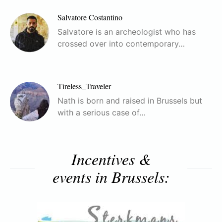
Salvatore Costantino
Salvatore is an archeologist who has
crossed over into contemporary…
Tireless_Traveler
Nath is born and raised in Brussels but
with a serious case of…
Incentives &
events in Brussels: