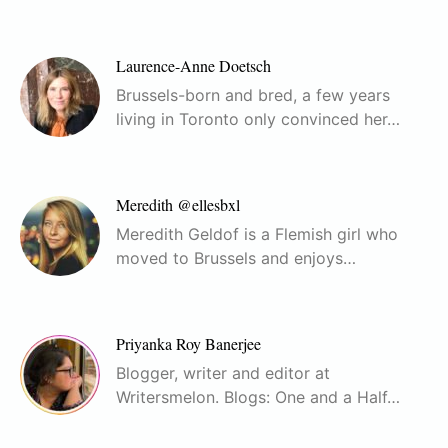
Laurence-Anne Doetsch
Brussels-born and bred, a few years
living in Toronto only convinced her…
Meredith @ellesbxl
Meredith Geldof is a Flemish girl who
moved to Brussels and enjoys…
Priyanka Roy Banerjee
Blogger, writer and editor at
Writersmelon. Blogs: One and a Half…