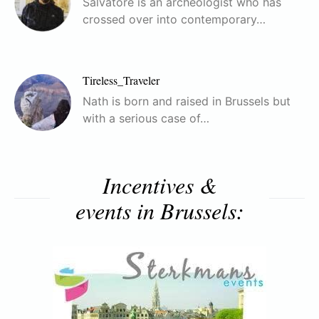
Salvatore is an archeologist who has
crossed over into contemporary…
Tireless_Traveler
Nath is born and raised in Brussels but
with a serious case of…
Incentives &
events in Brussels: