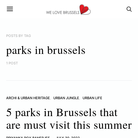
POSTS BY TAG
parks in brussels
1 POST
ARCHI & URBAN HERITAGE
URBAN JUNGLE
URBAN LIFE
5 parks in Brussels that
are must visit this summer