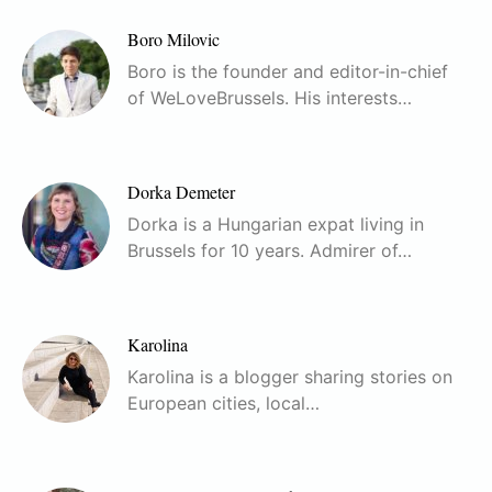
Boro Milovic
Boro is the founder and editor-in-chief
of WeLoveBrussels. His interests…
Dorka Demeter
Dorka is a Hungarian expat living in
Brussels for 10 years. Admirer of…
Karolina
Karolina is a blogger sharing stories on
European cities, local…