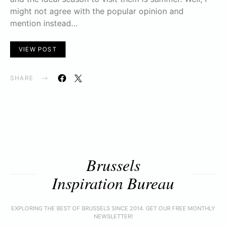
might not agree with the popular opinion and
mention instead…
VIEW POST
SHARE
Brussels
Inspiration Bureau
EXPLORING THE BEST OF BRUSSELS SINCE 2014. GET OUR FREE MONTHLY
NEWSLETTER!