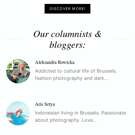
DISCOVER MORE!
Our columnists &
bloggers:
Aleksandra Rowicka
Addicted to cultural life of Brussels,
fashion photography and dark…
Aris Setya
Indonesian living in Brussels. Passionate
about photography. Love…