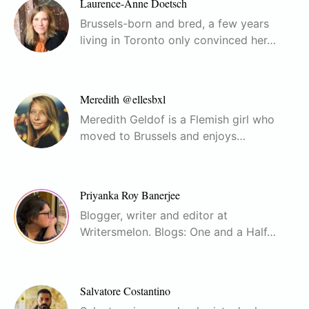
Laurence-Anne Doetsch
Brussels-born and bred, a few years
living in Toronto only convinced her…
Meredith @ellesbxl
Meredith Geldof is a Flemish girl who
moved to Brussels and enjoys…
Priyanka Roy Banerjee
Blogger, writer and editor at
Writersmelon. Blogs: One and a Half…
Salvatore Costantino