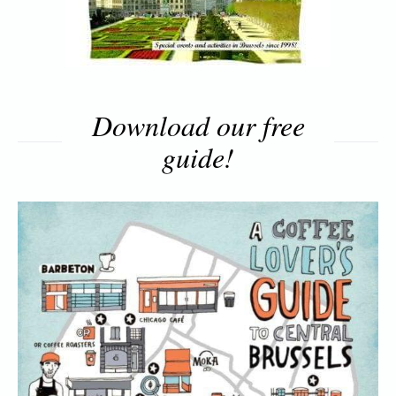
Download our free
guide!