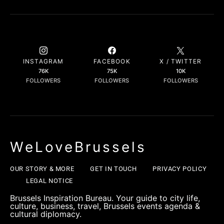
INSTAGRAM
FACEBOOK
X / TWITTER
76K
75K
10K
FOLLOWERS
FOLLOWERS
FOLLOWERS
WeLoveBrussels
OUR STORY & MORE
GET IN TOUCH
PRIVACY POLICY
LEGAL NOTICE
Brussels Inspiration Bureau. Your guide to city life,
culture, business, travel, Brussels events agenda &
cultural diplomacy.