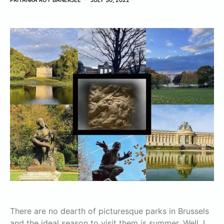
PRIYANKA ROY BANERJEE
JULY 30, 2022
There are no dearth of picturesque parks in Brussels
and the ideal season to visit them is summer. Well, I