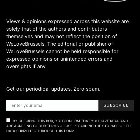
Views & opinions expressed across this website are
solely that of the authors and contributors
themselves and may not reflect the position of
WeLoveBrussels. The editorial or publisher of
WeLoveBrussels cannot be held responsible for
expressed opinions or unintended errors and
oversights if any.
Get our periodical updates. Zero spam.
SUBSCRIBE
BY CHECKING THIS BOX, YOU CONFIRM THAT YOU HAVE READ AND
ARE AGREEING TO OUR TERMS OF USE REGARDING THE STORAGE OF THE
DATA SUBMITTED THROUGH THIS FORM.