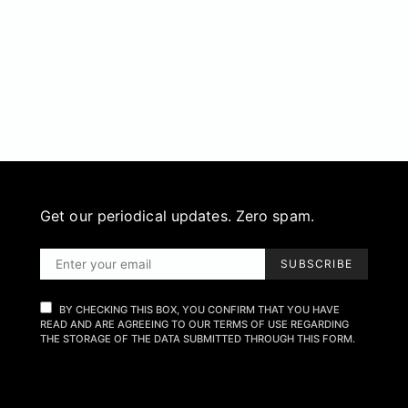
Get our periodical updates. Zero spam.
SUBSCRIBE
BY CHECKING THIS BOX, YOU CONFIRM THAT YOU HAVE
READ AND ARE AGREEING TO OUR TERMS OF USE REGARDING
THE STORAGE OF THE DATA SUBMITTED THROUGH THIS FORM.