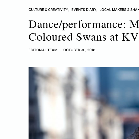
CULTURE & CREATIVITY
EVENTS DIARY
LOCAL MAKERS & SHA
Dance/performance: M
Coloured Swans at K
EDITORIAL TEAM
OCTOBER 30, 2018