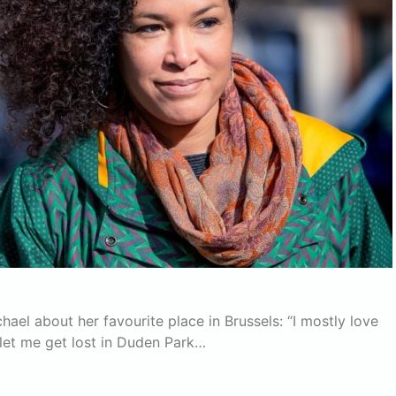
l about her favourite place in Brussels: “I mostly love
let me get lost in Duden Park…