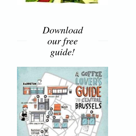
Download
our free
guide!