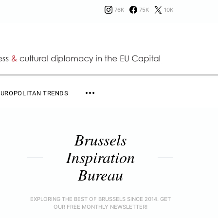
76K
75K
10K
EUROPOLITAN TRENDS
Brussels
Inspiration
Bureau
EXPLORING THE BEST OF BRUSSELS SINCE 2014. GET
OUR FREE MONTHLY NEWSLETTER!