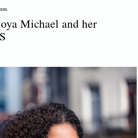
KERS
oya Michael and her
VS