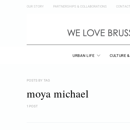
OUR STORY
PARTNERSHIPS & COLLABORATIONS
CONTAC
URBAN LIFE
CULTURE &
POSTS BY TAG
moya michael
1 POST