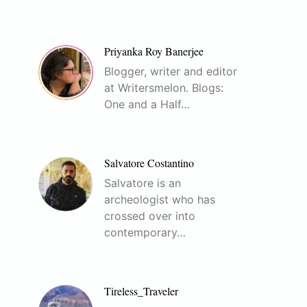
Priyanka Roy Banerjee
Blogger, writer and editor
at Writersmelon. Blogs:
One and a Half…
Salvatore Costantino
Salvatore is an
archeologist who has
crossed over into
contemporary…
Tireless_Traveler