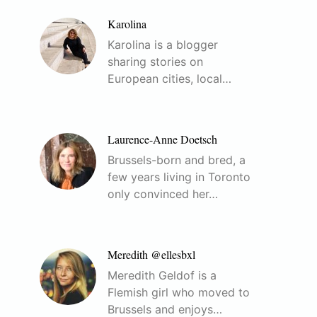
Karolina
Karolina is a blogger
sharing stories on
European cities, local…
Laurence-Anne Doetsch
Brussels-born and bred, a
few years living in Toronto
only convinced her…
Meredith @ellesbxl
Meredith Geldof is a
Flemish girl who moved to
Brussels and enjoys…