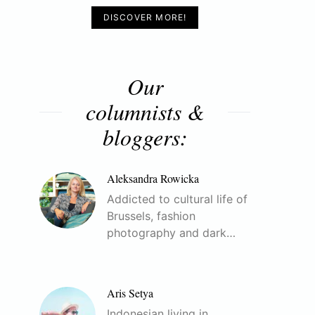
DISCOVER MORE!
Our
columnists &
bloggers:
Aleksandra Rowicka
Addicted to cultural life of
Brussels, fashion
photography and dark…
Aris Setya
Indonesian living in