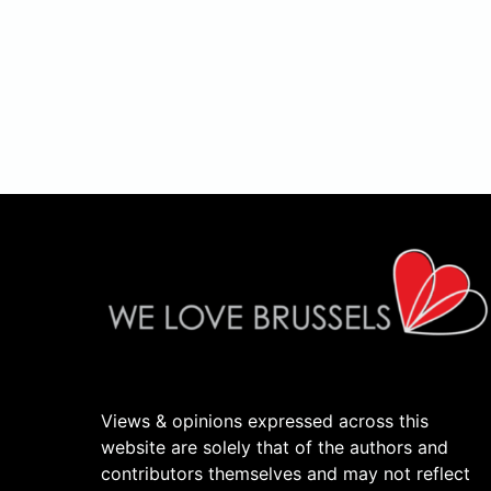
Views & opinions expressed across this
website are solely that of the authors and
contributors themselves and may not reflect