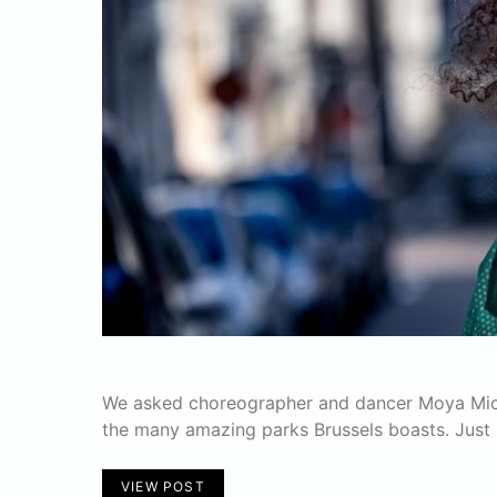
We asked choreographer and dancer Moya Michae
the many amazing parks Brussels boasts. Just 
VIEW POST