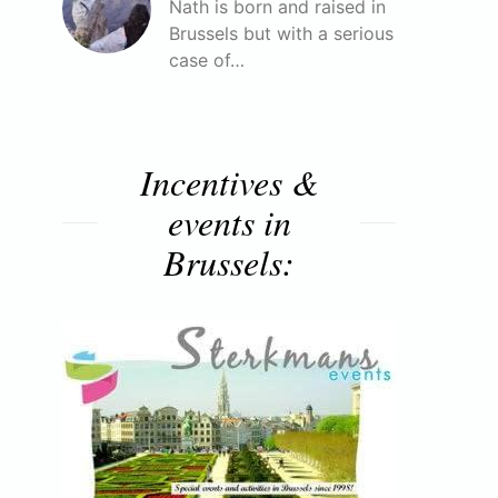
Nath is born and raised in
Brussels but with a serious
case of…
Incentives &
events in
Brussels: