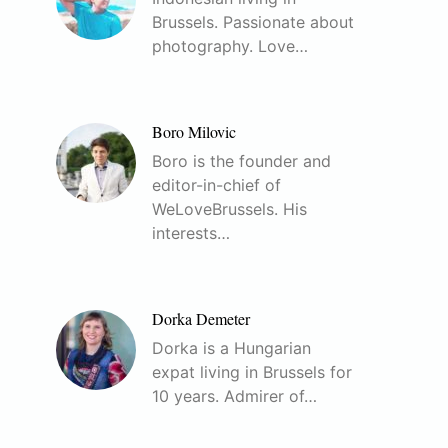
Brussels. Passionate about
photography. Love…
Boro Milovic
Boro is the founder and
editor-in-chief of
WeLoveBrussels. His
interests…
Dorka Demeter
Dorka is a Hungarian
expat living in Brussels for
10 years. Admirer of…