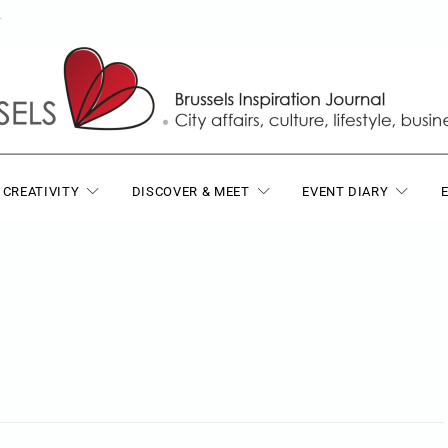
T
 CREATIVITY
DISCOVER & MEET
EVENT DIARY