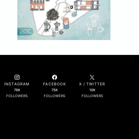
INSTAGRAM
FACEBOOK
X / TWITTER
76K
75K
10K
FOLLOWERS
FOLLOWERS
FOLLOWERS