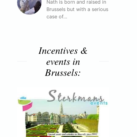
Nath is born and raised in
Brussels but with a serious
case of…
Incentives &
events in
Brussels: