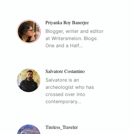
Priyanka Roy Banerjee
Blogger, writer and editor
at Writersmelon. Blogs:
One and a Half…
Salvatore Costantino
Salvatore is an
archeologist who has
crossed over into
contemporary…
Tireless_Traveler