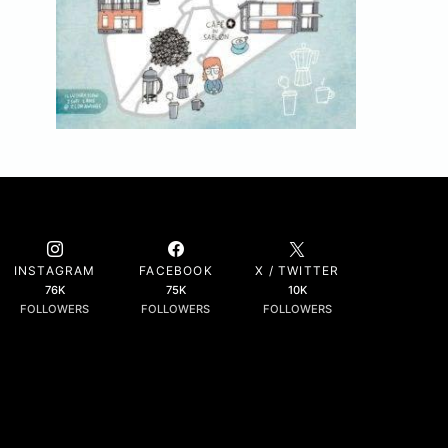
INSTAGRAM
FACEBOOK
X / TWITTER
76K
75K
10K
FOLLOWERS
FOLLOWERS
FOLLOWERS