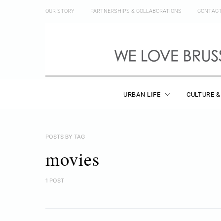
OUR STORY
PARTNERSHIPS & COLLABORATIONS
CONTAC
URBAN LIFE
CULTURE &
POSTS BY TAG
movies
1 POST