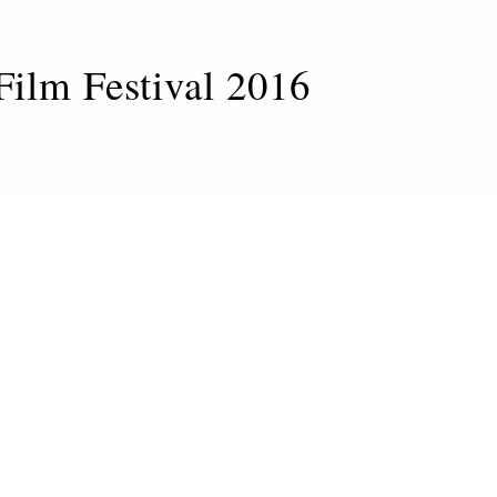
Film Festival 2016