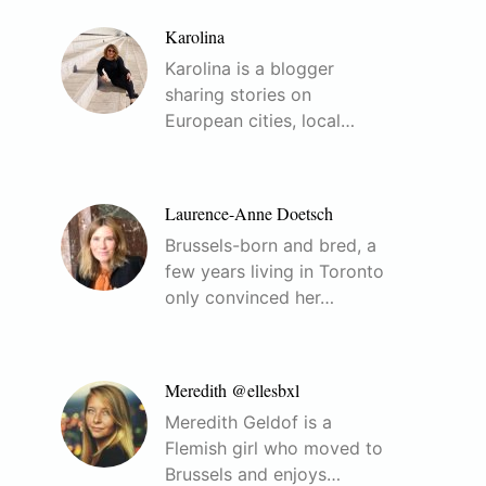
Karolina
Karolina is a blogger
sharing stories on
European cities, local…
Laurence-Anne Doetsch
Brussels-born and bred, a
few years living in Toronto
only convinced her…
Meredith @ellesbxl
Meredith Geldof is a
Flemish girl who moved to
Brussels and enjoys…