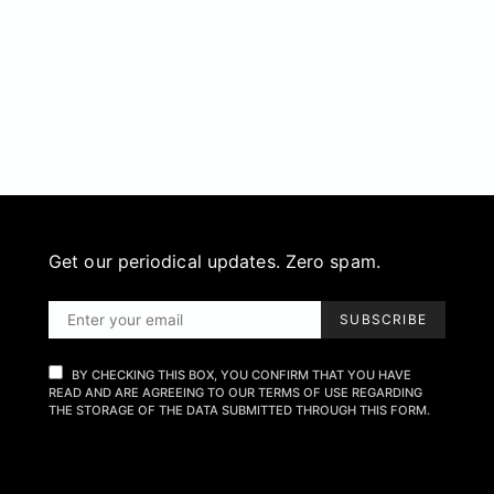
Get our periodical updates. Zero spam.
SUBSCRIBE
BY CHECKING THIS BOX, YOU CONFIRM THAT YOU HAVE
READ AND ARE AGREEING TO OUR TERMS OF USE REGARDING
THE STORAGE OF THE DATA SUBMITTED THROUGH THIS FORM.