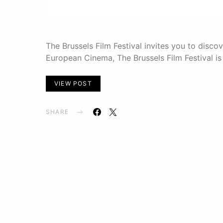
The Brussels Film Festival invites you to disco
European Cinema, The Brussels Film Festival is
VIEW POST
SHARE