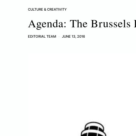
CULTURE & CREATIVITY
Agenda: The Brussels 
EDITORIAL TEAM
JUNE 13, 2016