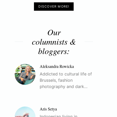
DISCOVER MORE!
Our
columnists &
bloggers:
Aleksandra Rowicka
Addicted to cultural life of
Brussels, fashion
photography and dark…
Aris Setya
Indonesian living in