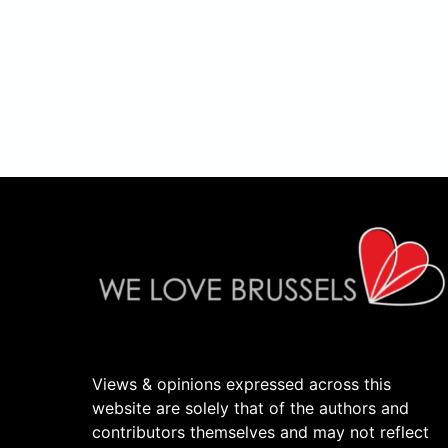
Views & opinions expressed across this
website are solely that of the authors and
contributors themselves and may not reflect