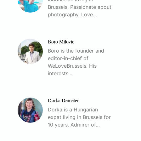
Brussels. Passionate about
photography. Love…
Boro Milovic
Boro is the founder and
editor-in-chief of
WeLoveBrussels. His
interests…
Dorka Demeter
Dorka is a Hungarian
expat living in Brussels for
10 years. Admirer of…