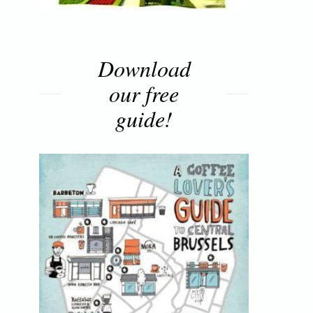
Download
our free
guide!