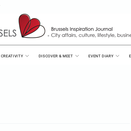
T
 CREATIVITY
DISCOVER & MEET
EVENT DIARY