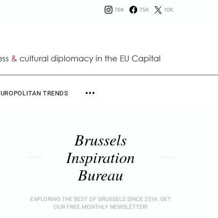
76K
75K
10K
EUROPOLITAN TRENDS
Brussels
Inspiration
Bureau
EXPLORING THE BEST OF BRUSSELS SINCE 2014. GET
OUR FREE MONTHLY NEWSLETTER!