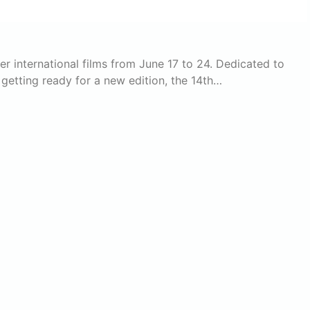
ver international films from June 17 to 24. Dedicated to
 getting ready for a new edition, the 14th…