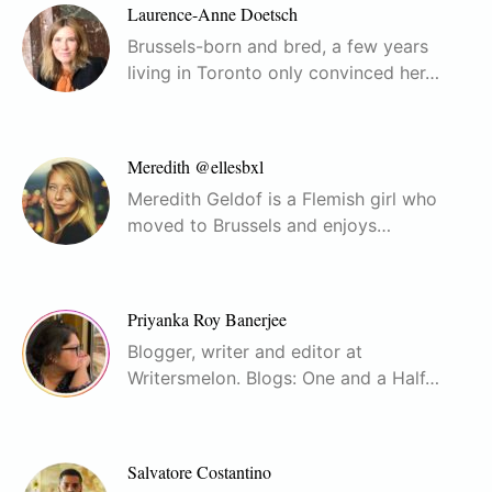
Laurence-Anne Doetsch
Brussels-born and bred, a few years
living in Toronto only convinced her…
Meredith @ellesbxl
Meredith Geldof is a Flemish girl who
moved to Brussels and enjoys…
Priyanka Roy Banerjee
Blogger, writer and editor at
Writersmelon. Blogs: One and a Half…
Salvatore Costantino