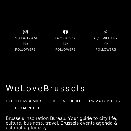
INSTAGRAM
FACEBOOK
X / TWITTER
76K
75K
10K
FOLLOWERS
FOLLOWERS
FOLLOWERS
WeLoveBrussels
OUR STORY & MORE
GET IN TOUCH
PRIVACY POLICY
LEGAL NOTICE
Brussels Inspiration Bureau. Your guide to city life,
culture, business, travel, Brussels events agenda &
cultural diplomacy.