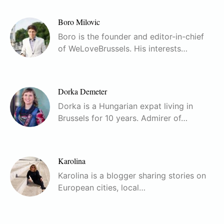
Boro Milovic
Boro is the founder and editor-in-chief
of WeLoveBrussels. His interests…
Dorka Demeter
Dorka is a Hungarian expat living in
Brussels for 10 years. Admirer of…
Karolina
Karolina is a blogger sharing stories on
European cities, local…