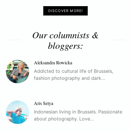
DISCOVER MORE!
Our columnists &
bloggers:
Aleksandra Rowicka
Addicted to cultural life of Brussels,
fashion photography and dark…
Aris Setya
Indonesian living in Brussels. Passionate
about photography. Love…