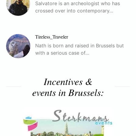
Salvatore is an archeologist who has
crossed over into contemporary…
Tireless_Traveler
Nath is born and raised in Brussels but
with a serious case of…
Incentives &
events in Brussels: