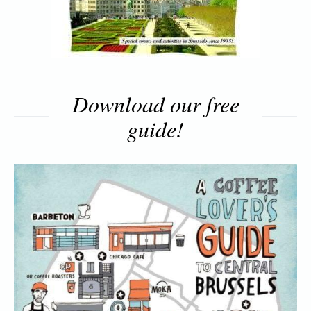
Download our free
guide!