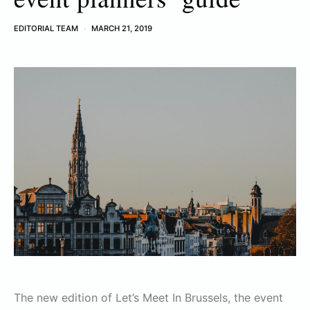
EDITORIAL TEAM
MARCH 21, 2019
The new edition of Let’s Meet In Brussels, the event