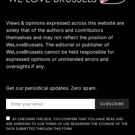
Views & opinions expressed across this website are
solely that of the authors and contributors
themselves and may not reflect the position of
WeLoveBrussels. The editorial or publisher of
WeLoveBrussels cannot be held responsible for
expressed opinions or unintended errors and
oversights if any.
Get our periodical updates. Zero spam.
SUBSCRIBE
BY CHECKING THIS BOX, YOU CONFIRM THAT YOU HAVE READ AND
ARE AGREEING TO OUR TERMS OF USE REGARDING THE STORAGE OF THE
DATA SUBMITTED THROUGH THIS FORM.