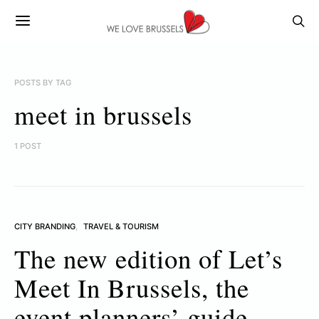
POSTS BY TAG
meet in brussels
1 POST
CITY BRANDING
TRAVEL & TOURISM
The new edition of Let’s
Meet In Brussels, the
event planners’ guide