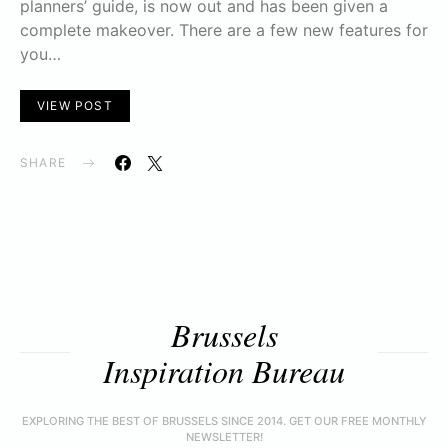
planners’ guide, is now out and has been given a
complete makeover. There are a few new features for
you…
VIEW POST
SHARE
Brussels
Inspiration Bureau
EXPLORING THE BEST OF BRUSSELS SINCE 2014. GET OUR FREE MONTHLY
NEWSLETTER!