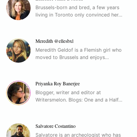
Brussels-born and bred, a few years
living in Toronto only convinced her…
Meredith @ellesbxl
Meredith Geldof is a Flemish girl who
moved to Brussels and enjoys…
Priyanka Roy Banerjee
Blogger, writer and editor at
Writersmelon. Blogs: One and a Half…
Salvatore Costantino
Salvatore is an archeologist who has