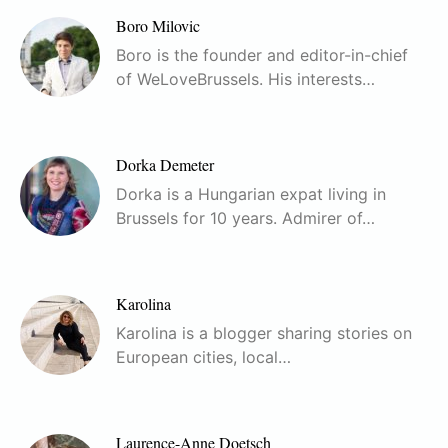
Boro Milovic
Boro is the founder and editor-in-chief
of WeLoveBrussels. His interests…
Dorka Demeter
Dorka is a Hungarian expat living in
Brussels for 10 years. Admirer of…
Karolina
Karolina is a blogger sharing stories on
European cities, local…
Laurence-Anne Doetsch