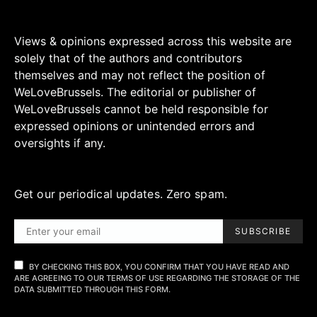
Views & opinions expressed across this website are
solely that of the authors and contributors
themselves and may not reflect the position of
WeLoveBrussels. The editorial or publisher of
WeLoveBrussels cannot be held responsible for
expressed opinions or unintended errors and
oversights if any.
Get our periodical updates. Zero spam.
SUBSCRIBE
BY CHECKING THIS BOX, YOU CONFIRM THAT YOU HAVE READ AND
ARE AGREEING TO OUR TERMS OF USE REGARDING THE STORAGE OF THE
DATA SUBMITTED THROUGH THIS FORM.