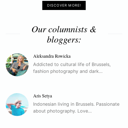
DISCOVER MORE!
Our columnists &
bloggers:
Aleksandra Rowicka
Addicted to cultural life of Brussels,
fashion photography and dark…
Aris Setya
Indonesian living in Brussels. Passionate
about photography. Love…