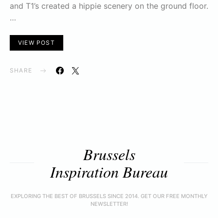
and T1’s created a hippie scenery on the ground floor.
…
VIEW POST
SHARE
Brussels
Inspiration Bureau
EXPLORING THE BEST OF BRUSSELS SINCE 2014. GET OUR FREE MONTHLY
NEWSLETTER!