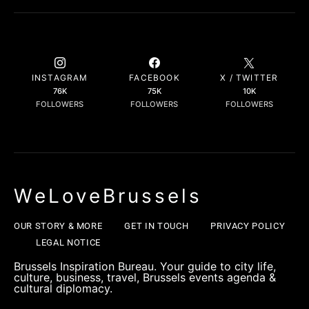
INSTAGRAM
FACEBOOK
X / TWITTER
76K
75K
10K
FOLLOWERS
FOLLOWERS
FOLLOWERS
WeLoveBrussels
OUR STORY & MORE
GET IN TOUCH
PRIVACY POLICY
LEGAL NOTICE
Brussels Inspiration Bureau. Your guide to city life,
culture, business, travel, Brussels events agenda &
cultural diplomacy.