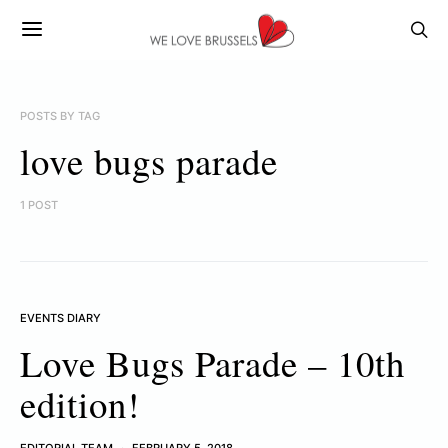
POSTS BY TAG
love bugs parade
1 POST
EVENTS DIARY
Love Bugs Parade – 10th
edition!