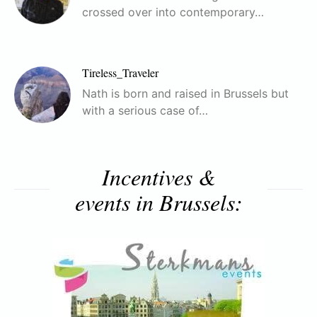
crossed over into contemporary…
Tireless_Traveler
Nath is born and raised in Brussels but
with a serious case of…
Incentives &
events in Brussels: