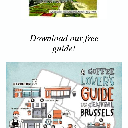
Download our free
guide!