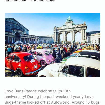
EDITORIAL TEAM
FEBRUARY 5, 2018
Love Bugs Parade celebrates its 10th
anniversary! During the past weekend yearly Love
Bugs-theme kicked off at Autoworld. Around 15 bugs