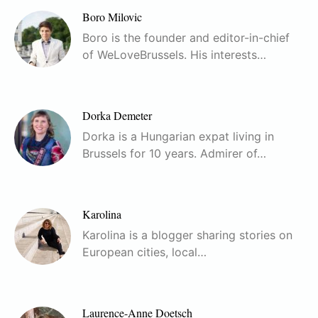
Boro Milovic
Boro is the founder and editor-in-chief
of WeLoveBrussels. His interests…
Dorka Demeter
Dorka is a Hungarian expat living in
Brussels for 10 years. Admirer of…
Karolina
Karolina is a blogger sharing stories on
European cities, local…
Laurence-Anne Doetsch