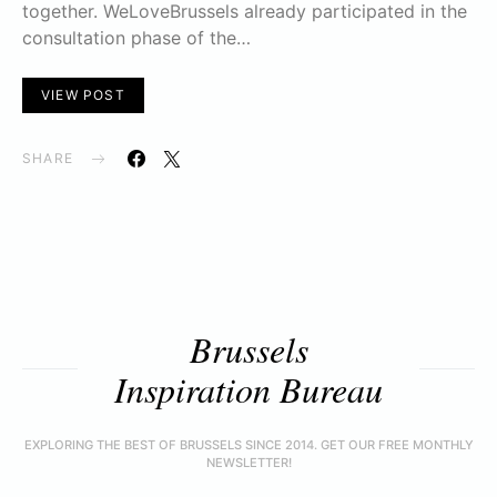
together. WeLoveBrussels already participated in the
consultation phase of the…
VIEW POST
SHARE
Brussels
Inspiration Bureau
EXPLORING THE BEST OF BRUSSELS SINCE 2014. GET OUR FREE MONTHLY
NEWSLETTER!