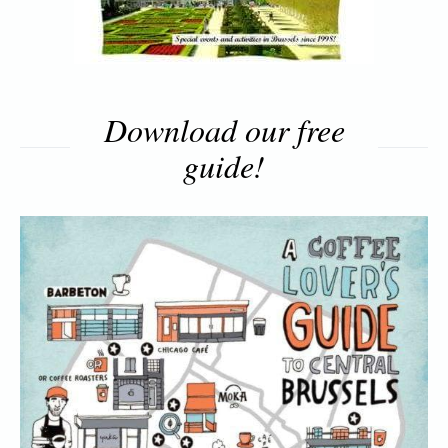
Download our free
guide!