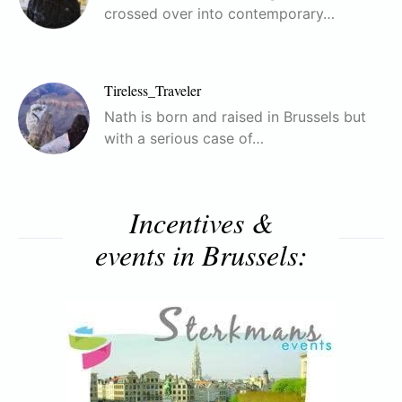
crossed over into contemporary…
Tireless_Traveler
Nath is born and raised in Brussels but
with a serious case of…
Incentives &
events in Brussels: