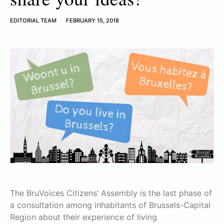
EDITORIAL TEAM
FEBRUARY 15, 2018
The BruVoices Citizens’ Assembly is the last phase of
a consultation among inhabitants of Brussels-Capital
Region about their experience of living