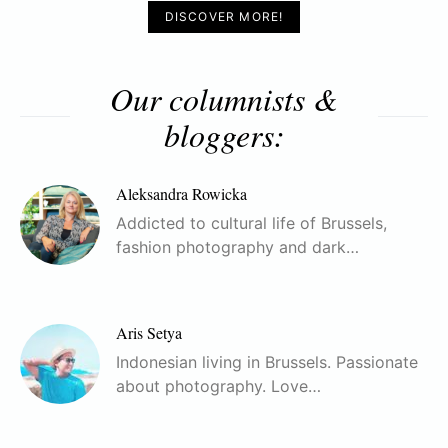
DISCOVER MORE!
Our columnists &
bloggers:
Aleksandra Rowicka
Addicted to cultural life of Brussels,
fashion photography and dark…
Aris Setya
Indonesian living in Brussels. Passionate
about photography. Love…