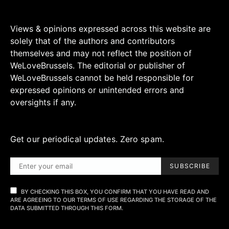
Views & opinions expressed across this website are
solely that of the authors and contributors
themselves and may not reflect the position of
WeLoveBrussels. The editorial or publisher of
WeLoveBrussels cannot be held responsible for
expressed opinions or unintended errors and
oversights if any.
Get our periodical updates. Zero spam.
SUBSCRIBE
BY CHECKING THIS BOX, YOU CONFIRM THAT YOU HAVE READ AND
ARE AGREEING TO OUR TERMS OF USE REGARDING THE STORAGE OF THE
DATA SUBMITTED THROUGH THIS FORM.