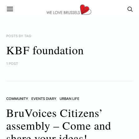
POSTS BY TAG
KBF foundation
1 POST
COMMUNITY
EVENTS DIARY
URBAN LIFE
BruVoices Citizens’
assembly – Come and
share your ideas!