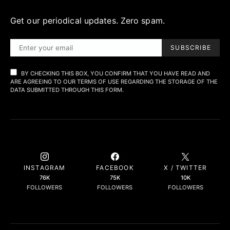
Get our periodical updates. Zero spam.
SUBSCRIBE
BY CHECKING THIS BOX, YOU CONFIRM THAT YOU HAVE READ AND
ARE AGREEING TO OUR TERMS OF USE REGARDING THE STORAGE OF THE
DATA SUBMITTED THROUGH THIS FORM.
INSTAGRAM
FACEBOOK
X / TWITTER
76K
75K
10K
FOLLOWERS
FOLLOWERS
FOLLOWERS