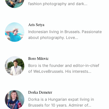
fashion photography and dark…
Aris Setya
Indonesian living in Brussels. Passionate
about photography. Love…
Boro Milovic
Boro is the founder and editor-in-chief
of WeLoveBrussels. His interests…
Dorka Demeter
Dorka is a Hungarian expat living in
Brussels for 10 years. Admirer of…