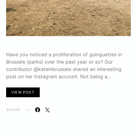
Have you noticed a proliferation of guinguettes in
Brussels (parks) over the past year or so? Our
contributor @kateinbrussels shared an interesting
post on her Instagram account. Not being a…
VIEW POST
SHARE