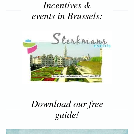
Incentives &
events in Brussels:
Download our free
guide!