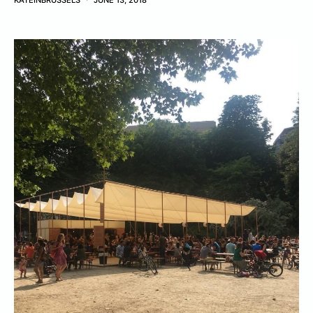
KATEINBRUSSELS
JUNE 13, 2018