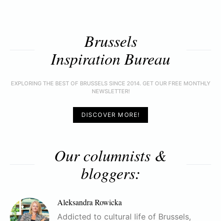
Brussels
Inspiration Bureau
EXPLORING THE BEST OF BRUSSELS SINCE 2014. GET OUR FREE MONTHLY
NEWSLETTER!
DISCOVER MORE!
Our columnists &
bloggers:
Aleksandra Rowicka
Addicted to cultural life of Brussels,