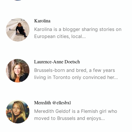
Karolina
Karolina is a blogger sharing stories on
European cities, local…
Laurence-Anne Doetsch
Brussels-born and bred, a few years
living in Toronto only convinced her…
Meredith @ellesbxl
Meredith Geldof is a Flemish girl who
moved to Brussels and enjoys…