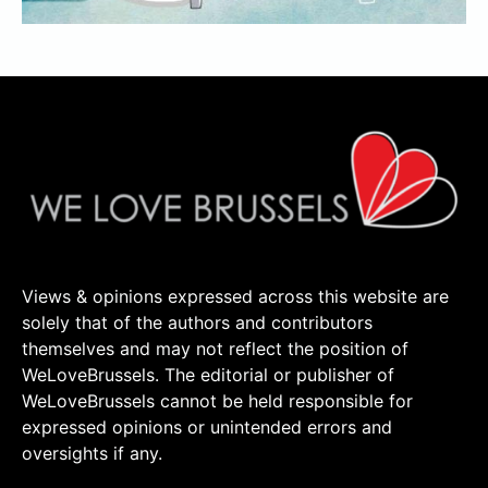
Views & opinions expressed across this website are
solely that of the authors and contributors
themselves and may not reflect the position of
WeLoveBrussels. The editorial or publisher of
WeLoveBrussels cannot be held responsible for
expressed opinions or unintended errors and
oversights if any.