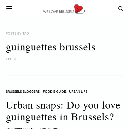
POSTS BY TAG
guinguettes brussels
1 POST
BRUSSELS BLOGGERS
FOODIE GUIDE
URBAN LIFE
Urban snaps: Do you love
guinguettes in Brussels?