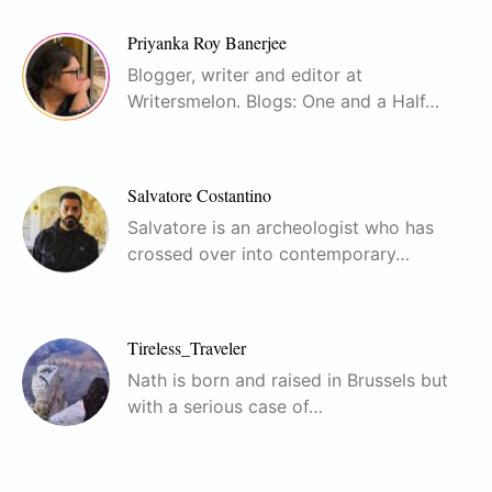
Priyanka Roy Banerjee
Blogger, writer and editor at
Writersmelon. Blogs: One and a Half…
Salvatore Costantino
Salvatore is an archeologist who has
crossed over into contemporary…
Tireless_Traveler
Nath is born and raised in Brussels but
with a serious case of…