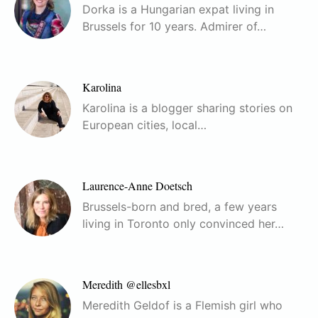
Dorka is a Hungarian expat living in
Brussels for 10 years. Admirer of…
Karolina
Karolina is a blogger sharing stories on
European cities, local…
Laurence-Anne Doetsch
Brussels-born and bred, a few years
living in Toronto only convinced her…
Meredith @ellesbxl
Meredith Geldof is a Flemish girl who