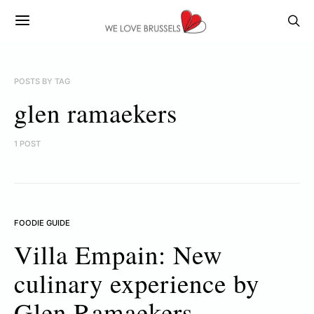
POSTS BY TAG
glen ramaekers
1 POST
FOODIE GUIDE
Villa Empain: New
culinary experience by
Glen Ramaekers