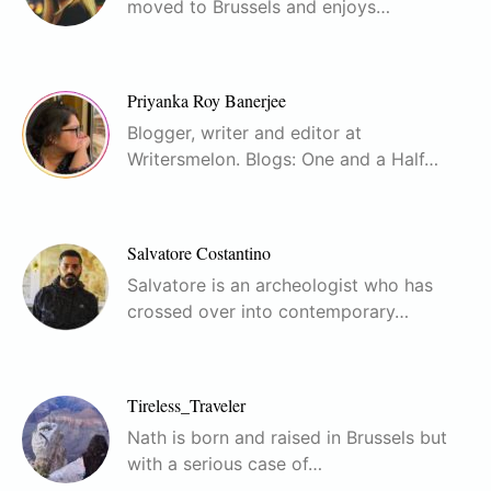
moved to Brussels and enjoys…
Priyanka Roy Banerjee
Blogger, writer and editor at
Writersmelon. Blogs: One and a Half…
Salvatore Costantino
Salvatore is an archeologist who has
crossed over into contemporary…
Tireless_Traveler
Nath is born and raised in Brussels but
with a serious case of…