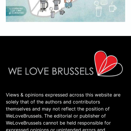
Views & opinions expressed across this website are
solely that of the authors and contributors
themselves and may not reflect the position of
WeLoveBrussels. The editorial or publisher of
WeLoveBrussels cannot be held responsible for
expressed opinions or unintended errors and