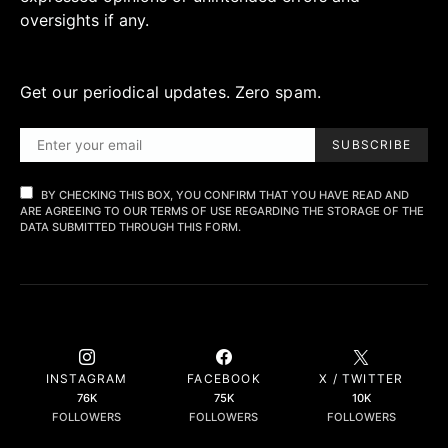
oversights if any.
Get our periodical updates. Zero spam.
SUBSCRIBE
BY CHECKING THIS BOX, YOU CONFIRM THAT YOU HAVE READ AND
ARE AGREEING TO OUR TERMS OF USE REGARDING THE STORAGE OF THE
DATA SUBMITTED THROUGH THIS FORM.
INSTAGRAM
FACEBOOK
X / TWITTER
76K
75K
10K
FOLLOWERS
FOLLOWERS
FOLLOWERS