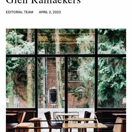
EDITORIAL TEAM
APRIL 2, 2022