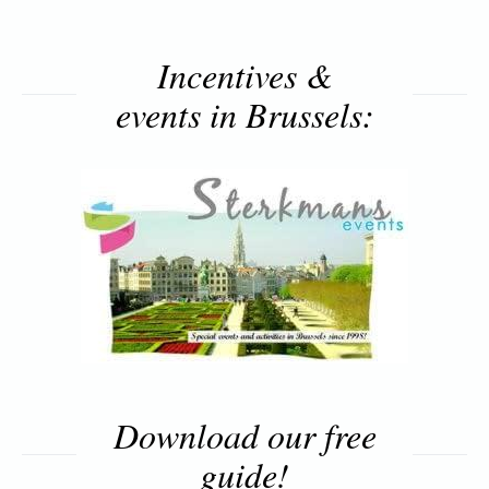
Incentives &
events in Brussels:
Download our free
guide!