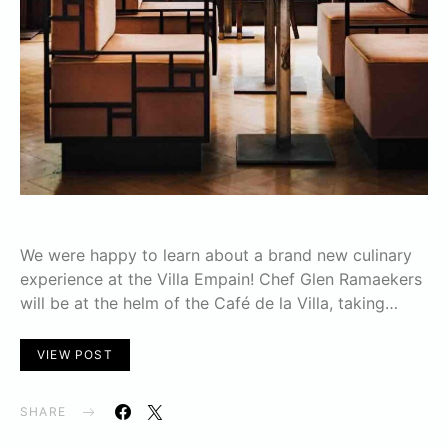
We were happy to learn about a brand new culinary
experience at the Villa Empain! Chef Glen Ramaekers
will be at the helm of the Café de la Villa, taking…
VIEW POST
SHARE