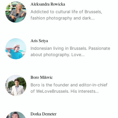
Aleksandra Rowicka
Addicted to cultural life of Brussels,
fashion photography and dark…
Aris Setya
Indonesian living in Brussels. Passionate
about photography. Love…
Boro Milovic
Boro is the founder and editor-in-chief
of WeLoveBrussels. His interests…
Dorka Demeter