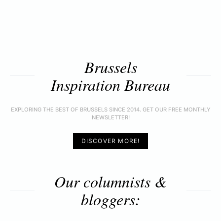
Brussels
Inspiration Bureau
EXPLORING THE BEST OF BRUSSELS SINCE 2014. GET OUR FREE MONTHLY
NEWSLETTER!
DISCOVER MORE!
Our columnists &
bloggers: