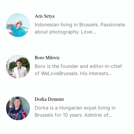
Aris Setya
Indonesian living in Brussels. Passionate
about photography. Love…
Boro Milovic
Boro is the founder and editor-in-chief
of WeLoveBrussels. His interests…
Dorka Demeter
Dorka is a Hungarian expat living in
Brussels for 10 years. Admirer of…