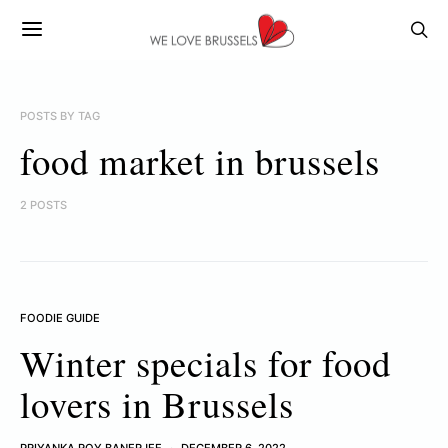
POSTS BY TAG
food market in brussels
2 POSTS
FOODIE GUIDE
Winter specials for food
lovers in Brussels