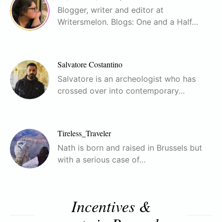
Blogger, writer and editor at
Writersmelon. Blogs: One and a Half…
Salvatore Costantino
Salvatore is an archeologist who has
crossed over into contemporary…
Tireless_Traveler
Nath is born and raised in Brussels but
with a serious case of…
Incentives &