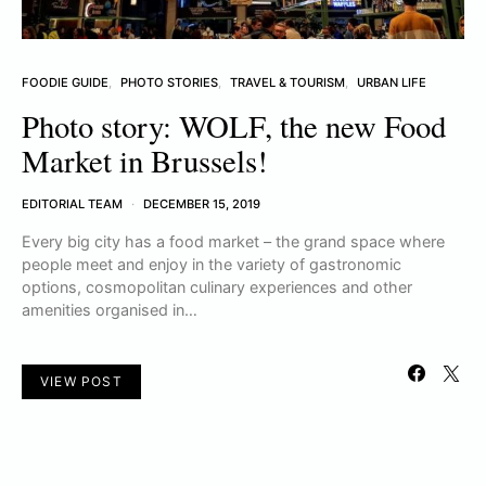
FOODIE GUIDE
PHOTO STORIES
TRAVEL & TOURISM
URBAN LIFE
Photo story: WOLF, the new Food
Market in Brussels!
EDITORIAL TEAM
DECEMBER 15, 2019
Every big city has a food market – the grand space where
people meet and enjoy in the variety of gastronomic
options, cosmopolitan culinary experiences and other
amenities organised in…
VIEW POST