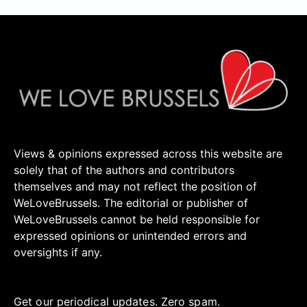
Views & opinions expressed across this website are
solely that of the authors and contributors
themselves and may not reflect the position of
WeLoveBrussels. The editorial or publisher of
WeLoveBrussels cannot be held responsible for
expressed opinions or unintended errors and
oversights if any.
Get our periodical updates. Zero spam.