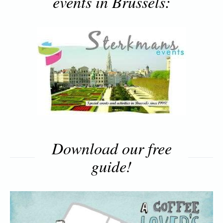
events in Brussels:
Download our free
guide!