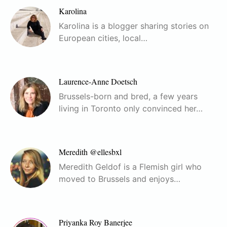
Karolina
Karolina is a blogger sharing stories on
European cities, local…
Laurence-Anne Doetsch
Brussels-born and bred, a few years
living in Toronto only convinced her…
Meredith @ellesbxl
Meredith Geldof is a Flemish girl who
moved to Brussels and enjoys…
Priyanka Roy Banerjee