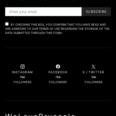
SUBSCRIBE
BY CHECKING THIS BOX, YOU CONFIRM THAT YOU HAVE READ AND
ARE AGREEING TO OUR TERMS OF USE REGARDING THE STORAGE OF THE
DATA SUBMITTED THROUGH THIS FORM.
INSTAGRAM
FACEBOOK
X / TWITTER
76K
75K
10K
FOLLOWERS
FOLLOWERS
FOLLOWERS