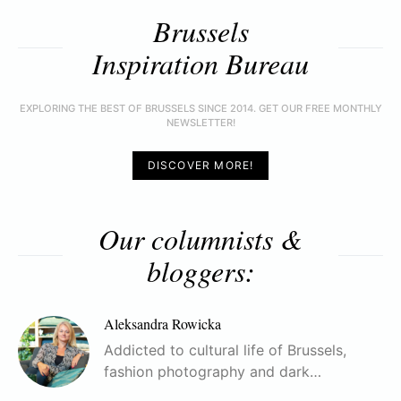
Brussels
Inspiration Bureau
EXPLORING THE BEST OF BRUSSELS SINCE 2014. GET OUR FREE MONTHLY
NEWSLETTER!
DISCOVER MORE!
Our columnists &
bloggers:
Aleksandra Rowicka
Addicted to cultural life of Brussels,
fashion photography and dark…