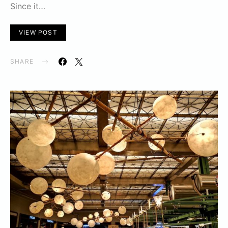
Since it…
VIEW POST
SHARE