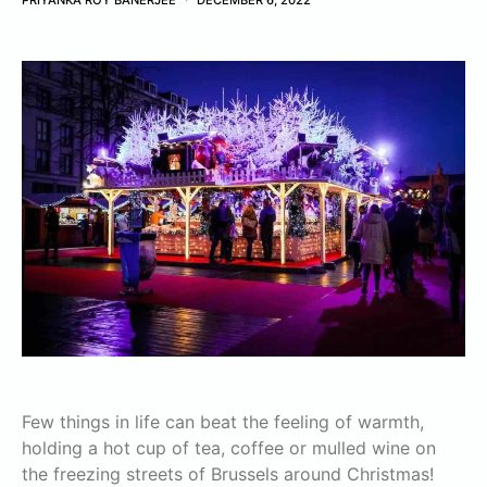
PRIYANKA ROY BANERJEE
DECEMBER 6, 2022
Few things in life can beat the feeling of warmth,
holding a hot cup of tea, coffee or mulled wine on
the freezing streets of Brussels around Christmas!