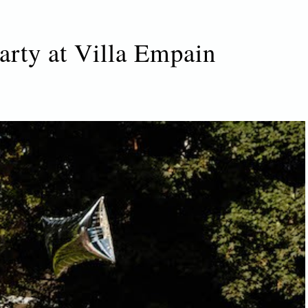
arty at Villa Empain