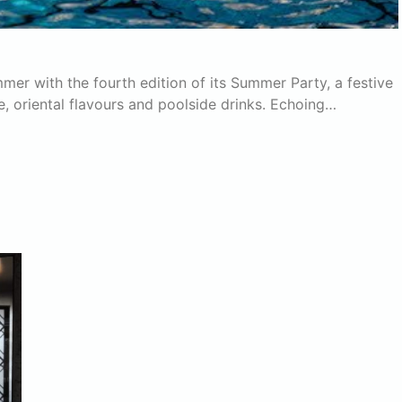
er with the fourth edition of its Summer Party, a festive
e, oriental flavours and poolside drinks. Echoing…