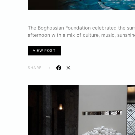
The Boghossian Foundation celebrated the summ
afternoon with a mix of culture, music, sunshin
VIEW POST
SHARE