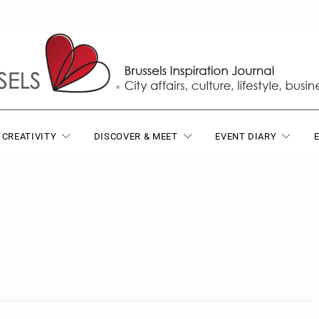
T
 CREATIVITY
DISCOVER & MEET
EVENT DIARY