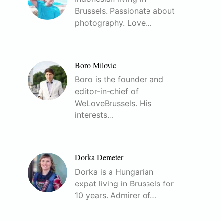
Brussels. Passionate about
photography. Love…
Boro Milovic
Boro is the founder and
editor-in-chief of
WeLoveBrussels. His
interests…
Dorka Demeter
Dorka is a Hungarian
expat living in Brussels for
10 years. Admirer of…