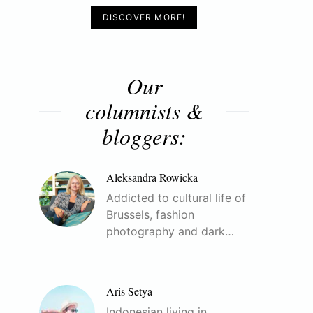
DISCOVER MORE!
Our
columnists &
bloggers:
Aleksandra Rowicka
Addicted to cultural life of
Brussels, fashion
photography and dark…
Aris Setya
Indonesian living in