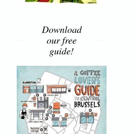
Download
our free
guide!