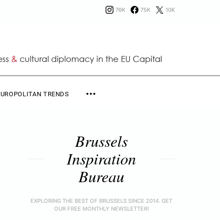
76K
75K
10K
EUROPOLITAN TRENDS
Brussels
Inspiration
Bureau
EXPLORING THE BEST OF BRUSSELS SINCE 2014. GET
OUR FREE MONTHLY NEWSLETTER!