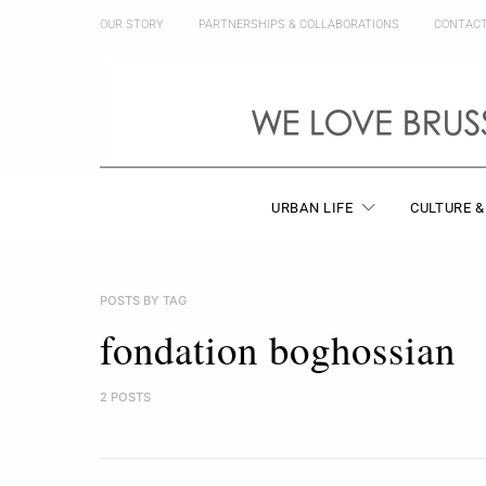
OUR STORY
PARTNERSHIPS & COLLABORATIONS
CONTAC
URBAN LIFE
CULTURE &
POSTS BY TAG
fondation boghossian
2 POSTS