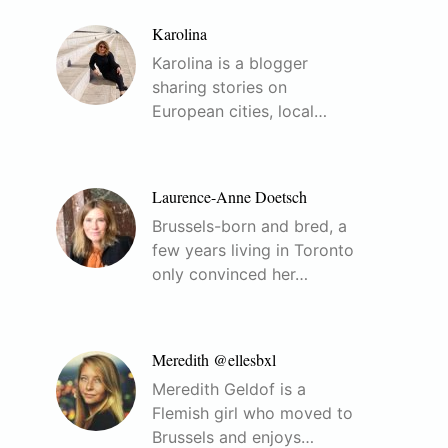
Karolina
Karolina is a blogger
sharing stories on
European cities, local…
Laurence-Anne Doetsch
Brussels-born and bred, a
few years living in Toronto
only convinced her…
Meredith @ellesbxl
Meredith Geldof is a
Flemish girl who moved to
Brussels and enjoys…