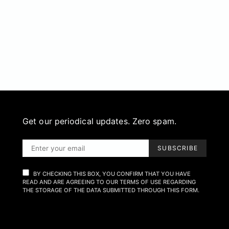
Get our periodical updates. Zero spam.
SUBSCRIBE
BY CHECKING THIS BOX, YOU CONFIRM THAT YOU HAVE
READ AND ARE AGREEING TO OUR TERMS OF USE REGARDING
THE STORAGE OF THE DATA SUBMITTED THROUGH THIS FORM.