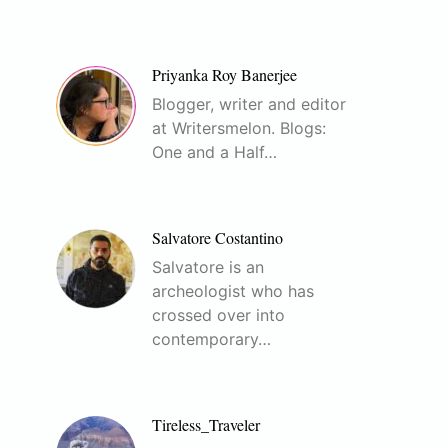
Priyanka Roy Banerjee
Blogger, writer and editor
at Writersmelon. Blogs:
One and a Half…
Salvatore Costantino
Salvatore is an
archeologist who has
crossed over into
contemporary…
Tireless_Traveler