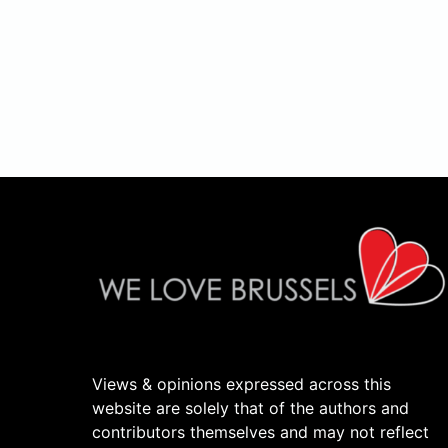
Views & opinions expressed across this
website are solely that of the authors and
contributors themselves and may not reflect