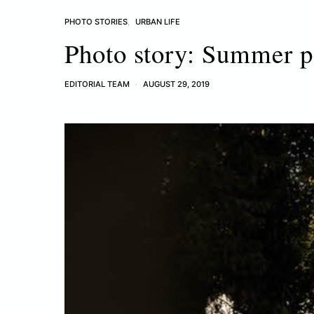
PHOTO STORIES
URBAN LIFE
Photo story: Summer p
EDITORIAL TEAM
AUGUST 29, 2019