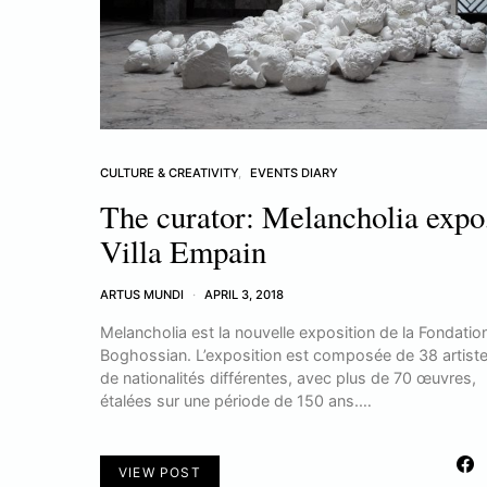
CULTURE & CREATIVITY
EVENTS DIARY
The curator: Melancholia expo
Villa Empain
ARTUS MUNDI
APRIL 3, 2018
Melancholia est la nouvelle exposition de la Fondatio
Boghossian. L’exposition est composée de 38 artist
de nationalités différentes, avec plus de 70 œuvres,
étalées sur une période de 150 ans.…
VIEW POST