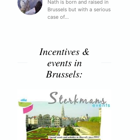
Nath is born and raised in
Brussels but with a serious
case of…
Incentives &
events in
Brussels: