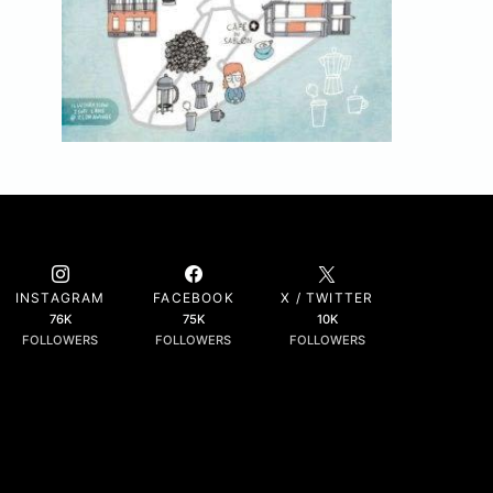
INSTAGRAM
FACEBOOK
X / TWITTER
76K
75K
10K
FOLLOWERS
FOLLOWERS
FOLLOWERS