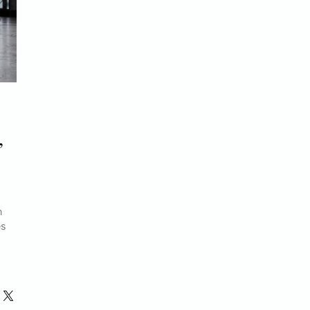
,
n
es