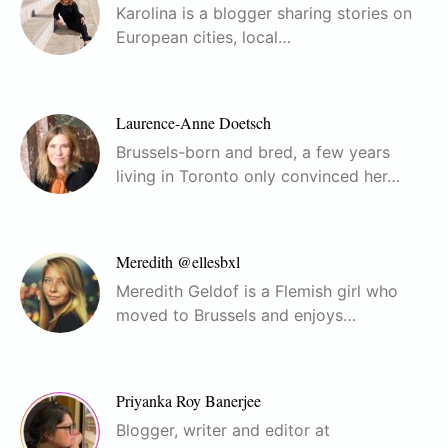
Karolina is a blogger sharing stories on
European cities, local…
Laurence-Anne Doetsch
Brussels-born and bred, a few years
living in Toronto only convinced her…
Meredith @ellesbxl
Meredith Geldof is a Flemish girl who
moved to Brussels and enjoys…
Priyanka Roy Banerjee
Blogger, writer and editor at