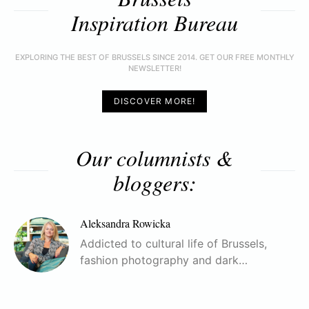
Inspiration Bureau
EXPLORING THE BEST OF BRUSSELS SINCE 2014. GET OUR FREE MONTHLY
NEWSLETTER!
DISCOVER MORE!
Our columnists &
bloggers:
Aleksandra Rowicka
Addicted to cultural life of Brussels,
fashion photography and dark…