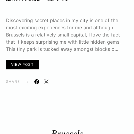
BRUSSELS BLOGGERS
JUNE 17, 2017
Discovering secret places in my city is one of the
most exciting experiences for me and although
Brussels is a relatively small capital, I love the fact
that it keeps surprising me with little hidden gems.
This tiny park is tucked away amongst blocks o...
VIEW POST
SHARE
Brussels