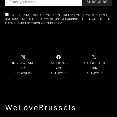
SUBSCRIBE
BY CHECKING THIS BOX, YOU CONFIRM THAT YOU HAVE READ AND
ARE AGREEING TO OUR TERMS OF USE REGARDING THE STORAGE OF THE
DATA SUBMITTED THROUGH THIS FORM.
INSTAGRAM
FACEBOOK
X / TWITTER
76K
75K
10K
FOLLOWERS
FOLLOWERS
FOLLOWERS
WeLoveBrussels