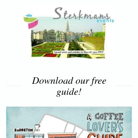
Download our free
guide!