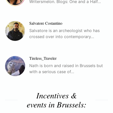
Writersmelon. Blogs: One and a Half…
Salvatore Costantino
Salvatore is an archeologist who has
crossed over into contemporary…
Tireless_Traveler
Nath is born and raised in Brussels but
with a serious case of…
Incentives &
events in Brussels: