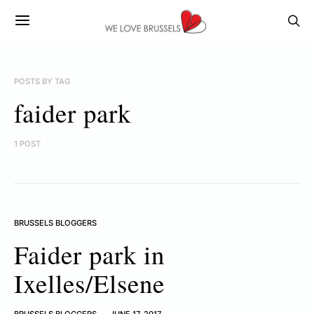
POSTS BY TAG
faider park
1 POST
BRUSSELS BLOGGERS
Faider park in
Ixelles/Elsene