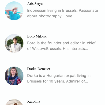
Aris Setya
Indonesian living in Brussels. Passionate
about photography. Love…
Boro Milovic
Boro is the founder and editor-in-chief
of WeLoveBrussels. His interests…
Dorka Demeter
Dorka is a Hungarian expat living in
Brussels for 10 years. Admirer of…
Karolina