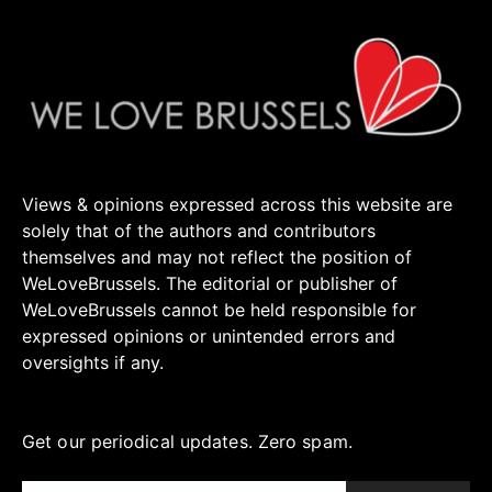
Views & opinions expressed across this website are
solely that of the authors and contributors
themselves and may not reflect the position of
WeLoveBrussels. The editorial or publisher of
WeLoveBrussels cannot be held responsible for
expressed opinions or unintended errors and
oversights if any.
Get our periodical updates. Zero spam.