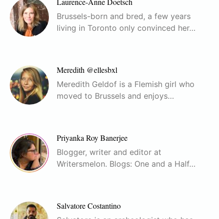
Laurence-Anne Doetsch
Brussels-born and bred, a few years
living in Toronto only convinced her…
Meredith @ellesbxl
Meredith Geldof is a Flemish girl who
moved to Brussels and enjoys…
Priyanka Roy Banerjee
Blogger, writer and editor at
Writersmelon. Blogs: One and a Half…
Salvatore Costantino