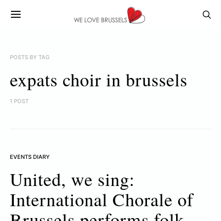
POSTS BY TAG
expats choir in brussels
1 POST
EVENTS DIARY
United, we sing:
International Chorale of
Brussels performs folk