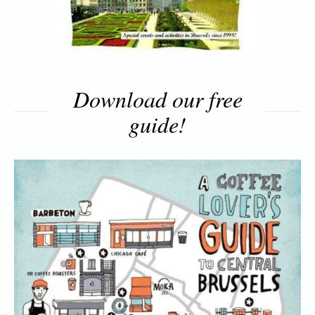
Download our free
guide!