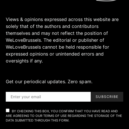
Views & opinions expressed across this website are
solely that of the authors and contributors
themselves and may not reflect the position of
WeLoveBrussels. The editorial or publisher of
WeLoveBrussels cannot be held responsible for
expressed opinions or unintended errors and
oversights if any.
Get our periodical updates. Zero spam.
SUBSCRIBE
BY CHECKING THIS BOX, YOU CONFIRM THAT YOU HAVE READ AND
ARE AGREEING TO OUR TERMS OF USE REGARDING THE STORAGE OF THE
DATA SUBMITTED THROUGH THIS FORM.