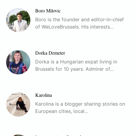
Boro Milovic
Boro is the founder and editor-in-chief
of WeLoveBrussels. His interests…
Dorka Demeter
Dorka is a Hungarian expat living in
Brussels for 10 years. Admirer of…
Karolina
Karolina is a blogger sharing stories on
European cities, local…