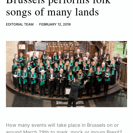
songs of many lands
EDITORIAL TEAM
FEBRUARY 12, 2019
How many events will take place in Brussels on or
around March 29th to mark, mock or mourn Brexit?