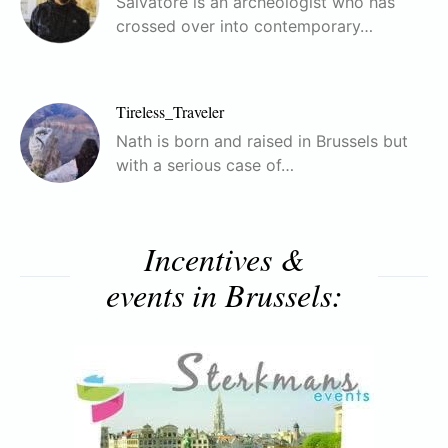
Salvatore is an archeologist who has
crossed over into contemporary…
Tireless_Traveler
Nath is born and raised in Brussels but
with a serious case of…
Incentives &
events in Brussels: