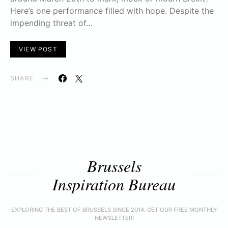
Here’s one performance filled with hope. Despite the
impending threat of…
VIEW POST
SHARE
Brussels
Inspiration Bureau
EXPLORING THE BEST OF BRUSSELS SINCE 2014. GET OUR FREE MONTHLY
NEWSLETTER!