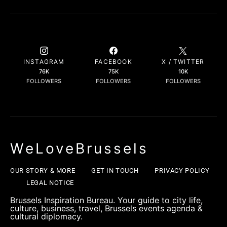
INSTAGRAM
FACEBOOK
X / TWITTER
76K
75K
10K
FOLLOWERS
FOLLOWERS
FOLLOWERS
WeLoveBrussels
OUR STORY & MORE
GET IN TOUCH
PRIVACY POLICY
LEGAL NOTICE
Brussels Inspiration Bureau. Your guide to city life,
culture, business, travel, Brussels events agenda &
cultural diplomacy.