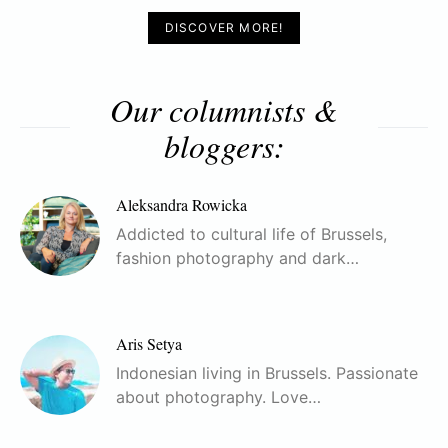
DISCOVER MORE!
Our columnists &
bloggers:
Aleksandra Rowicka
Addicted to cultural life of Brussels,
fashion photography and dark…
Aris Setya
Indonesian living in Brussels. Passionate
about photography. Love…