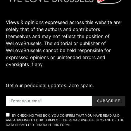
Views & opinions expressed across this website are
solely that of the authors and contributors
themselves and may not reflect the position of
WeLoveBrussels. The editorial or publisher of
WeLoveBrussels cannot be held responsible for
expressed opinions or unintended errors and
oversights if any.
Get our periodical updates. Zero spam.
SUBSCRIBE
BY CHECKING THIS BOX, YOU CONFIRM THAT YOU HAVE READ AND
ARE AGREEING TO OUR TERMS OF USE REGARDING THE STORAGE OF THE
DATA SUBMITTED THROUGH THIS FORM.