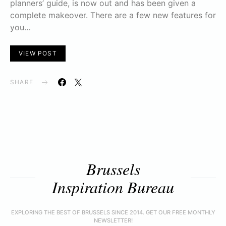
planners’ guide, is now out and has been given a
complete makeover. There are a few new features for
you…
VIEW POST
SHARE
Brussels
Inspiration Bureau
EXPLORING THE BEST OF BRUSSELS SINCE 2014. GET OUR FREE MONTHLY
NEWSLETTER!