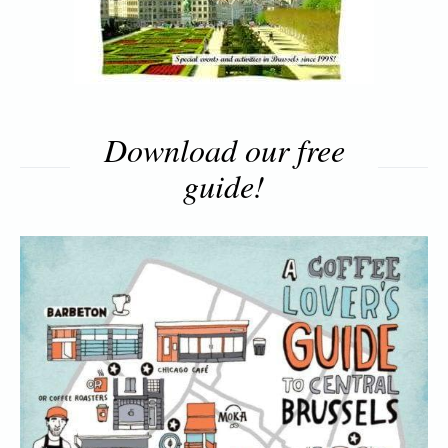
Download our free
guide!