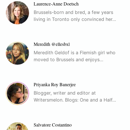
Laurence-Anne Doetsch
Brussels-born and bred, a few years
living in Toronto only convinced her…
Meredith @ellesbxl
Meredith Geldof is a Flemish girl who
moved to Brussels and enjoys…
Priyanka Roy Banerjee
Blogger, writer and editor at
Writersmelon. Blogs: One and a Half…
Salvatore Costantino