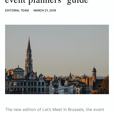
EDITORIAL TEAM
MARCH 21, 2019
The new edition of Let’s Meet In Brussels, the event