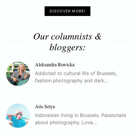
DISCOVER MORE!
Our columnists &
bloggers:
Aleksandra Rowicka
Addicted to cultural life of Brussels,
fashion photography and dark…
Aris Setya
Indonesian living in Brussels. Passionate
about photography. Love…