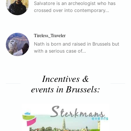
Salvatore is an archeologist who has
crossed over into contemporary…
Tireless_Traveler
Nath is born and raised in Brussels but
with a serious case of…
Incentives &
events in Brussels: