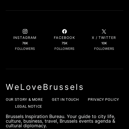
INSTAGRAM
FACEBOOK
X / TWITTER
76K
75K
10K
FOLLOWERS
FOLLOWERS
FOLLOWERS
WeLoveBrussels
OUR STORY & MORE
GET IN TOUCH
PRIVACY POLICY
LEGAL NOTICE
Brussels Inspiration Bureau. Your guide to city life,
culture, business, travel, Brussels events agenda &
cultural diplomacy.