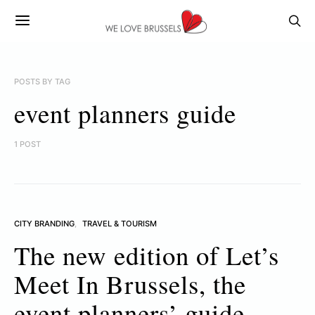
POSTS BY TAG
event planners guide
1 POST
CITY BRANDING
TRAVEL & TOURISM
The new edition of Let’s
Meet In Brussels, the
event planners’ guide