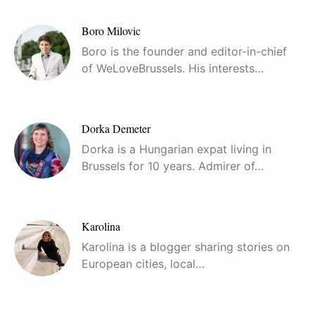
Boro Milovic
Boro is the founder and editor-in-chief
of WeLoveBrussels. His interests…
Dorka Demeter
Dorka is a Hungarian expat living in
Brussels for 10 years. Admirer of…
Karolina
Karolina is a blogger sharing stories on
European cities, local…