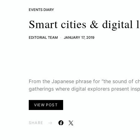
EVENTS DIARY
Smart cities & digital 
EDITORIAL TEAM
JANUARY 17, 2019
From the Japanese phrase for “the sound of ch
gatherings where digital explorers present ins
VIEW POST
SHARE