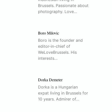
Brussels. Passionate about
photography. Love…
Boro Milovic
Boro is the founder and
editor-in-chief of
WeLoveBrussels. His
interests…
Dorka Demeter
Dorka is a Hungarian
expat living in Brussels for
10 years. Admirer of…