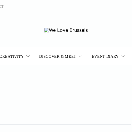
CT
CREATIVITY
DISCOVER & MEET
EVENT DIARY