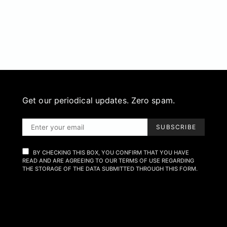
Get our periodical updates. Zero spam.
SUBSCRIBE
BY CHECKING THIS BOX, YOU CONFIRM THAT YOU HAVE
READ AND ARE AGREEING TO OUR TERMS OF USE REGARDING
THE STORAGE OF THE DATA SUBMITTED THROUGH THIS FORM.