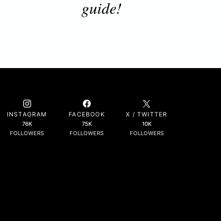
guide!
INSTAGRAM
FACEBOOK
X / TWITTER
76K
75K
10K
FOLLOWERS
FOLLOWERS
FOLLOWERS