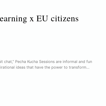
learning x EU citizens
it chat,” Pecha Kucha Sessions are informal and fun
pirational ideas that have the power to transform…