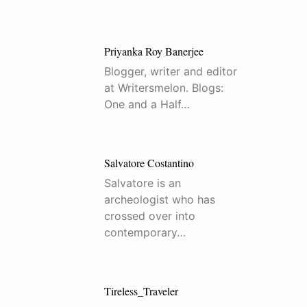
Priyanka Roy Banerjee
Blogger, writer and editor
at Writersmelon. Blogs:
One and a Half…
Salvatore Costantino
Salvatore is an
archeologist who has
crossed over into
contemporary…
Tireless_Traveler