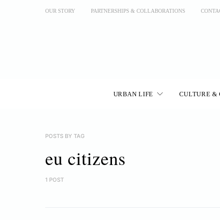
OUR STORY
PARTNERSHIPS & COLLABORATIONS
CONTA
URBAN LIFE
CULTURE & 
POSTS BY TAG
eu citizens
1 POST