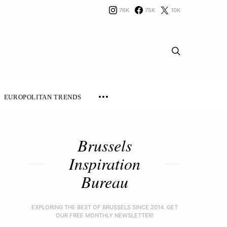
76K
75K
10K
EUROPOLITAN TRENDS
Brussels
Inspiration
Bureau
EXPLORING THE BEST OF BRUSSELS SINCE 2014. GET
OUR FREE MONTHLY NEWSLETTER!