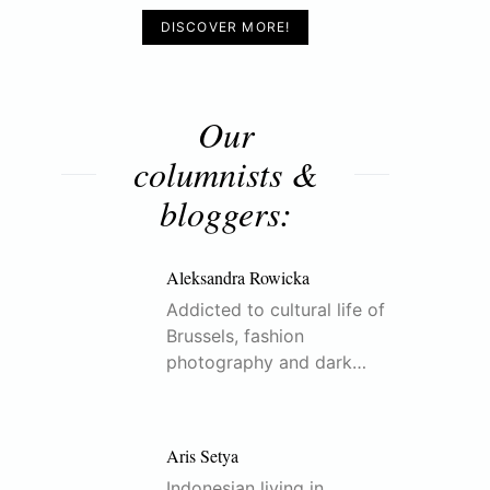
DISCOVER MORE!
Our
columnists &
bloggers:
Aleksandra Rowicka
Addicted to cultural life of
Brussels, fashion
photography and dark…
Aris Setya
Indonesian living in