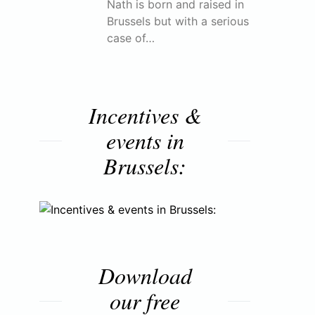
Nath is born and raised in
Brussels but with a serious
case of…
Incentives &
events in
Brussels:
Download
our free