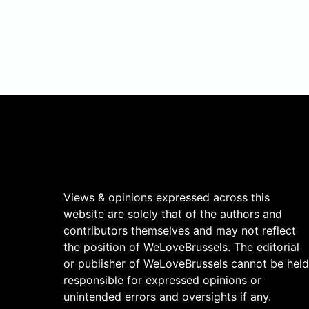
Views & opinions expressed across this
website are solely that of the authors and
contributors themselves and may not reflect
the position of WeLoveBrussels. The editorial
or publisher of WeLoveBrussels cannot be held
responsible for expressed opinions or
unintended errors and oversights if any.