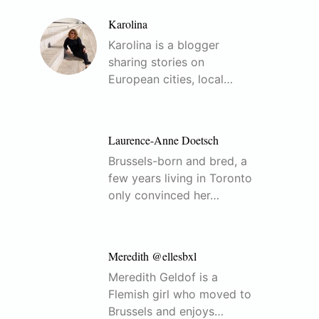
Karolina
Karolina is a blogger
sharing stories on
European cities, local…
Laurence-Anne Doetsch
Brussels-born and bred, a
few years living in Toronto
only convinced her…
Meredith @ellesbxl
Meredith Geldof is a
Flemish girl who moved to
Brussels and enjoys…