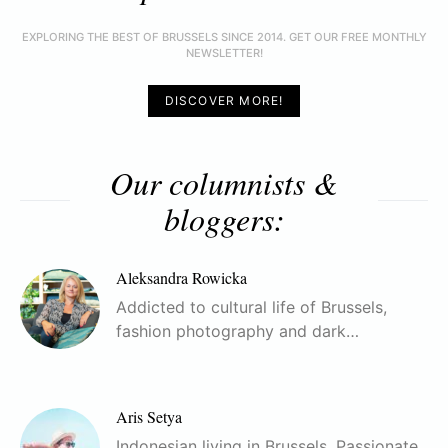
EXPLORING THE BEST OF BRUSSELS SINCE 2014. GET OUR FREE MONTHLY
NEWSLETTER!
DISCOVER MORE!
Our columnists &
bloggers:
Aleksandra Rowicka
Addicted to cultural life of Brussels,
fashion photography and dark…
Aris Setya
Indonesian living in Brussels. Passionate