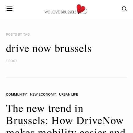
POSTS BY TAG
drive now brussels
1 POST
COMMUNITY
NEW ECONOMY
URBAN LIFE
The new trend in
Brussels: How DriveNow
makes mobility easier and