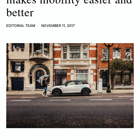
better
EDITORIAL TEAM
NOVEMBER 11, 2017