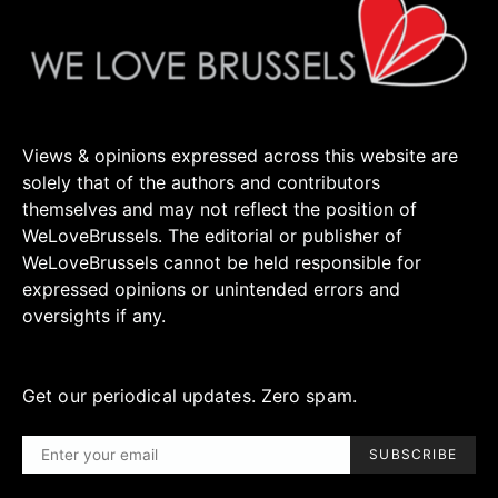
Views & opinions expressed across this website are
solely that of the authors and contributors
themselves and may not reflect the position of
WeLoveBrussels. The editorial or publisher of
WeLoveBrussels cannot be held responsible for
expressed opinions or unintended errors and
oversights if any.
Get our periodical updates. Zero spam.
SUBSCRIBE