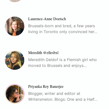
Laurence-Anne Doetsch
Brussels-born and bred, a few years
living in Toronto only convinced her…
Meredith @ellesbxl
Meredith Geldof is a Flemish girl who
moved to Brussels and enjoys…
Priyanka Roy Banerjee
Blogger, writer and editor at
Writersmelon. Blogs: One and a Half…