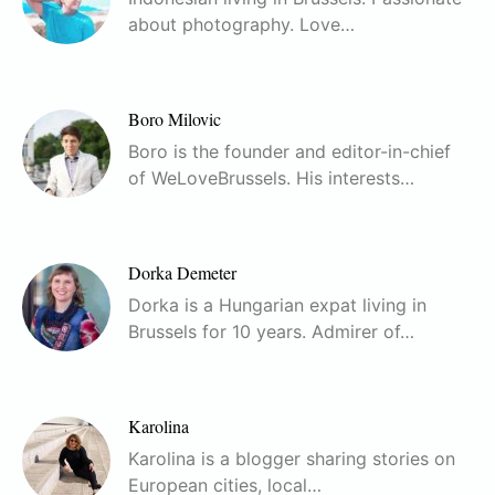
about photography. Love…
Boro Milovic
Boro is the founder and editor-in-chief
of WeLoveBrussels. His interests…
Dorka Demeter
Dorka is a Hungarian expat living in
Brussels for 10 years. Admirer of…
Karolina
Karolina is a blogger sharing stories on
European cities, local…