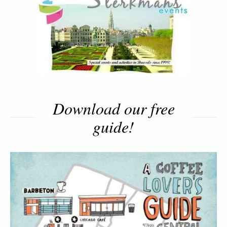
Download our free
guide!