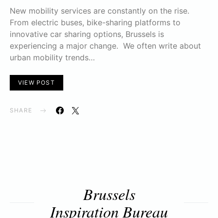
New mobility services are constantly on the rise.
From electric buses, bike-sharing platforms to
innovative car sharing options, Brussels is
experiencing a major change. We often write about
urban mobility trends…
VIEW POST
SHARE
Brussels
Inspiration Bureau