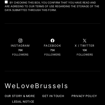
BY CHECKING THIS BOX, YOU CONFIRM THAT YOU HAVE READ AND
ARE AGREEING TO OUR TERMS OF USE REGARDING THE STORAGE OF THE
DATA SUBMITTED THROUGH THIS FORM.
INSTAGRAM
FACEBOOK
X / TWITTER
76K
75K
10K
FOLLOWERS
FOLLOWERS
FOLLOWERS
WeLoveBrussels
OUR STORY & MORE
GET IN TOUCH
PRIVACY POLICY
LEGAL NOTICE