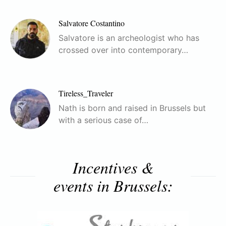
Salvatore Costantino
Salvatore is an archeologist who has
crossed over into contemporary…
Tireless_Traveler
Nath is born and raised in Brussels but
with a serious case of…
Incentives &
events in Brussels: