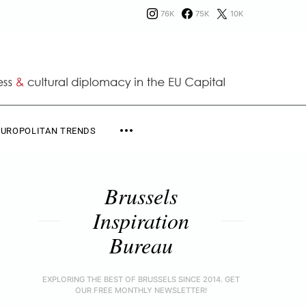
76K
75K
10K
EUROPOLITAN TRENDS
Brussels
Inspiration
Bureau
EXPLORING THE BEST OF BRUSSELS SINCE 2014. GET
OUR FREE MONTHLY NEWSLETTER!