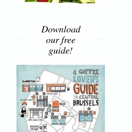
Download
our free
guide!