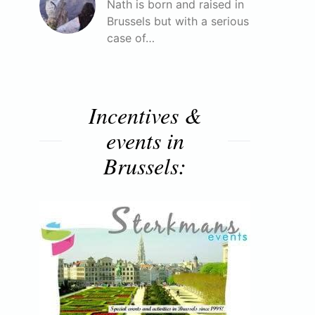
Nath is born and raised in
Brussels but with a serious
case of…
Incentives &
events in
Brussels: