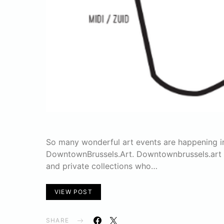
So many wonderful art events are happening i
DowntownBrussels.Art. Downtownbrussels.art is 
and private collections who…
VIEW POST
SHARE