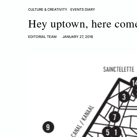
CULTURE & CREATIVITY
EVENTS DIARY
Hey uptown, here com
EDITORIAL TEAM
JANUARY 27, 2018