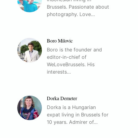
Brussels. Passionate about
photography. Love…
Boro Milovic
Boro is the founder and
editor-in-chief of
WeLoveBrussels. His
interests…
Dorka Demeter
Dorka is a Hungarian
expat living in Brussels for
10 years. Admirer of…