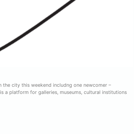
n the city this weekend includng one newcomer –
a platform for galleries, museums, cultural institutions