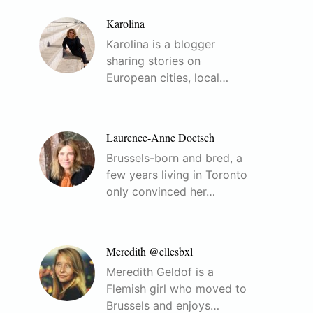
Karolina
Karolina is a blogger
sharing stories on
European cities, local…
Laurence-Anne Doetsch
Brussels-born and bred, a
few years living in Toronto
only convinced her…
Meredith @ellesbxl
Meredith Geldof is a
Flemish girl who moved to
Brussels and enjoys…