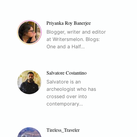
Priyanka Roy Banerjee
Blogger, writer and editor
at Writersmelon. Blogs:
One and a Half…
Salvatore Costantino
Salvatore is an
archeologist who has
crossed over into
contemporary…
Tireless_Traveler