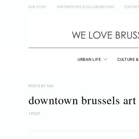
OUR STORY
PARTNERSHIPS & COLLABORATIONS
CONTAC
URBAN LIFE
CULTURE &
POSTS BY TAG
downtown brussels art
1 POST