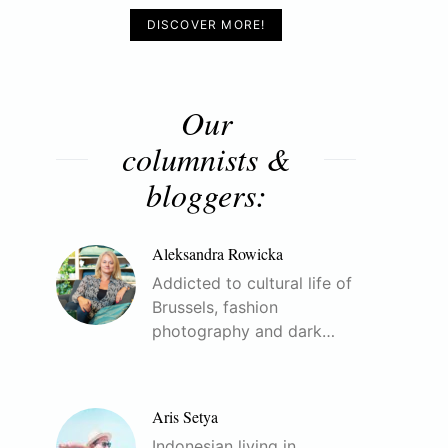
DISCOVER MORE!
Our
columnists &
bloggers:
Aleksandra Rowicka
Addicted to cultural life of
Brussels, fashion
photography and dark…
Aris Setya
Indonesian living in