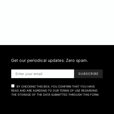
Get our periodical updates. Zero spam.
SUBSCRIBE
BY CHECKING THIS BOX, YOU CONFIRM THAT YOU HAVE
READ AND ARE AGREEING TO OUR TERMS OF USE REGARDING
THE STORAGE OF THE DATA SUBMITTED THROUGH THIS FORM.