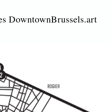
es DowntownBrussels.art