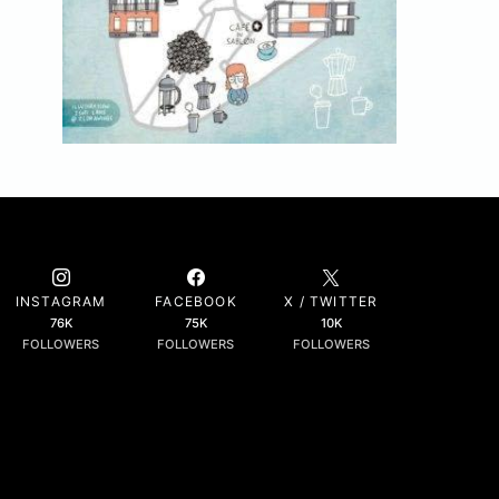
INSTAGRAM
FACEBOOK
X / TWITTER
76K
75K
10K
FOLLOWERS
FOLLOWERS
FOLLOWERS