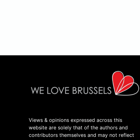
Views & opinions expressed across this
website are solely that of the authors and
contributors themselves and may not reflect