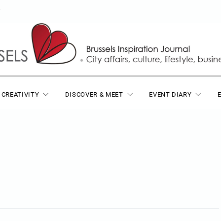
T
 CREATIVITY
DISCOVER & MEET
EVENT DIARY