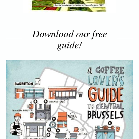
Download our free
guide!