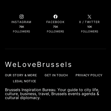
INSTAGRAM
FACEBOOK
X / TWITTER
76K
75K
10K
FOLLOWERS
FOLLOWERS
FOLLOWERS
WeLoveBrussels
OUR STORY & MORE
GET IN TOUCH
PRIVACY POLICY
LEGAL NOTICE
Brussels Inspiration Bureau. Your guide to city life,
culture, business, travel, Brussels events agenda &
cultural diplomacy.