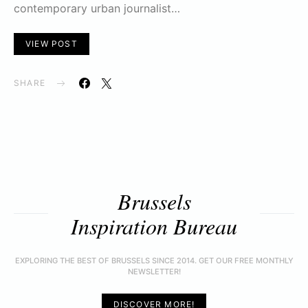
contemporary urban journalist…
VIEW POST
SHARE
Brussels
Inspiration Bureau
EXPLORING THE BEST OF BRUSSELS SINCE 2014. GET OUR FREE MONTHLY
NEWSLETTER!
DISCOVER MORE!