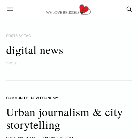
POSTS BY TAG
digital news
1 POST
COMMUNITY
NEW ECONOMY
Urban journalism & city
storytelling