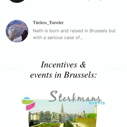
Tireless_Traveler
Nath is born and raised in Brussels but
with a serious case of…
Incentives &
events in Brussels: