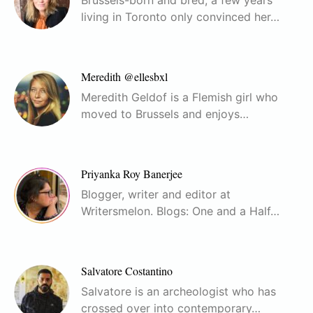
living in Toronto only convinced her…
Meredith @ellesbxl
Meredith Geldof is a Flemish girl who
moved to Brussels and enjoys…
Priyanka Roy Banerjee
Blogger, writer and editor at
Writersmelon. Blogs: One and a Half…
Salvatore Costantino
Salvatore is an archeologist who has
crossed over into contemporary…