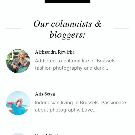
Our columnists &
bloggers:
Aleksandra Rowicka
Addicted to cultural life of Brussels,
fashion photography and dark…
Aris Setya
Indonesian living in Brussels. Passionate
about photography. Love…