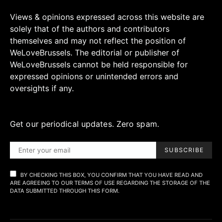
Views & opinions expressed across this website are
solely that of the authors and contributors
themselves and may not reflect the position of
WeLoveBrussels. The editorial or publisher of
WeLoveBrussels cannot be held responsible for
expressed opinions or unintended errors and
oversights if any.
Get our periodical updates. Zero spam.
SUBSCRIBE
BY CHECKING THIS BOX, YOU CONFIRM THAT YOU HAVE READ AND
ARE AGREEING TO OUR TERMS OF USE REGARDING THE STORAGE OF THE
DATA SUBMITTED THROUGH THIS FORM.