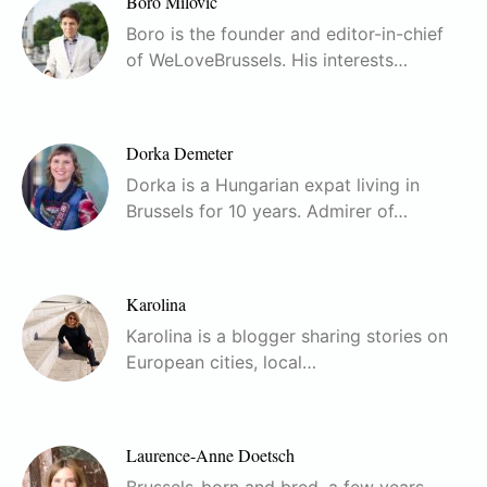
Boro Milovic
Boro is the founder and editor-in-chief
of WeLoveBrussels. His interests…
Dorka Demeter
Dorka is a Hungarian expat living in
Brussels for 10 years. Admirer of…
Karolina
Karolina is a blogger sharing stories on
European cities, local…
Laurence-Anne Doetsch
Brussels-born and bred, a few years