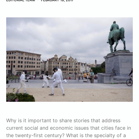
EDITORIAL TEAM
FEBRUARY 19, 2017
Why is it important to share stories that address
current social and economic issues that cities face in
the twenty-first century? What is the specialty of a