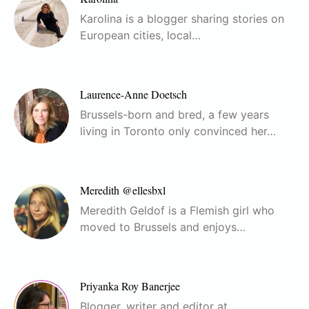
Karolina is a blogger sharing stories on
European cities, local…
Laurence-Anne Doetsch
Brussels-born and bred, a few years
living in Toronto only convinced her…
Meredith @ellesbxl
Meredith Geldof is a Flemish girl who
moved to Brussels and enjoys…
Priyanka Roy Banerjee
Blogger, writer and editor at