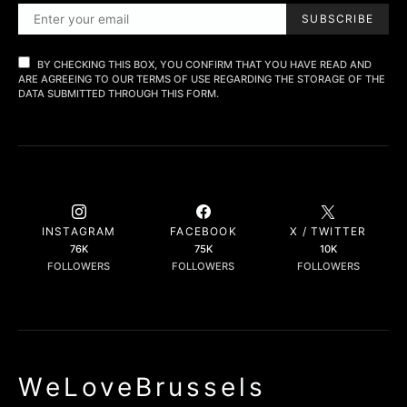
SUBSCRIBE
BY CHECKING THIS BOX, YOU CONFIRM THAT YOU HAVE READ AND
ARE AGREEING TO OUR TERMS OF USE REGARDING THE STORAGE OF THE
DATA SUBMITTED THROUGH THIS FORM.
INSTAGRAM
FACEBOOK
X / TWITTER
76K
75K
10K
FOLLOWERS
FOLLOWERS
FOLLOWERS
WeLoveBrussels