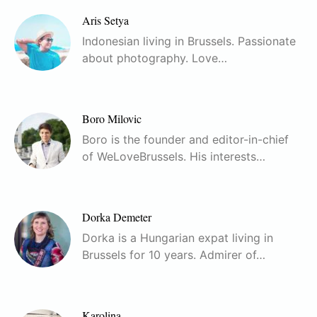
Aris Setya
Indonesian living in Brussels. Passionate
about photography. Love…
Boro Milovic
Boro is the founder and editor-in-chief
of WeLoveBrussels. His interests…
Dorka Demeter
Dorka is a Hungarian expat living in
Brussels for 10 years. Admirer of…
Karolina