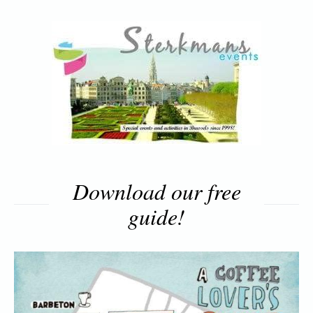
Download our free
guide!