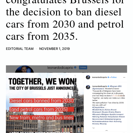
the decision to ban diesel
cars from 2030 and petrol
cars from 2035.
EDITORIAL TEAM
NOVEMBER 1, 2019