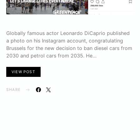
Globally famous actor Leonardo DiCaprio published
a photo on his Instagram account, congratulating
Brussels for the new decision to ban diesel cars from
2030 and petrol cars from 2035. He…
VIEW POST
SHARE