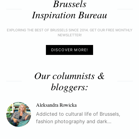
Brussels
Inspiration Bureau
EXPLORING THE BEST OF BRUSSELS SINCE 2014. GET OUR FREE MONTHLY
NEWSLETTER!
DISCOVER MORE!
Our columnists &
bloggers:
Aleksandra Rowicka
Addicted to cultural life of Brussels,
fashion photography and dark…