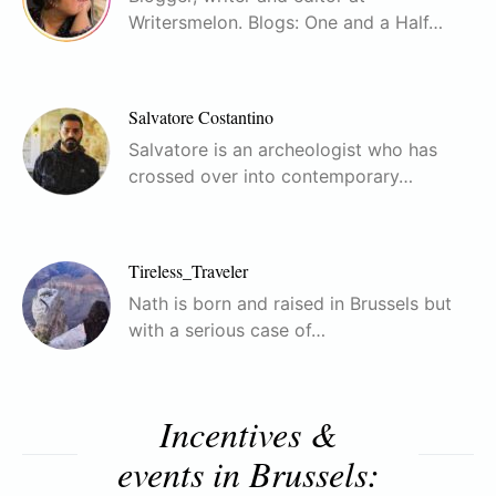
Writersmelon. Blogs: One and a Half…
Salvatore Costantino
Salvatore is an archeologist who has
crossed over into contemporary…
Tireless_Traveler
Nath is born and raised in Brussels but
with a serious case of…
Incentives &
events in Brussels: