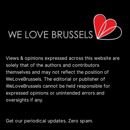
Views & opinions expressed across this website are
solely that of the authors and contributors
themselves and may not reflect the position of
WeLoveBrussels. The editorial or publisher of
WeLoveBrussels cannot be held responsible for
expressed opinions or unintended errors and
oversights if any.
Get our periodical updates. Zero spam.