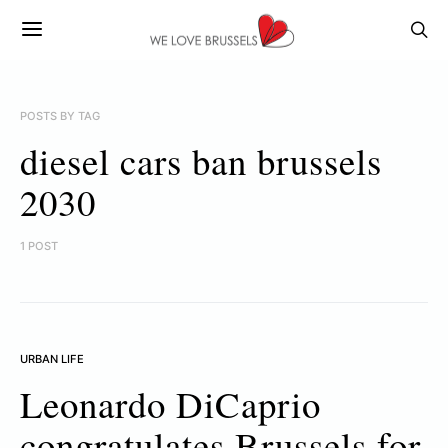
POSTS BY TAG
diesel cars ban brussels
2030
1 POST
URBAN LIFE
Leonardo DiCaprio
congratulates Brussels for