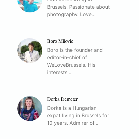
Brussels. Passionate about
photography. Love…
Boro Milovic
Boro is the founder and
editor-in-chief of
WeLoveBrussels. His
interests…
Dorka Demeter
Dorka is a Hungarian
expat living in Brussels for
10 years. Admirer of…