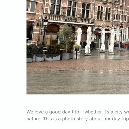
We love a good day trip – whether it’s a city
nature. This is a photo story about our day tri