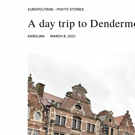
EUROPOLITANS - PHOTO STORIES
A day trip to Dender
KAROLINA
MARCH 8, 2021