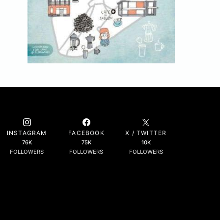
INSTAGRAM
FACEBOOK
X / TWITTER
76K
75K
10K
FOLLOWERS
FOLLOWERS
FOLLOWERS