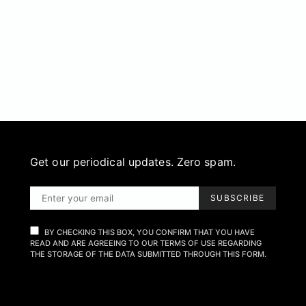
Get our periodical updates. Zero spam.
SUBSCRIBE
BY CHECKING THIS BOX, YOU CONFIRM THAT YOU HAVE
READ AND ARE AGREEING TO OUR TERMS OF USE REGARDING
THE STORAGE OF THE DATA SUBMITTED THROUGH THIS FORM.