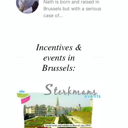
Nath is born and raised in
Brussels but with a serious
case of…
Incentives &
events in
Brussels: