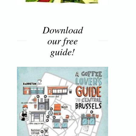
Download
our free
guide!