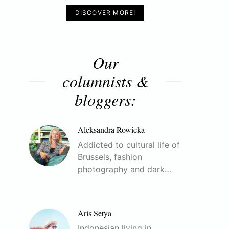
DISCOVER MORE!
Our
columnists &
bloggers:
Aleksandra Rowicka
Addicted to cultural life of
Brussels, fashion
photography and dark…
Aris Setya
Indonesian living in