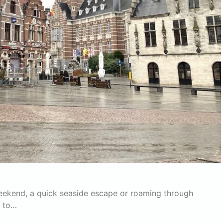
 weekend, a quick seaside escape or roaming through
p to…