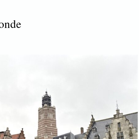
monde