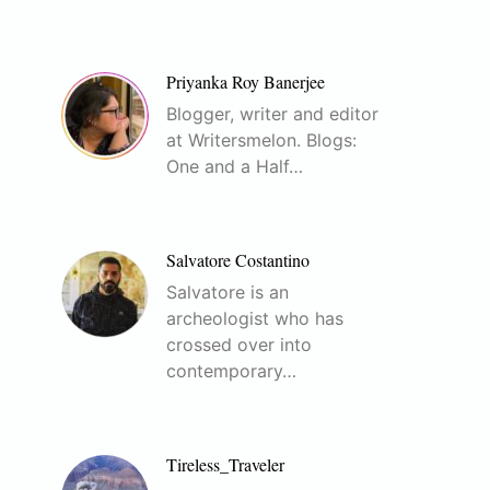
Priyanka Roy Banerjee
Blogger, writer and editor
at Writersmelon. Blogs:
One and a Half…
Salvatore Costantino
Salvatore is an
archeologist who has
crossed over into
contemporary…
Tireless_Traveler