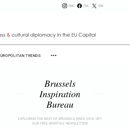
76K
75K
10K
EUROPOLITAN TRENDS
Brussels
Inspiration
Bureau
EXPLORING THE BEST OF BRUSSELS SINCE 2014. GET
OUR FREE MONTHLY NEWSLETTER!