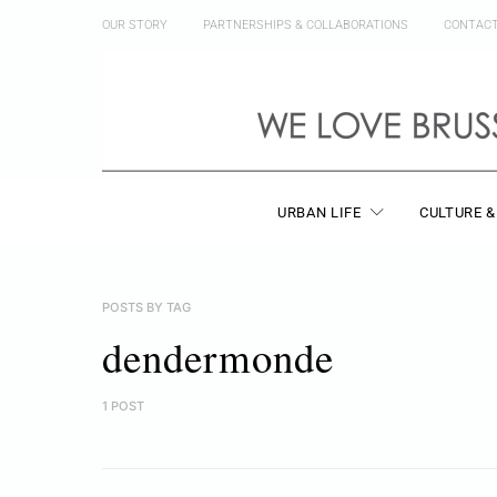
OUR STORY
PARTNERSHIPS & COLLABORATIONS
CONTAC
URBAN LIFE
CULTURE &
POSTS BY TAG
dendermonde
1 POST