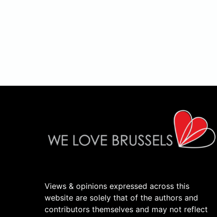
Views & opinions expressed across this
website are solely that of the authors and
contributors themselves and may not reflect