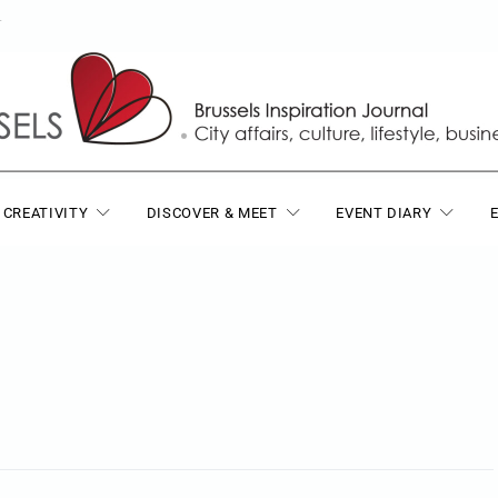
T
 CREATIVITY
DISCOVER & MEET
EVENT DIARY