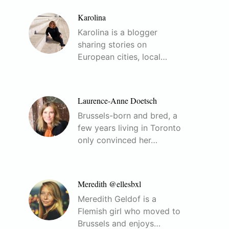
Karolina
Karolina is a blogger
sharing stories on
European cities, local…
Laurence-Anne Doetsch
Brussels-born and bred, a
few years living in Toronto
only convinced her…
Meredith @ellesbxl
Meredith Geldof is a
Flemish girl who moved to
Brussels and enjoys…