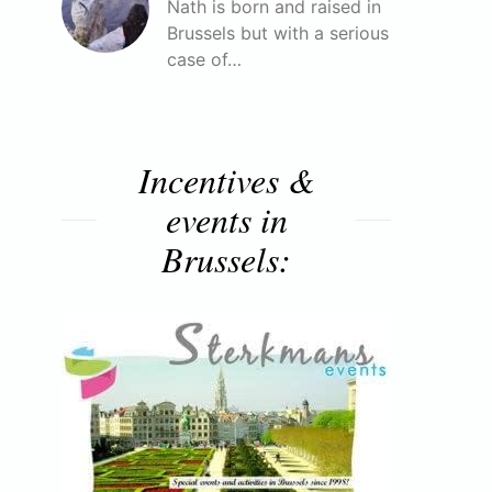
Nath is born and raised in
Brussels but with a serious
case of…
Incentives &
events in
Brussels: