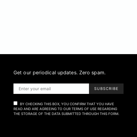
Get our periodical updates. Zero spam.
SUBSCRIBE
BY CHECKING THIS BOX, YOU CONFIRM THAT YOU HAVE
READ AND ARE AGREEING TO OUR TERMS OF USE REGARDING
THE STORAGE OF THE DATA SUBMITTED THROUGH THIS FORM.