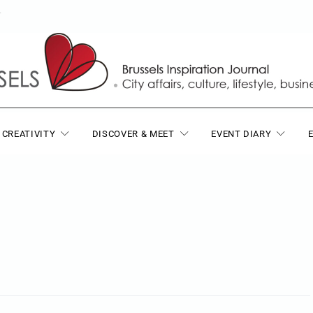
T
 CREATIVITY
DISCOVER & MEET
EVENT DIARY