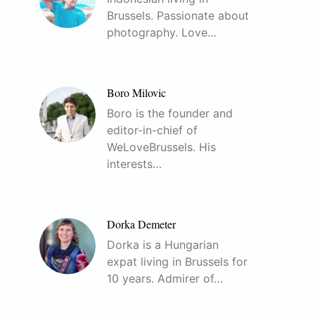
Brussels. Passionate about
photography. Love…
Boro Milovic
Boro is the founder and
editor-in-chief of
WeLoveBrussels. His
interests…
Dorka Demeter
Dorka is a Hungarian
expat living in Brussels for
10 years. Admirer of…