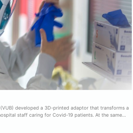
el (VUB) developed a 3D-printed adaptor that transforms a
ospital staff caring for Covid-19 patients. At the same…