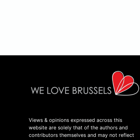
Views & opinions expressed across this
website are solely that of the authors and
contributors themselves and may not reflect