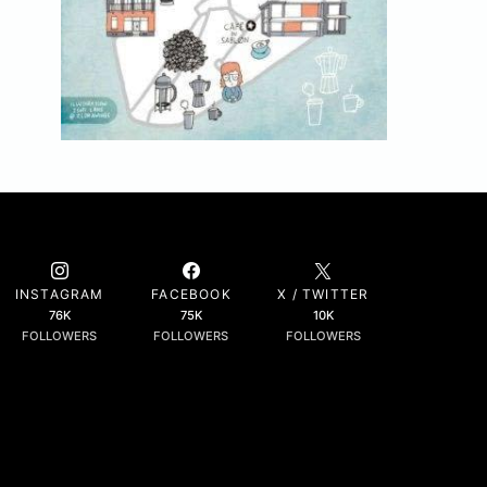
INSTAGRAM
FACEBOOK
X / TWITTER
76K
75K
10K
FOLLOWERS
FOLLOWERS
FOLLOWERS