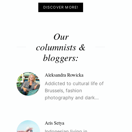
DISCOVER MORE!
Our
columnists &
bloggers:
Aleksandra Rowicka
Addicted to cultural life of
Brussels, fashion
photography and dark…
Aris Setya
Indonesian living in