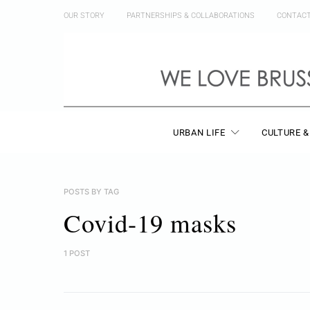
OUR STORY
PARTNERSHIPS & COLLABORATIONS
CONTAC
URBAN LIFE
CULTURE &
POSTS BY TAG
Covid-19 masks
1 POST