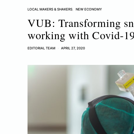
LOCAL MAKERS & SHAKERS
NEW ECONOMY
VUB: Transforming snor
working with Covid-19
EDITORIAL TEAM
APRIL 27, 2020