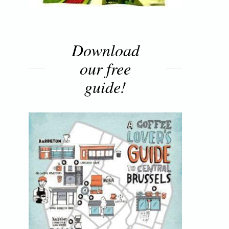
Download
our free
guide!