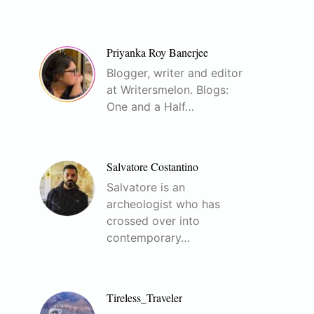
Priyanka Roy Banerjee
Blogger, writer and editor
at Writersmelon. Blogs:
One and a Half…
Salvatore Costantino
Salvatore is an
archeologist who has
crossed over into
contemporary…
Tireless_Traveler