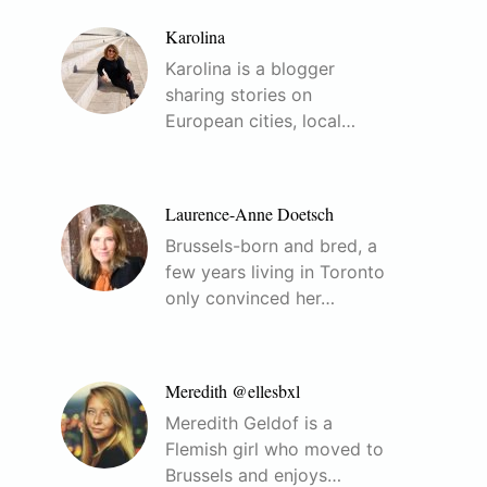
Karolina
Karolina is a blogger
sharing stories on
European cities, local…
Laurence-Anne Doetsch
Brussels-born and bred, a
few years living in Toronto
only convinced her…
Meredith @ellesbxl
Meredith Geldof is a
Flemish girl who moved to
Brussels and enjoys…