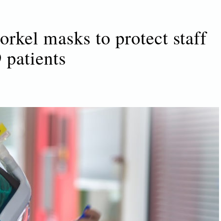
kel masks to protect staff
 patients