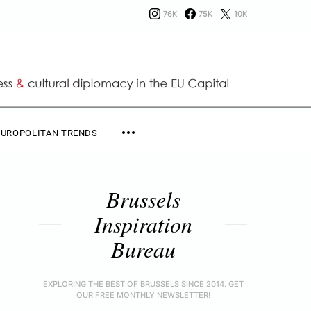
76K
75K
10K
EUROPOLITAN TRENDS
Brussels
Inspiration
Bureau
EXPLORING THE BEST OF BRUSSELS SINCE 2014. GET
OUR FREE MONTHLY NEWSLETTER!