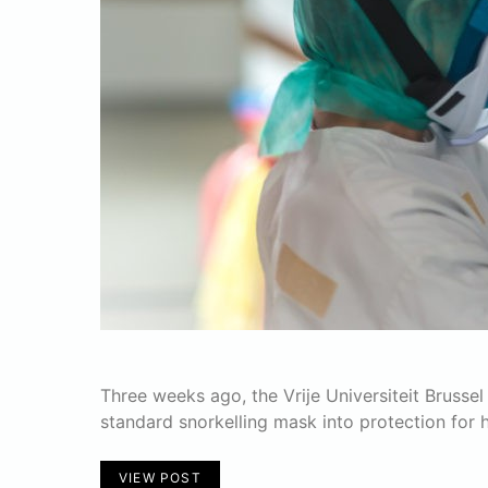
Three weeks ago, the Vrije Universiteit Bruss
standard snorkelling mask into protection for h
VIEW POST