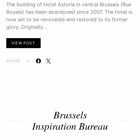
The building of Hotel Astoria in central Brussels (Rue
Royale) has been abandoned since 2007. The hotel is
now set to be renovated and restored to its former
glory. Originally…
VIEW POST
SHARE
Brussels
Inspiration Bureau