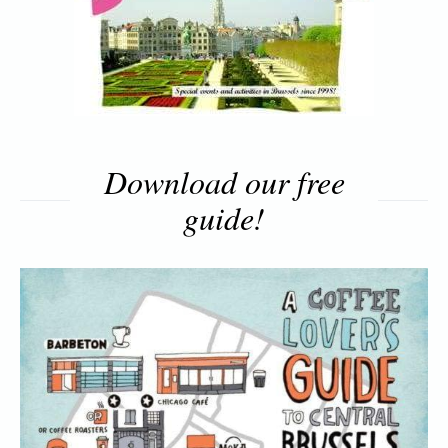
Download our free
guide!