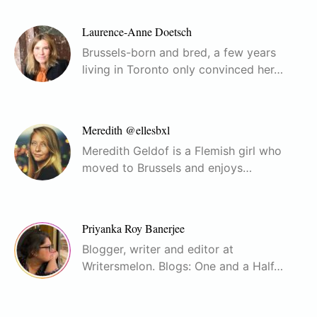
Laurence-Anne Doetsch
Brussels-born and bred, a few years
living in Toronto only convinced her…
Meredith @ellesbxl
Meredith Geldof is a Flemish girl who
moved to Brussels and enjoys…
Priyanka Roy Banerjee
Blogger, writer and editor at
Writersmelon. Blogs: One and a Half…