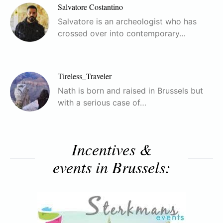
Salvatore Costantino
Salvatore is an archeologist who has
crossed over into contemporary…
Tireless_Traveler
Nath is born and raised in Brussels but
with a serious case of…
Incentives &
events in Brussels: