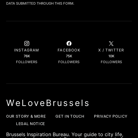
DATA SUBMITTED THROUGH THIS FORM.
INSTAGRAM
FACEBOOK
X / TWITTER
76K
75K
10K
FOLLOWERS
FOLLOWERS
FOLLOWERS
WeLoveBrussels
OUR STORY & MORE
GET IN TOUCH
PRIVACY POLICY
LEGAL NOTICE
Brussels Inspiration Bureau. Your guide to city life,