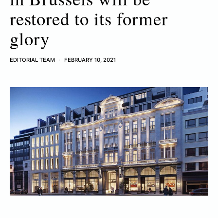
restored to its former
glory
EDITORIAL TEAM
FEBRUARY 10, 2021