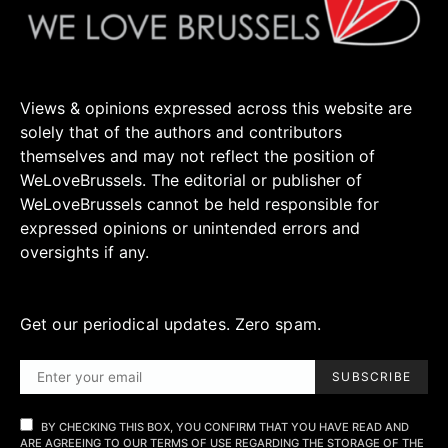
Views & opinions expressed across this website are
solely that of the authors and contributors
themselves and may not reflect the position of
WeLoveBrussels. The editorial or publisher of
WeLoveBrussels cannot be held responsible for
expressed opinions or unintended errors and
oversights if any.
Get our periodical updates. Zero spam.
SUBSCRIBE
BY CHECKING THIS BOX, YOU CONFIRM THAT YOU HAVE READ AND
ARE AGREEING TO OUR TERMS OF USE REGARDING THE STORAGE OF THE