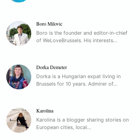
Boro Milovic
Boro is the founder and editor-in-chief
of WeLoveBrussels. His interests…
Dorka Demeter
Dorka is a Hungarian expat living in
Brussels for 10 years. Admirer of…
Karolina
Karolina is a blogger sharing stories on
European cities, local…