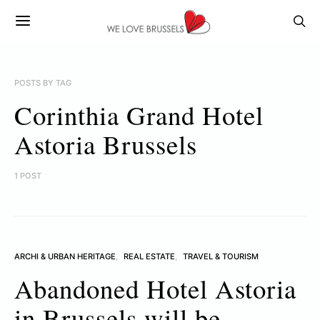
POSTS BY TAG
Corinthia Grand Hotel
Astoria Brussels
1 POST
ARCHI & URBAN HERITAGE
REAL ESTATE
TRAVEL & TOURISM
Abandoned Hotel Astoria
in Brussels will be