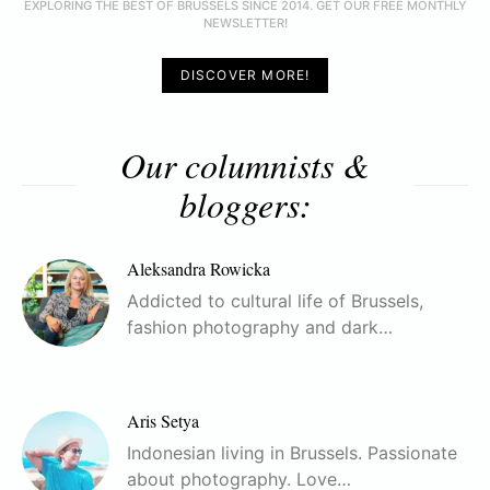
EXPLORING THE BEST OF BRUSSELS SINCE 2014. GET OUR FREE MONTHLY
NEWSLETTER!
DISCOVER MORE!
Our columnists &
bloggers:
Aleksandra Rowicka
Addicted to cultural life of Brussels,
fashion photography and dark…
Aris Setya
Indonesian living in Brussels. Passionate
about photography. Love…