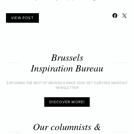
VIEW POST
Brussels
Inspiration Bureau
EXPLORING THE BEST OF BRUSSELS SINCE 2014. GET OUR FREE MONTHLY
NEWSLETTER!
DISCOVER MORE!
Our columnists &