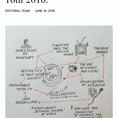
EDITORIAL TEAM
JUNE 16, 2016