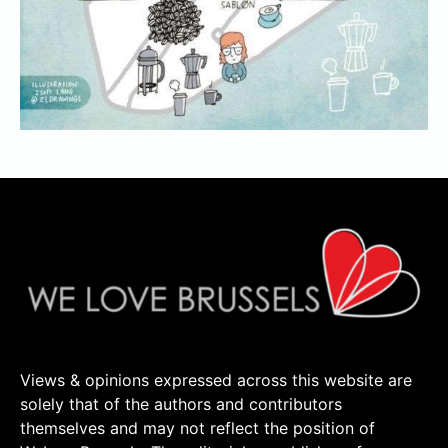
Views & opinions expressed across this website are
solely that of the authors and contributors
themselves and may not reflect the position of