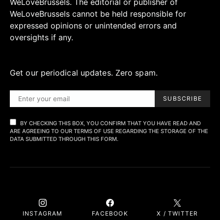
WeLoveBrussels. The editorial or publisher of
WeLoveBrussels cannot be held responsible for
expressed opinions or unintended errors and
oversights if any.
Get our periodical updates. Zero spam.
SUBSCRIBE
BY CHECKING THIS BOX, YOU CONFIRM THAT YOU HAVE READ AND
ARE AGREEING TO OUR TERMS OF USE REGARDING THE STORAGE OF THE
DATA SUBMITTED THROUGH THIS FORM.
INSTAGRAM
FACEBOOK
X / TWITTER