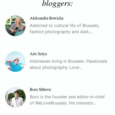
bloggers:
Aleksandra Rowicka
Addicted to cultural life of Brussels,
fashion photography and dark…
Aris Setya
Indonesian living in Brussels. Passionate
about photography. Love…
Boro Milovic
Boro is the founder and editor-in-chief
of WeLoveBrussels. His interests…