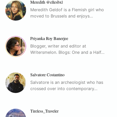
Meredith @ellesbxl
Meredith Geldof is a Flemish girl who
moved to Brussels and enjoys…
Priyanka Roy Banerjee
Blogger, writer and editor at
Writersmelon. Blogs: One and a Half…
Salvatore Costantino
Salvatore is an archeologist who has
crossed over into contemporary…
Tireless_Traveler