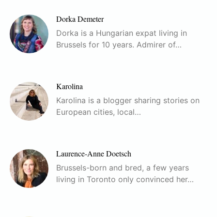
Dorka Demeter
Dorka is a Hungarian expat living in
Brussels for 10 years. Admirer of…
Karolina
Karolina is a blogger sharing stories on
European cities, local…
Laurence-Anne Doetsch
Brussels-born and bred, a few years
living in Toronto only convinced her…