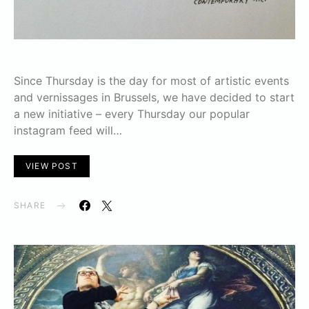
Since Thursday is the day for most of artistic events
and vernissages in Brussels, we have decided to start
a new initiative – every Thursday our popular
instagram feed will…
VIEW POST
SHARE