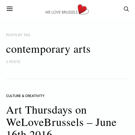
POSTS BY TAG
contemporary arts
2 POSTS
CULTURE & CREATIVITY
Art Thursdays on
WeLoveBrussels – June
16th 2016.