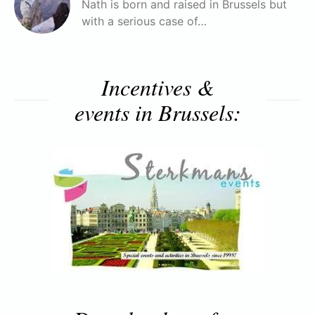
Nath is born and raised in Brussels but
with a serious case of…
Incentives &
events in Brussels: