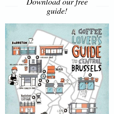
Download our free
guide!