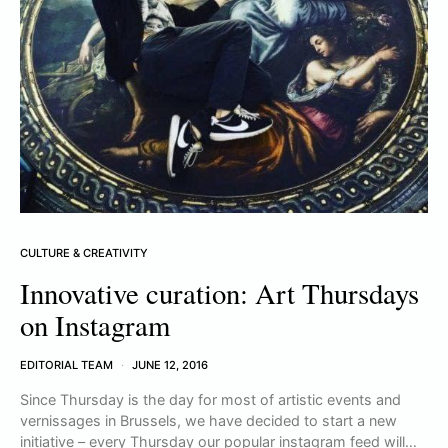
CULTURE & CREATIVITY
Innovative curation: Art Thursdays
on Instagram
EDITORIAL TEAM
JUNE 12, 2016
Since Thursday is the day for most of artistic events and
vernissages in Brussels, we have decided to start a new
initiative – every Thursday our popular instagram feed will…