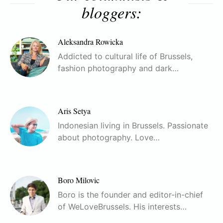
bloggers:
Aleksandra Rowicka
Addicted to cultural life of Brussels,
fashion photography and dark…
Aris Setya
Indonesian living in Brussels. Passionate
about photography. Love…
Boro Milovic
Boro is the founder and editor-in-chief
of WeLoveBrussels. His interests…