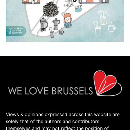
Views & opinions expressed across this website are
solely that of the authors and contributors
themselves and may not reflect the position of