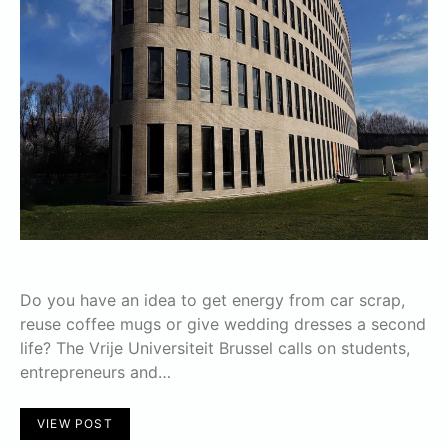
Do you have an idea to get energy from car scrap,
reuse coffee mugs or give wedding dresses a second
life? The Vrije Universiteit Brussel calls on students,
entrepreneurs and…
VIEW POST