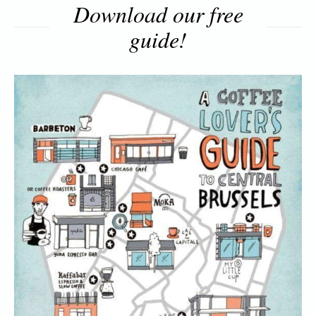
Download our free
guide!