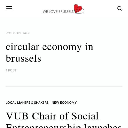
POSTS BY TAG
circular economy in
brussels
1 POST
LOCAL MAKERS & SHAKERS
NEW ECONOMY
VUB Chair of Social
Entrepreneurship launches