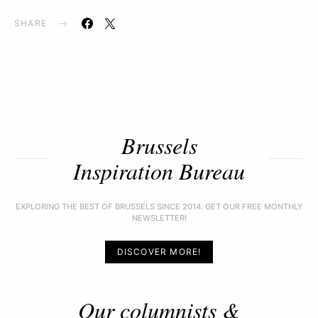
SHARE
Brussels
Inspiration Bureau
EXPLORING THE BEST OF BRUSSELS SINCE 2014. GET OUR FREE MONTHLY
NEWSLETTER!
DISCOVER MORE!
Our columnists &