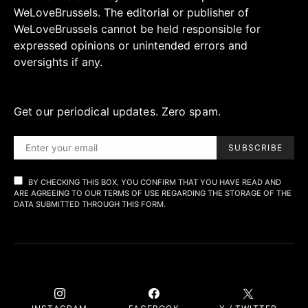
WeLoveBrussels. The editorial or publisher of
WeLoveBrussels cannot be held responsible for
expressed opinions or unintended errors and
oversights if any.
Get our periodical updates. Zero spam.
SUBSCRIBE
BY CHECKING THIS BOX, YOU CONFIRM THAT YOU HAVE READ AND
ARE AGREEING TO OUR TERMS OF USE REGARDING THE STORAGE OF THE
DATA SUBMITTED THROUGH THIS FORM.