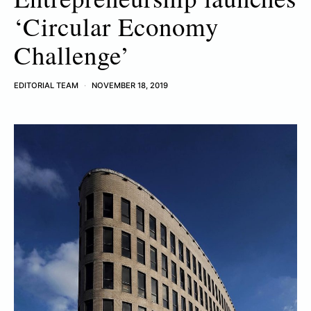
‘Circular Economy
Challenge’
EDITORIAL TEAM
NOVEMBER 18, 2019