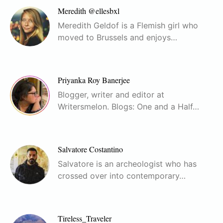
Meredith @ellesbxl
Meredith Geldof is a Flemish girl who
moved to Brussels and enjoys…
Priyanka Roy Banerjee
Blogger, writer and editor at
Writersmelon. Blogs: One and a Half…
Salvatore Costantino
Salvatore is an archeologist who has
crossed over into contemporary…
Tireless_Traveler