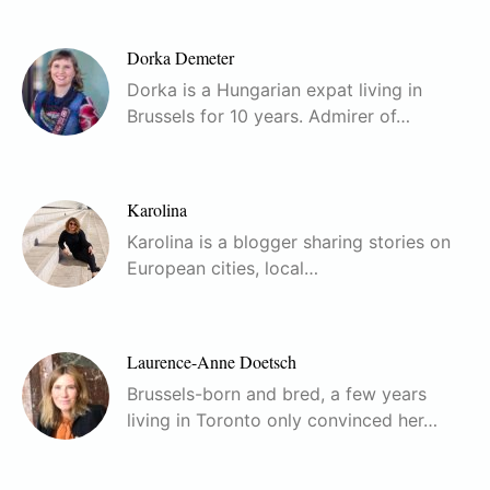
Dorka Demeter
Dorka is a Hungarian expat living in
Brussels for 10 years. Admirer of…
Karolina
Karolina is a blogger sharing stories on
European cities, local…
Laurence-Anne Doetsch
Brussels-born and bred, a few years
living in Toronto only convinced her…