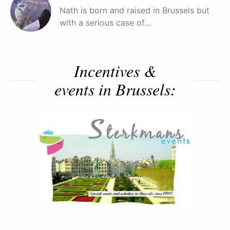
Nath is born and raised in Brussels but
with a serious case of…
Incentives &
events in Brussels: