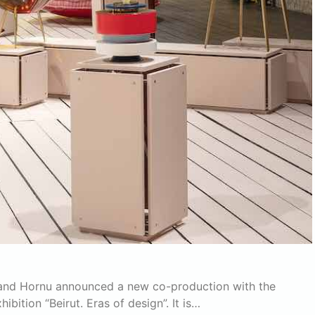
rand Hornu announced a new co-production with the
bition “Beirut. Eras of design”. It is…