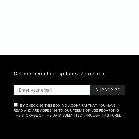
Get our periodical updates. Zero spam.
SUBSCRIBE
BY CHECKING THIS BOX, YOU CONFIRM THAT YOU HAVE
READ AND ARE AGREEING TO OUR TERMS OF USE REGARDING
THE STORAGE OF THE DATA SUBMITTED THROUGH THIS FORM.