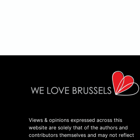
Views & opinions expressed across this
website are solely that of the authors and
contributors themselves and may not reflect