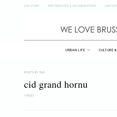
OUR STORY
PARTNERSHIPS & COLLABORATIONS
CONTAC
URBAN LIFE
CULTURE &
POSTS BY TAG
cid grand hornu
1 POST