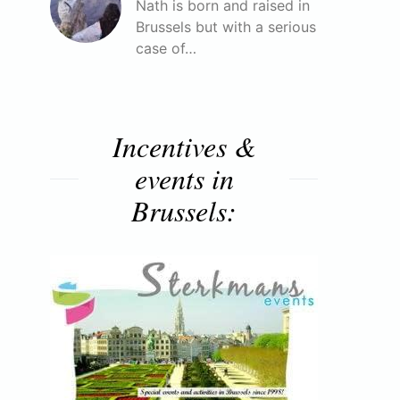
Nath is born and raised in
Brussels but with a serious
case of…
Incentives &
events in
Brussels: