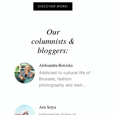
DISCOVER MORE!
Our
columnists &
bloggers:
Aleksandra Rowicka
Addicted to cultural life of
Brussels, fashion
photography and dark…
Aris Setya
Indonesian living in