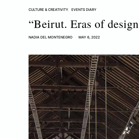
CULTURE & CREATIVITY
EVENTS DIARY
“Beirut. Eras of desi
NADIA DEL MONTENEGRO
MAY 6, 2022