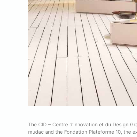
The CID – Centre d’Innovation et du Design G
mudac and the Fondation Plateforme 10, the exhi