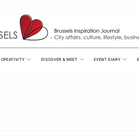
T
 CREATIVITY
DISCOVER & MEET
EVENT DIARY