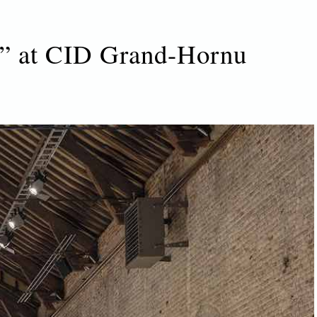
gn” at CID Grand-Hornu