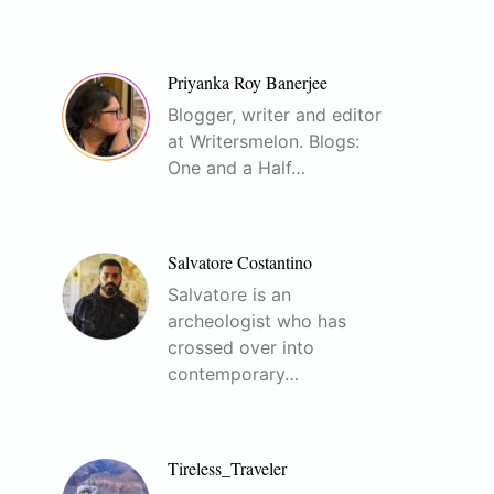
Priyanka Roy Banerjee
Blogger, writer and editor
at Writersmelon. Blogs:
One and a Half…
Salvatore Costantino
Salvatore is an
archeologist who has
crossed over into
contemporary…
Tireless_Traveler