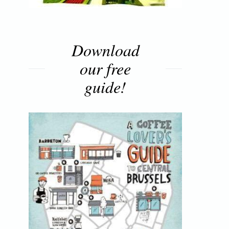
Download
our free
guide!