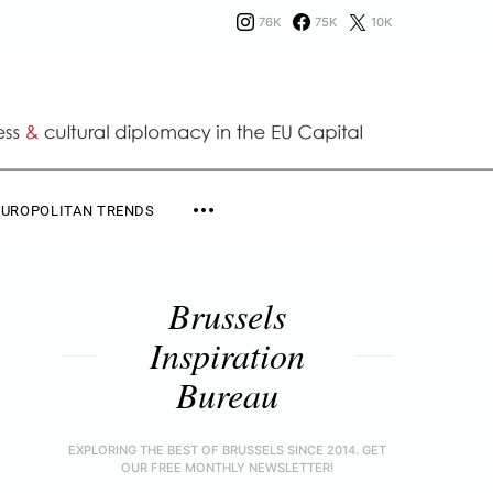
76K
75K
10K
EUROPOLITAN TRENDS
Brussels
Inspiration
Bureau
EXPLORING THE BEST OF BRUSSELS SINCE 2014. GET
OUR FREE MONTHLY NEWSLETTER!