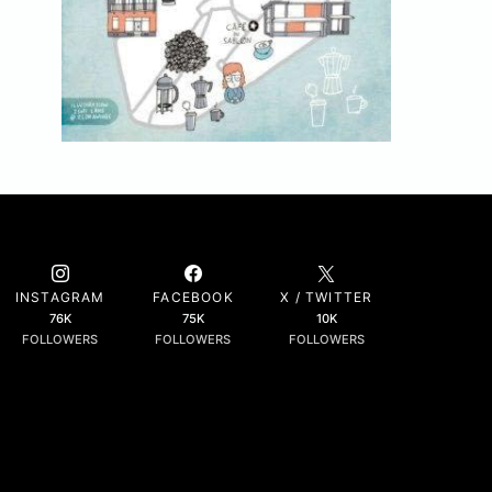
INSTAGRAM
FACEBOOK
X / TWITTER
76K
75K
10K
FOLLOWERS
FOLLOWERS
FOLLOWERS