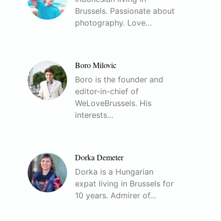
Brussels. Passionate about
photography. Love…
Boro Milovic
Boro is the founder and
editor-in-chief of
WeLoveBrussels. His
interests…
Dorka Demeter
Dorka is a Hungarian
expat living in Brussels for
10 years. Admirer of…