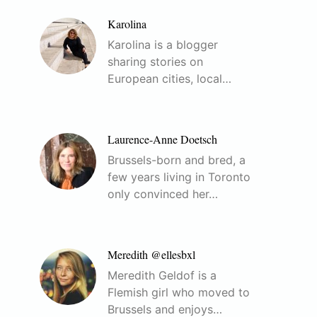
Karolina
Karolina is a blogger
sharing stories on
European cities, local…
Laurence-Anne Doetsch
Brussels-born and bred, a
few years living in Toronto
only convinced her…
Meredith @ellesbxl
Meredith Geldof is a
Flemish girl who moved to
Brussels and enjoys…